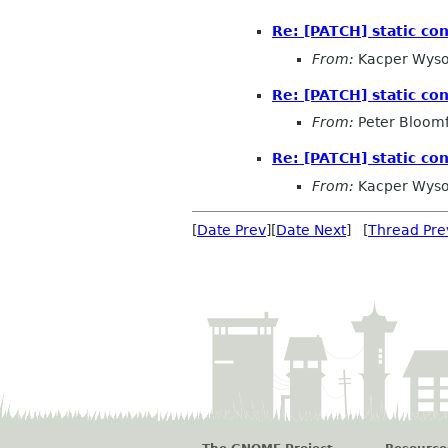
Re: [PATCH] static con
From:
Kacper Wyso
Re: [PATCH] static con
From:
Peter Bloomf
Re: [PATCH] static con
From:
Kacper Wyso
[
Date Prev
][
Date Next
] [
Thread Pre