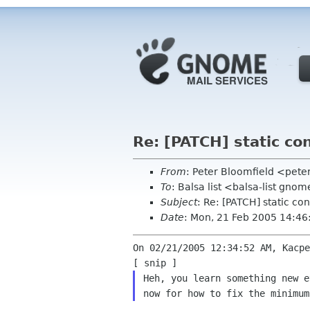
Re: [PATCH] static co
From
: Peter Bloomfield <pete
To
: Balsa list <balsa-list gno
Subject
: Re: [PATCH] static co
Date
: Mon, 21 Feb 2005 14:4
On 02/21/2005 12:34:52 AM, Kacpe
Heh, you learn something new e