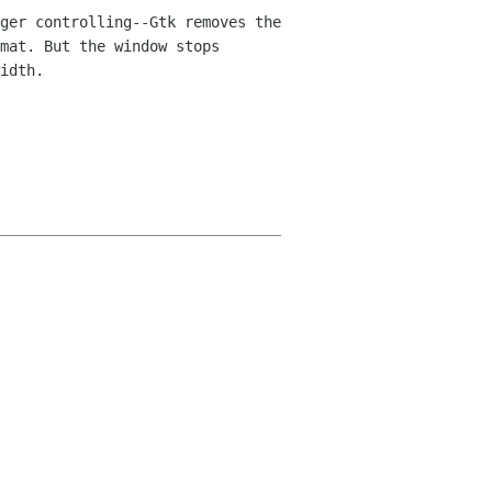
ger controlling--Gtk removes the
mat. But the window stops
idth.