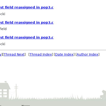
st field reassigned in pop3.c
cki
st field reassigned in pop3.c
ield
st field reassigned in pop3.c
cki
v
][
Thread Next
] [
Thread Index
] [
Date Index
] [
Author Index
]