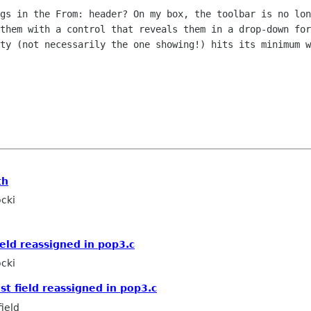
ngs in the From: header? On my
box, the toolbar is no lon
 them with a control that reveals
them in a drop-down for
ity (not necessarily the one showing!) hits its
minimum w
th
cki
ield reassigned in pop3.c
cki
st field reassigned in pop3.c
ield