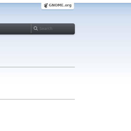
GNOME.org