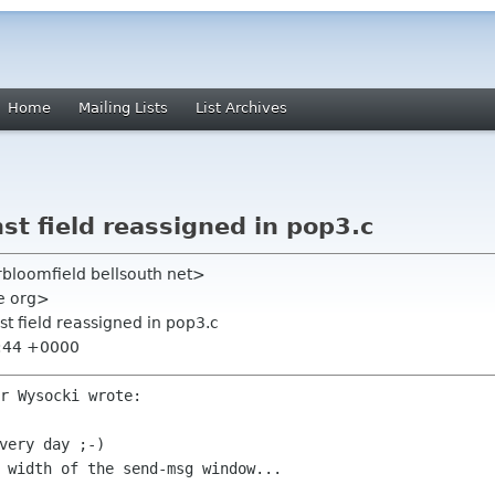
Home
Mailing Lists
List Archives
nst field reassigned in pop3.c
rbloomfield bellsouth net>
me org>
nst field reassigned in pop3.c
6:44 +0000
r Wysocki wrote:

very day ;-)
