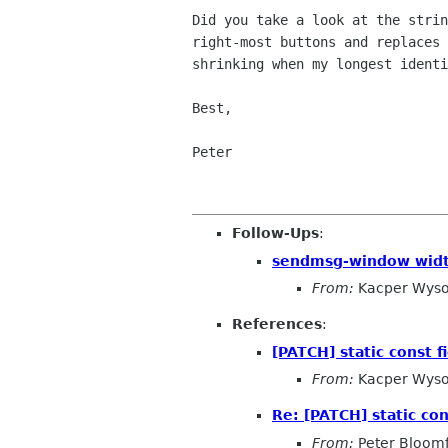
Did you take a look at the stri
right-most buttons and replaces
shrinking when
my longest ident
Best,

Peter

Follow-Ups
:
sendmsg-window wid
From:
Kacper Wyso
References
:
[PATCH] static const f
From:
Kacper Wyso
Re: [PATCH] static con
From:
Peter Bloomf