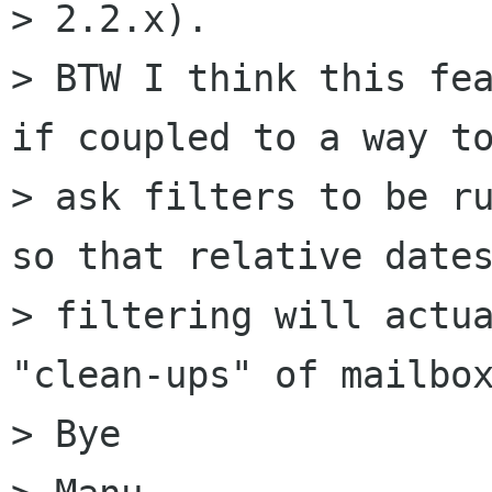
> 2.2.x).

> BTW I think this fea
if coupled to a way to
> ask filters to be ru
so that relative dates
> filtering will actua
"clean-ups" of mailbox
> Bye
