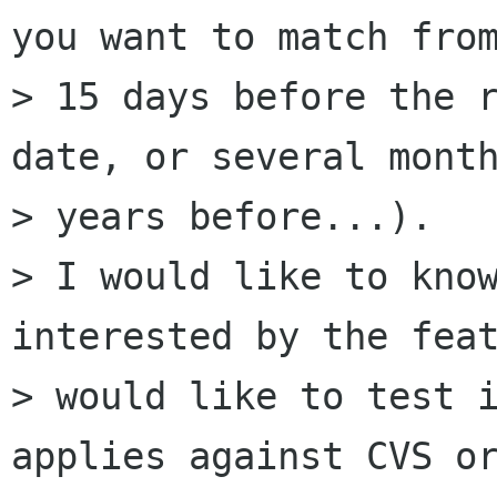
you want to match from
> 15 days before the r
date, or several month
> years before...).

> I would like to know
interested by the feat
> would like to test i
applies against CVS or