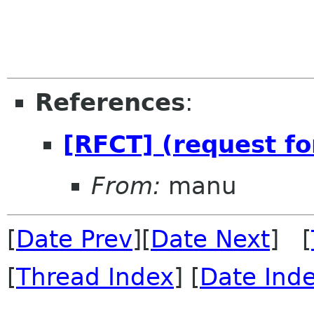
References
:
[RFCT] (request fo
From:
manu
[
Date Prev
][
Date Next
] [
[
Thread Index
] [
Date Ind