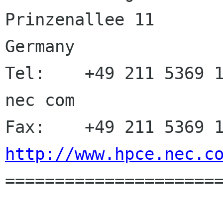
Prinzenallee 11       
Germany

Tel:    +49 211 5369 1
nec com

http://www.hpce.nec.c

=====================