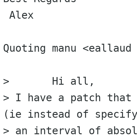
 Alex

Quoting manu <eallaud 
> 	Hi all,

> I have a patch that 
(ie instead of specify
> an interval of absol