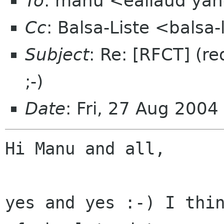
To
: manu <eallaud yah
Cc
: Balsa-Liste <balsa
Subject
: Re: [RFCT] (r
;-)
Date
: Fri, 27 Aug 200
Hi Manu and all,

yes and yes :-) I thin