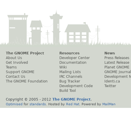
The GNOME Project
Resources
News
About Us
Developer Center
Press Releases
Get Involved
Documentation
Latest Release
Teams
Wiki
Planet GNOME
Support GNOME
Mailing Lists
GNOME Journal
Contact Us
IRC Channels
Development 
The GNOME Foundation
Bug Tracker
Identi.ca
Development Code
Twitter
Build Tool
Copyright © 2005 - 2012
The GNOME Project
.
Optimised
for
standards
. Hosted by
Red Hat
. Powered by
MailMan