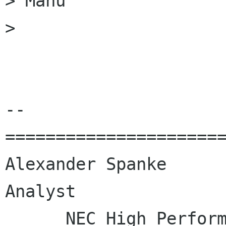
> Manu

>

--

======================
Alexander Spanke      
Analyst

      NEC High Performance Computing Europe GmbH
