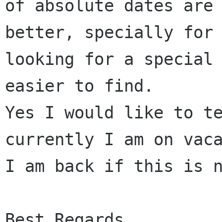
of absolute dates are 
better, specially for 
looking for a special 
easier to find.

Yes I would like to te
currently I am on vaca
I am back if this is n
Best Regards
