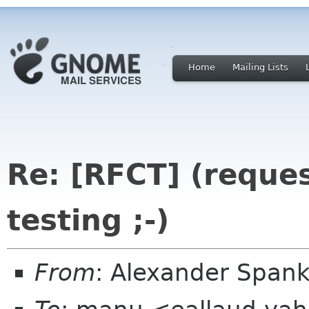
Home
Mailing Lists
Re: [RFCT] (reque
testing ;-)
From
: Alexander Spa