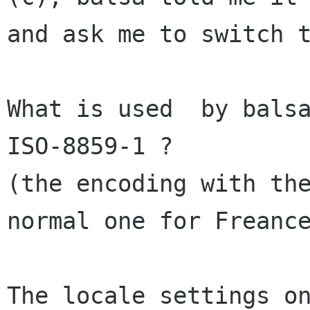
and ask me to switch 
What is used  by balsa
(the encoding with th
normal one for Frean
The locale settings on