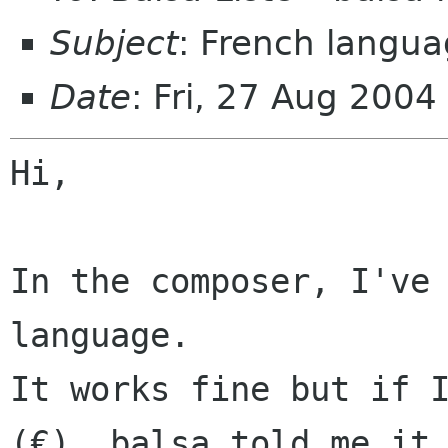
Subject
: French langu
Date
: Fri, 27 Aug 200
Hi,

In the composer, I've 
It works fine but if 
(€), balsa told me i