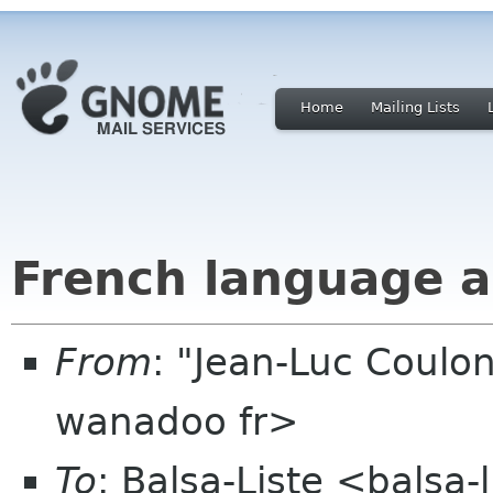
Home
Mailing Lists
French language 
From
: "Jean-Luc Coulon
wanadoo fr>
To
: Balsa-Liste <balsa