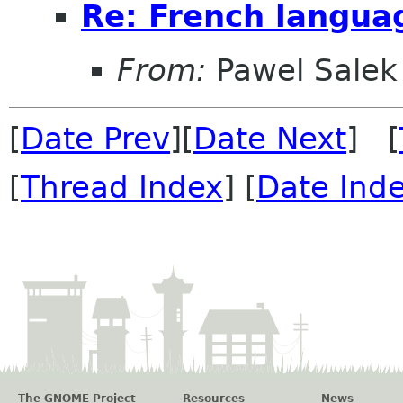
Re: French langua
From:
Pawel Salek
[
Date Prev
][
Date Next
] [
[
Thread Index
] [
Date Ind
The GNOME Project
Resources
News