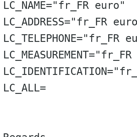
LC_NAME="fr_FR euro"

LC_ADDRESS="fr_FR euro
LC_TELEPHONE="fr_FR eu
LC_MEASUREMENT="fr_FR 
LC_IDENTIFICATION="fr_
LC_ALL=
