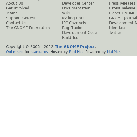
About Us
Developer Center
Press Releases
Get Involved
Documentation
Latest Release
Teams
Wiki
Planet GNOME
Support GNOME
Mailing Lists
GNOME Journal
Contact Us
IRC Channels
Development 
The GNOME Foundation
Bug Tracker
Identi.ca
Development Code
Twitter
Build Tool
Copyright © 2005 - 2012
The GNOME Project
.
Optimised
for
standards
. Hosted by
Red Hat
. Powered by
MailMan