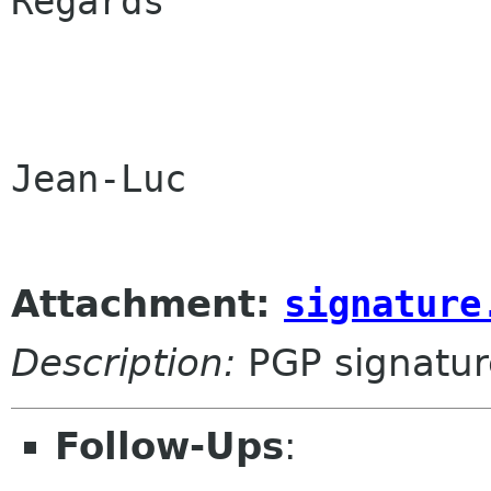
Regards

Jean-Luc

Attachment:
signature
Description:
PGP signatur
Follow-Ups
: