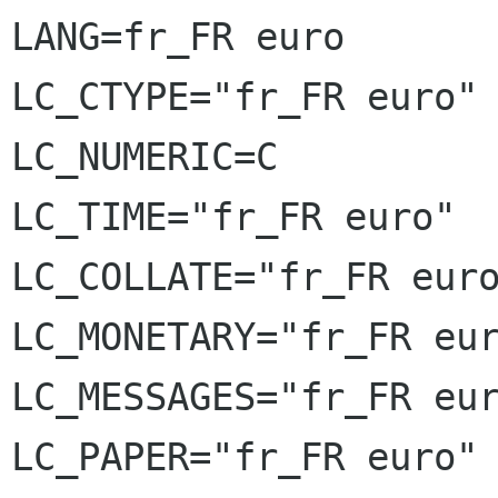
LANG=fr_FR euro

LC_CTYPE="fr_FR euro"

LC_NUMERIC=C

LC_TIME="fr_FR euro"

LC_COLLATE="fr_FR euro
LC_MONETARY="fr_FR eur
LC_MESSAGES="fr_FR eur
LC_PAPER="fr_FR euro"
