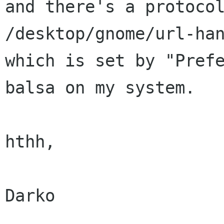
and there's a protoc
/desktop/gnome/url-han
which is set by "Prefe
balsa on my system.

hthh,

Darko
