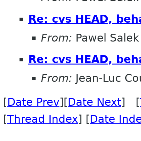
Re: cvs HEAD, beha
From:
Pawel Salek
Re: cvs HEAD, beha
From:
Jean-Luc Cou
[
Date Prev
][
Date Next
] [
[
Thread Index
] [
Date Ind