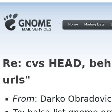
Home
Mailing Lists
Re: cvs HEAD, beha
urls"
From
: Darko Obradovi