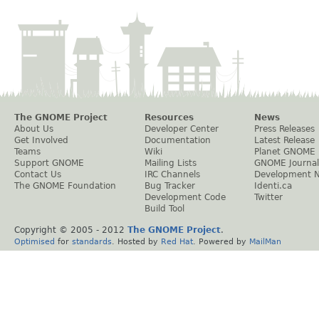
The GNOME Project
Resources
News
About Us
Developer Center
Press Releases
Get Involved
Documentation
Latest Release
Teams
Wiki
Planet GNOME
Support GNOME
Mailing Lists
GNOME Journal
Contact Us
IRC Channels
Development 
The GNOME Foundation
Bug Tracker
Identi.ca
Development Code
Twitter
Build Tool
Copyright © 2005 - 2012
The GNOME Project
.
Optimised
for
standards
. Hosted by
Red Hat
. Powered by
MailMan