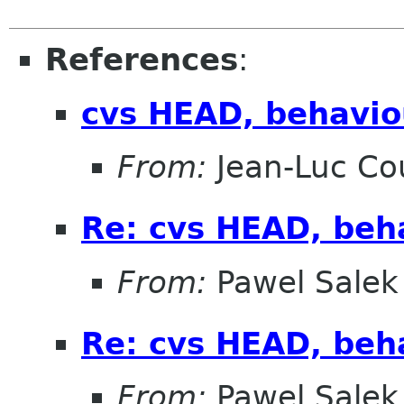
References
:
cvs HEAD, behaviou
From:
Jean-Luc Cou
Re: cvs HEAD, beha
From:
Pawel Salek
Re: cvs HEAD, beha
From:
Pawel Salek