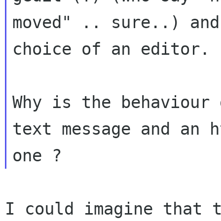
moved" .. sure..) and
choice of an editor.

Why is the behaviour 
text message and an ht
I could imagine that 