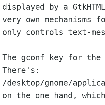
displayed by a GtkHTM
very own mechanisms f
only
controls text-me
The gconf-key for the 
There's:

on the one hand, whic