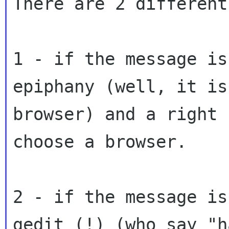
There are 2 different
1 - if the message is
epiphany (well, it is 
browser) and a right 
choose a browser.

2 - if the message is
gedit (!) (who say "