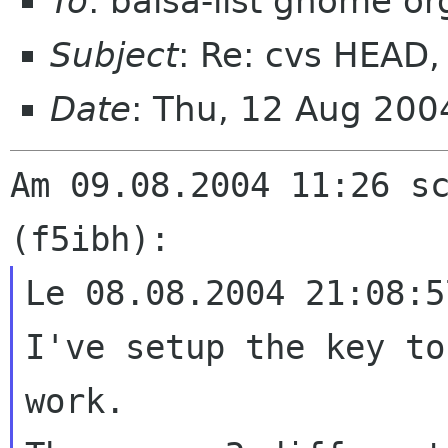
To
: balsa-list gnome or
Subject
: Re: cvs HEAD, 
Date
: Thu, 12 Aug 20
Am 09.08.2004 11:26 sc
Le 08.08.2004 21:08:5
I've setup the key to
work.
