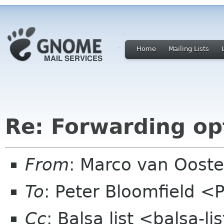
Home
Mailing Lists
Re: Forwarding op
From
: Marco van Oost
To
: Peter Bloomfield <
Cc
: Balsa list <balsa-l