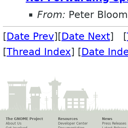
From:
Peter Bloomf
[
Date Prev
][
Date Next
] [
[
Thread Index
] [
Date Ind
The GNOME Project
Resources
News
About Us
Developer Center
Press Releases