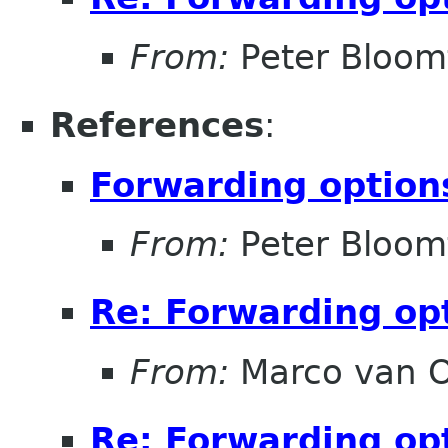
From:
Peter Bloomf
References
:
Forwarding option
From:
Peter Bloomf
Re: Forwarding op
From:
Marco van 
Re: Forwarding op