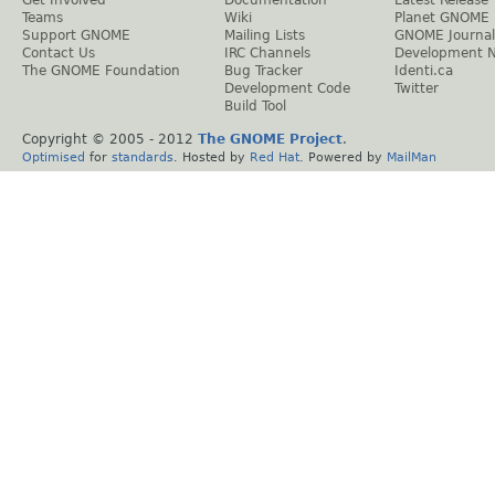
Get Involved
Documentation
Latest Release
Teams
Wiki
Planet GNOME
Support GNOME
Mailing Lists
GNOME Journal
Contact Us
IRC Channels
Development 
The GNOME Foundation
Bug Tracker
Identi.ca
Development Code
Twitter
Build Tool
Copyright © 2005 - 2012
The GNOME Project
.
Optimised
for
standards
. Hosted by
Red Hat
. Powered by
MailMan