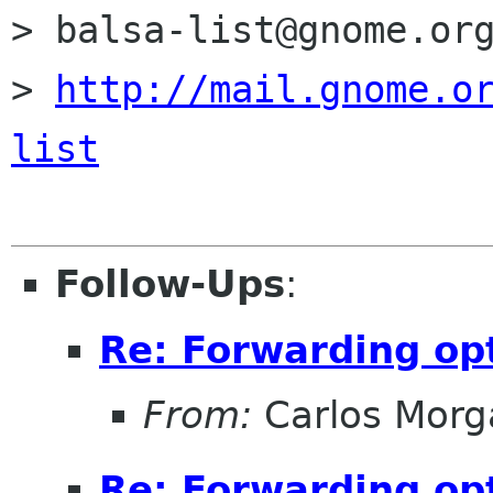
> balsa-list@gnome.org
> 
http://mail.gnome.o
list
Follow-Ups
:
Re: Forwarding op
From:
Carlos Morg
Re: Forwarding op