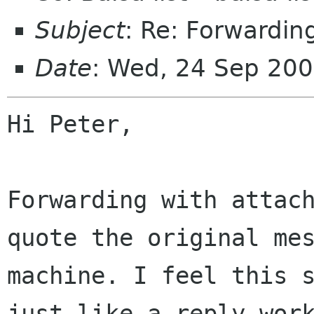
Subject
: Re: Forwardin
Date
: Wed, 24 Sep 20
Hi Peter,

Forwarding with attach
quote the original mes
machine. I feel this s
just like a reply work