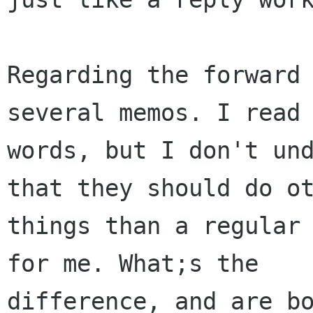
Regarding the forward 
several memos. I read 
words, but I don't und
that they should do ot
things than a regular 
for me. What;s the  

difference, and are bo