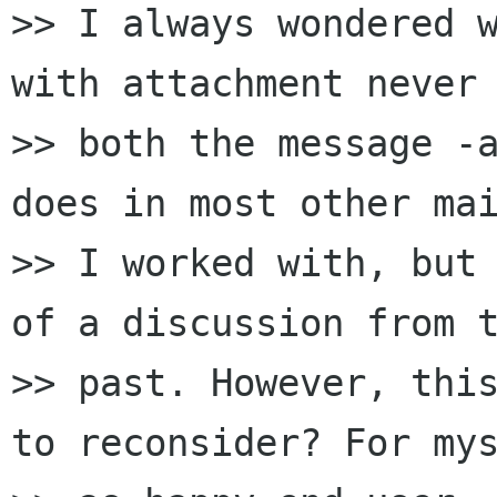
>> I always wondered w
with attachment never 
>> both the message -a
does in most other mai
>> I worked with, but 
of a discussion from t
>> past. However, this
to reconsider? For mys