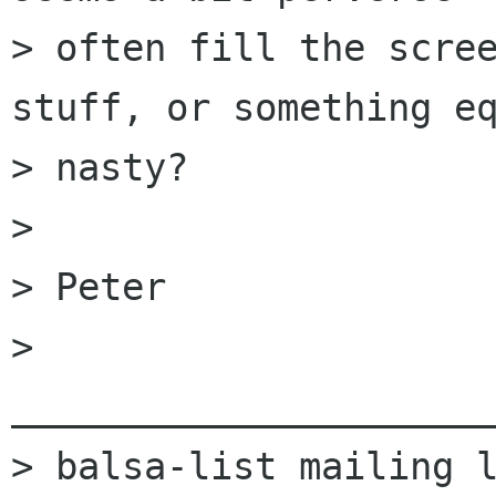
> often fill the scree
stuff, or something eq
> nasty?

> 

> Peter

> 
______________________
> balsa-list mailing l