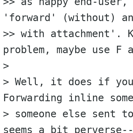
>> as happy end-user, 
'forward' (without) an
>> with attachment'. K
problem, maybe use F a
> 

> Well, it does if you
Forwarding inline some
> someone else sent to
seems a bit perverse--