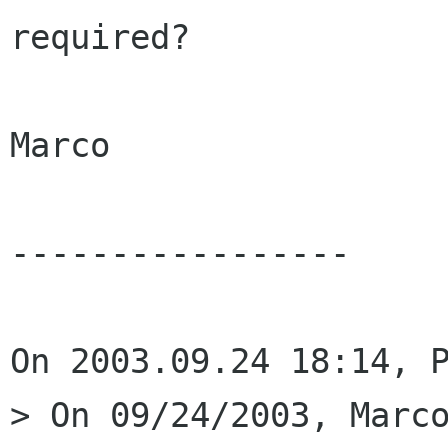
required?

Marco

-----------------

On 2003.09.24 18:14, P
> On 09/24/2003, Marco