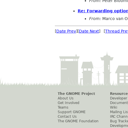
From:
Peter Bloomf
Re: Forwarding optio
From:
Marco van O
[
Date Prev
][
Date Next
] [
Thread Pre
The GNOME Project
Resource
About Us
Developer
Get Involved
Document
Teams
Wiki
Support GNOME
Mailing Lis
Contact Us
IRC Chann
The GNOME Foundation
Bug Track
Developm