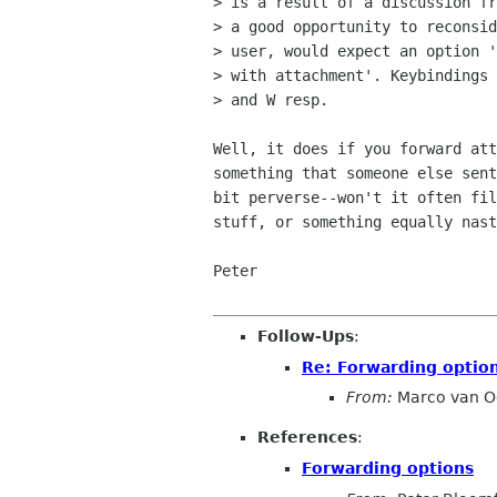
> is a result of a discussion fr
> a good opportunity to reconsid
> user, would expect an option '
> with attachment'. Keybindings 
> and W resp.

Well, it does if you forward att
something that someone else sent
bit perverse--won't it often fil
stuff, or something equally nast
Peter

Follow-Ups
:
Re: Forwarding optio
From:
Marco van O
References
:
Forwarding options