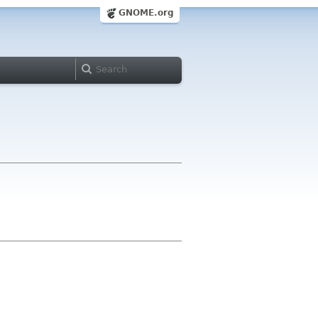
GNOME.org