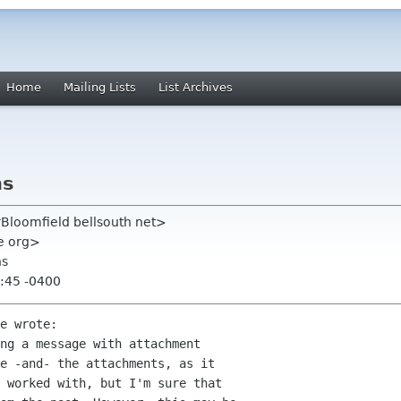
Home
Mailing Lists
List Archives
ns
rBloomfield bellsouth net>
me org>
ns
:45 -0400
e wrote:

ng a message with attachment  

e -and- the attachments, as it  

 worked with, but I'm sure that  
