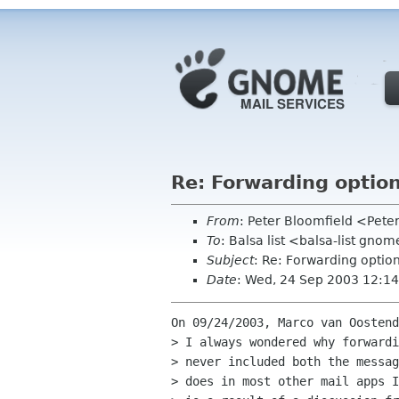
Re: Forwarding optio
From
: Peter Bloomfield <Pete
To
: Balsa list <balsa-list gno
Subject
: Re: Forwarding optio
Date
: Wed, 24 Sep 2003 12:14
On 09/24/2003, Marco van Oostend
> I always wondered why forwardi
> never included both the messag
> does in most other mail apps I