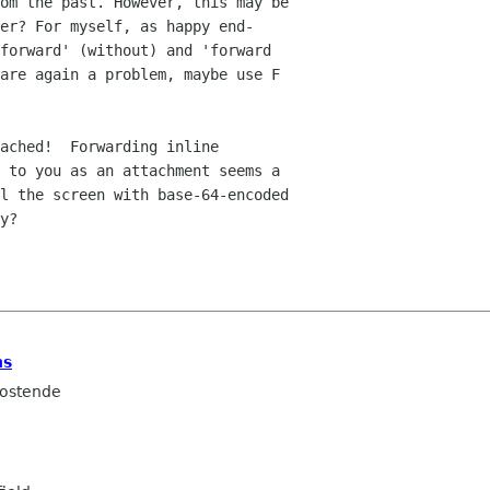
om the past. However, this may be  

er? For myself, as happy end- 

forward' (without) and 'forward  

are again a problem, maybe use F  

ached!  Forwarding inline  

 to you as an attachment seems a  

l the screen with base-64-encoded  

y?

ns
ostende