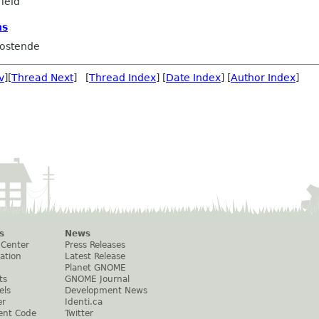
ield
ns
ostende
v
][
Thread Next
] [
Thread Index
] [
Date Index
] [
Author Index
]
s
News
 Center
Press Releases
ation
Latest Release
Planet GNOME
ts
GNOME Journal
els
Development News
er
Identi.ca
ent Code
Twitter