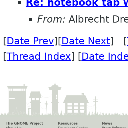
Re: notebook tab w
From:
Albrecht D
[
Date Prev
][
Date Next
] [
[
Thread Index
] [
Date Ind
The GNOME Project
Resources
News