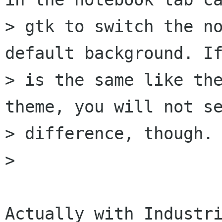
> gtk to switch the no
default background. If
> is the same like the
theme, you will not se
> difference, though.

>

Actually with Industri