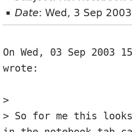
Date
: Wed, 3 Sep 200
On Wed, 03 Sep 2003 15
wrote:

> 

> So for me this looks
in the notebook tab ca