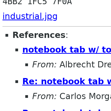
industrial.jpg
References
:
notebook tab w/ to
From:
Albrecht D
Re: notebook tab w
From:
Carlos Morg