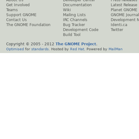
About Us
Developer Center
Press Releases
Get Involved
Documentation
Latest Release
Teams
Wiki
Planet GNOME
Support GNOME
Mailing Lists
GNOME Journal
Contact Us
IRC Channels
Development 
The GNOME Foundation
Bug Tracker
Identi.ca
Development Code
Twitter
Build Tool
Copyright © 2005 - 2012
The GNOME Project
.
Optimised
for
standards
. Hosted by
Red Hat
. Powered by
MailMan