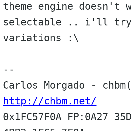
theme engine doesn't w
selectable .. i'll try
variations :\

-- 

http://chbm.net/
0x1FC57F0A FP:0A27 35D