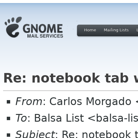
Home
Mailing Lists
Re: notebook tab w
From
: Carlos Morgad
To
: Balsa List <balsa-l
Subject
: Re: notebook 