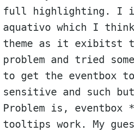
full highlighting. I i
aquativo which I think
theme as it exibitst t
problem and tried some
to get the eventbox to
sensitive and such but
Problem is, eventbox *
tooltips work. My gues