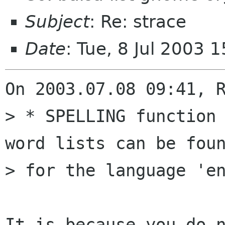
Subject
: Re: strace
Date
: Tue, 8 Jul 2003
On 2003.07.08 09:41, R
> * SPELLING function 
word lists can be foun
> for the language 'en
It is because you do n