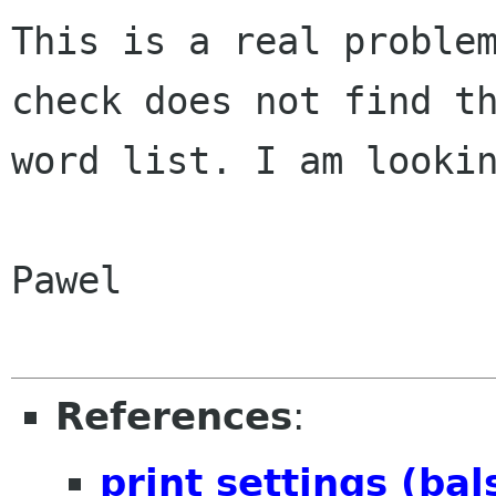
This is a real problem
check does not find th
word list. I am lookin
Pawel

References
:
print settings (ba