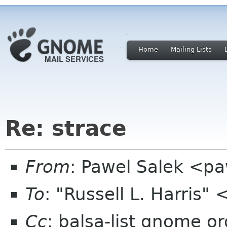
Home
Mailing Lists
Re: strace
From
: Pawel Salek <p
To
: "Russell L. Harris" 
Cc
: balsa-list gnome or