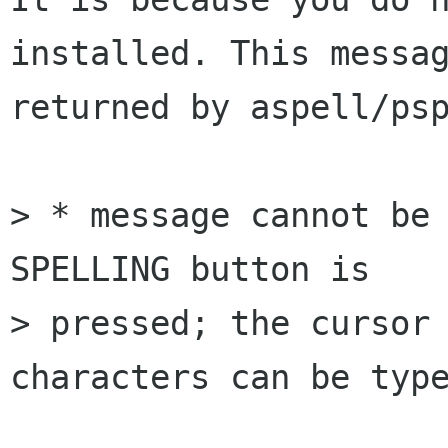
installed. This messag
returned by aspell/psp
> * message cannot be 
SPELLING button is 

> pressed; the cursor 
characters can be type