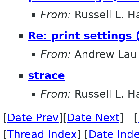
From:
Russell L. Ha
Re: print settings
From:
Andrew Lau
strace
From:
Russell L. Ha
[
Date Prev
][
Date Next
] [
[
Thread Index
] [
Date Ind