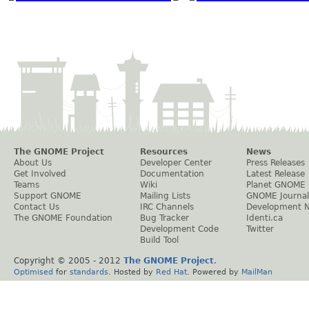
The GNOME Project
Resources
News
About Us
Developer Center
Press Releases
Get Involved
Documentation
Latest Release
Teams
Wiki
Planet GNOME
Support GNOME
Mailing Lists
GNOME Journal
Contact Us
IRC Channels
Development 
The GNOME Foundation
Bug Tracker
Identi.ca
Development Code
Twitter
Build Tool
Copyright © 2005 - 2012
The GNOME Project
.
Optimised
for
standards
. Hosted by
Red Hat
. Powered by
MailMan