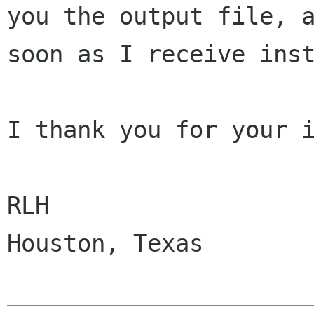
you the output file, a
soon as I receive inst
I thank you for your i
RLH

Houston, Texas
