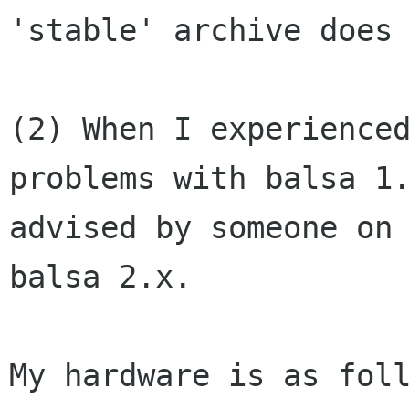
'stable' archive does 
(2) When I experienced
problems with balsa 1.
advised by someone on 
balsa 2.x.  

My hardware is as foll