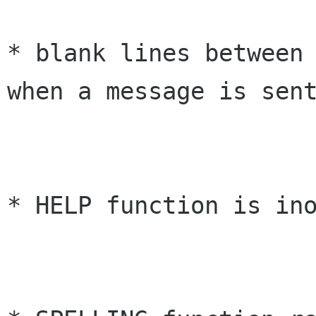
* blank lines between 
when a message is sent
* HELP function is ino