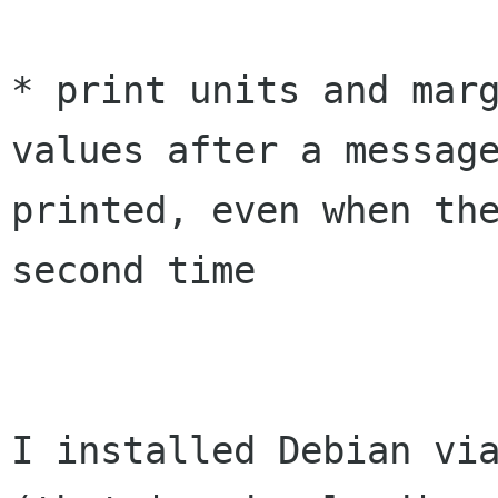
* print units and marg
values after a message
printed, even when the
second time

I installed Debian via