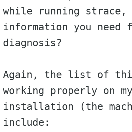
while running strace, 
information you need f
diagnosis?  

Again, the list of thi
working properly on my
installation (the mach
include:  
