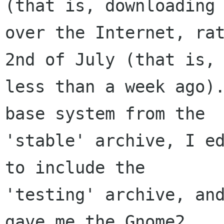
(that is, downloading 
over the Internet, rat
2nd of July (that is, 
less than a week ago).
base system from the 

'stable' archive, I ed
to include the 

'testing' archive, and
gave me the Gnome2 
