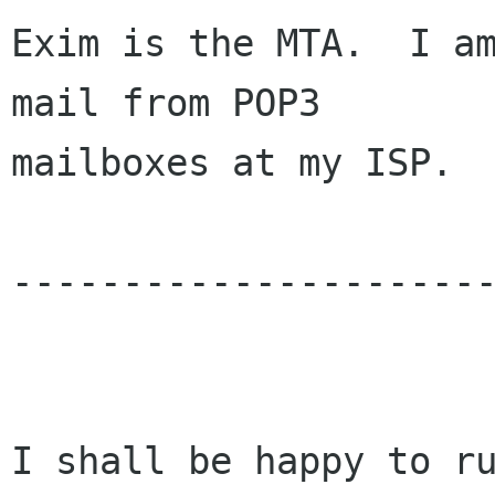
Exim is the MTA.  I am
mail from POP3 

mailboxes at my ISP.  
----------------------
I shall be happy to ru