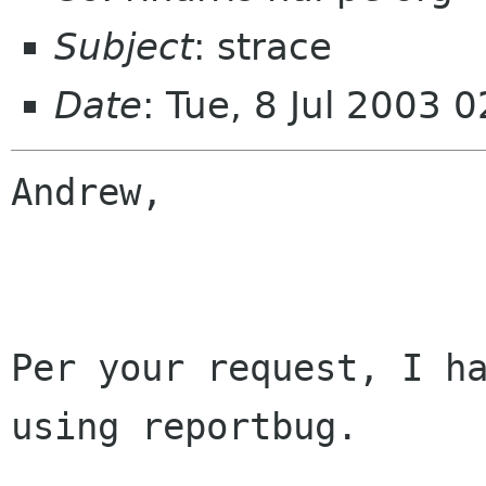
Subject
: strace
Date
: Tue, 8 Jul 2003 
Andrew,

Per your request, I ha
using reportbug.  
