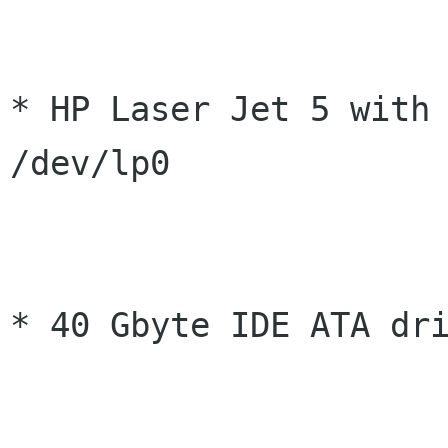
* HP Laser Jet 5 with 
/dev/lp0

* 40 Gbyte IDE ATA dri