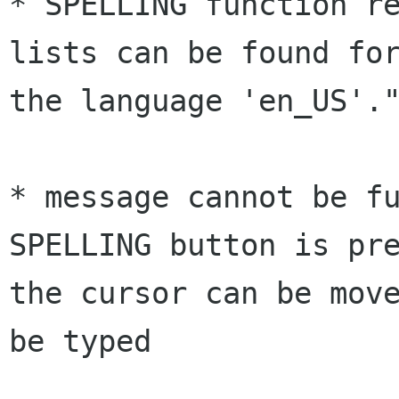
* SPELLING function re
lists can be found for
the language 'en_US'."
* message cannot be fu
SPELLING button is pre
the cursor can be move
be typed 
