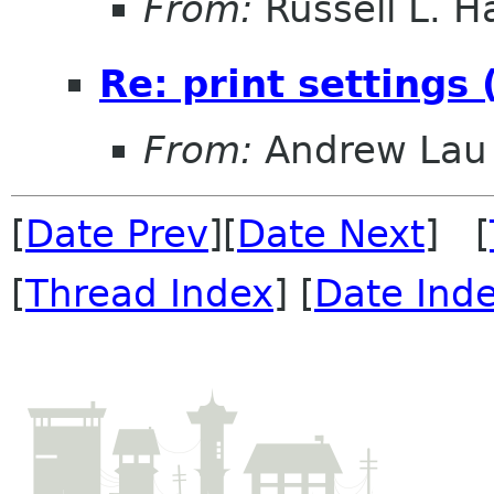
From:
Russell L. Ha
Re: print settings
From:
Andrew Lau
[
Date Prev
][
Date Next
] [
[
Thread Index
] [
Date Ind