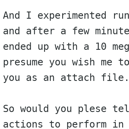
And I experimented run
and after a few minute
ended up with a 10 meg
presume you wish me to
you as an attach file.
So would you plese tel
actions to perform in 