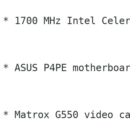
* 1700 MHz Intel Celer
* ASUS P4PE motherboar
* Matrox G550 video ca