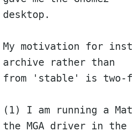
desktop.  

My motivation for inst
archive rather than 

from 'stable' is two-f
(1) I am running a Mat
the MGA driver in the 