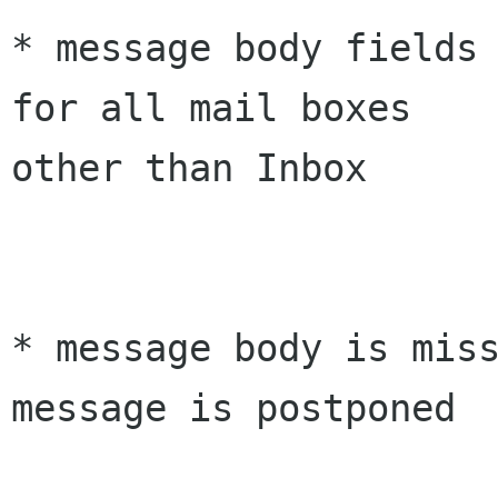
* message body fields 
for all mail boxes 

other than Inbox

* message body is miss
message is postponed
