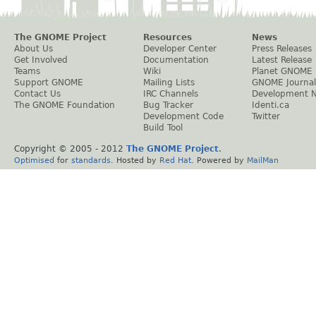
The GNOME Project
Resources
News
About Us
Developer Center
Press Releases
Get Involved
Documentation
Latest Release
Teams
Wiki
Planet GNOME
Support GNOME
Mailing Lists
GNOME Journal
Contact Us
IRC Channels
Development 
The GNOME Foundation
Bug Tracker
Identi.ca
Development Code
Twitter
Build Tool
Copyright © 2005 - 2012
The GNOME Project
.
Optimised
for
standards
. Hosted by
Red Hat
. Powered by
MailMan