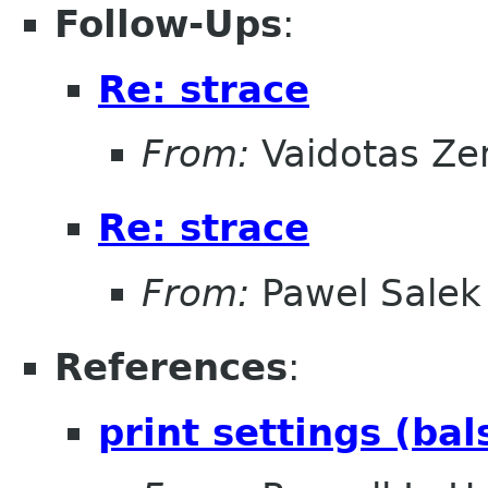
Follow-Ups
:
Re: strace
From:
Vaidotas Ze
Re: strace
From:
Pawel Salek
References
:
print settings (ba