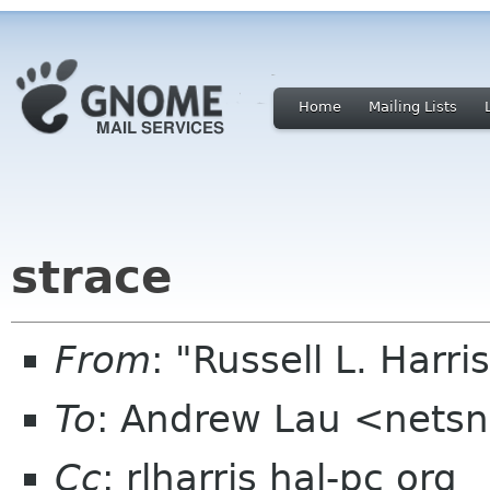
Home
Mailing Lists
strace
From
: "Russell L. Harri
To
: Andrew Lau <netsn
Cc
: rlharris hal-pc org