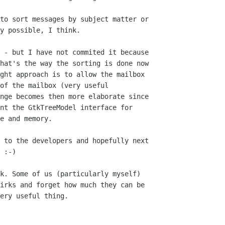
to sort messages by subject matter or 

y possible, I think.

 - but I have not commited it because 

hat's the way the sorting is done now 

ght approach is to allow the mailbox 

of the mailbox (very useful 

nge becomes then more elaborate since 

nt the GtkTreeModel interface for 

e and memory.

 to the developers and hopefully next 

 :-)

k. Some of us (particularly myself) 

irks and forget how much they can be 

ery useful thing.
