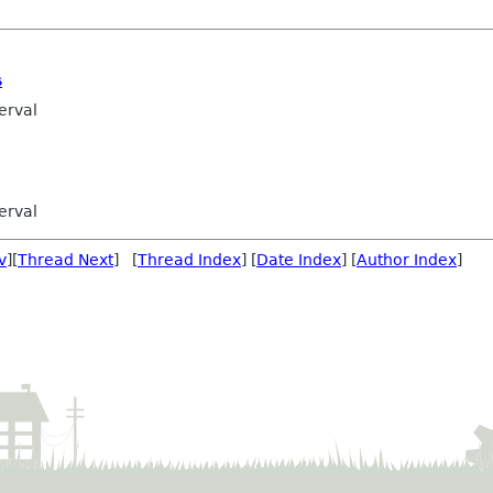
s
erval
erval
v
][
Thread Next
] [
Thread Index
] [
Date Index
] [
Author Index
]