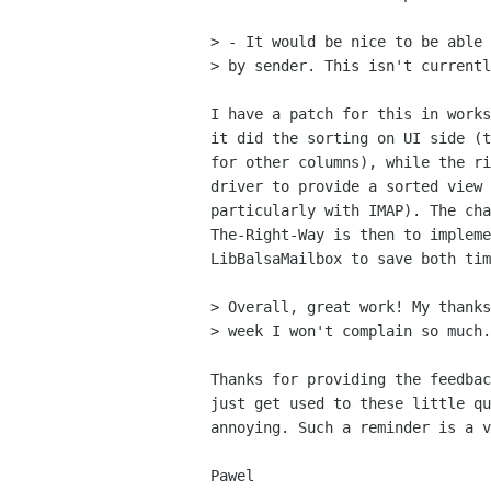
> - It would be nice to be able 
> by sender. This isn't currentl
I have a patch for this in works
it did the sorting on UI side (t
for other columns), while the ri
driver to provide a sorted view 
particularly with IMAP). The cha
The-Right-Way is then to impleme
LibBalsaMailbox to save both tim
> Overall, great work! My thanks
> week I won't complain so much.
Thanks for providing the feedbac
just get used to these little qu
annoying. Such a reminder is a v
Pawel
