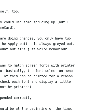
self, too.

y could use some sprucing up (but I 

meCard).

are doing changes, you only have two 

the Apply button is always greyed out. 

ount but it's just weird behaviour 

was to match screen fonts with printer 

o (basically, the font selection menu 

l of them can be printed for a reason 

check each font and display a little 

not be printed").

pended correctly

ould be at the beginning of the line.
