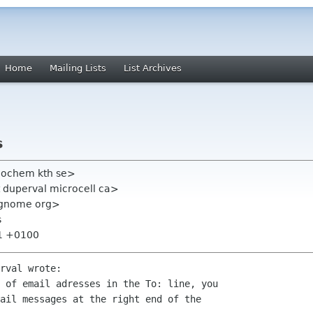
Home
Mailing Lists
List Archives
s
eochem kth se>
 duperval microcell ca>
st gnome org>
s
31 +0100
rval wrote:

 of email adresses in the To: line, you 

ail messages at the right end of the 
