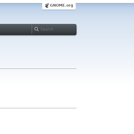
GNOME.org