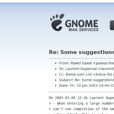
Re: Some suggestion
From
: Pawel Salek <pawsa th
To
: Laurent Duperval <laurent
Cc
: Balsa user List <balsa-li
Subject
: Re: Some suggestion
Date
: Fri, 10 Jan 2003 10:44:
On 2003.01.09 22:36 Laurent Dupe
> - When entering a large number
> can't see completion of the em