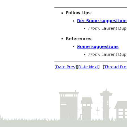
Follow-Ups
:
Re: Some suggestion
From:
Laurent Dup
References
:
Some suggestions
From:
Laurent Dup
[
Date Prev
][
Date Next
] [
Thread Pre