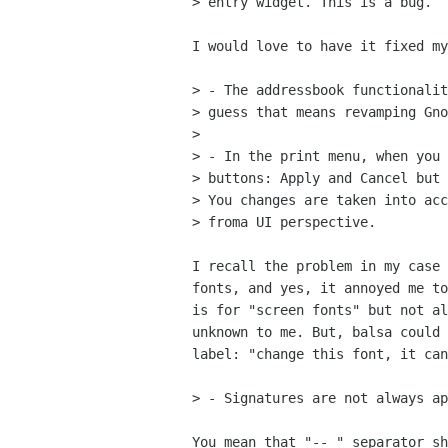
> entry widget. This is a bug.

I would love to have it fixed my
> - The addressbook functionalit
> guess that means revamping Gno
> 

> - In the print menu, when you 
> buttons: Apply and Cancel but 
> You changes are taken into acc
> froma UI perspective.

I recall the problem in my case 
fonts, and yes, it annoyed me to
is for "screen fonts" but not al
unknown to me. But, balsa could 
label: "change this font, it can
> - Signatures are not always ap
You mean that "-- " separator sh