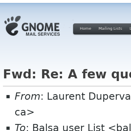
Home
Mailing Lists
Fwd: Re: A few qu
From
: Laurent Duperva
ca>
To
: Balsa user List <b