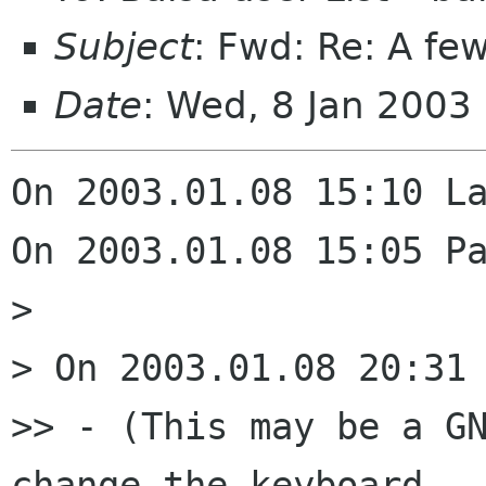
Subject
: Fwd: Re: A fe
Date
: Wed, 8 Jan 2003
On 2003.01.08 15:10 La
On 2003.01.08 15:05 Pa
> 

> On 2003.01.08 20:31 
>> - (This may be a GN
change the keyboard 
