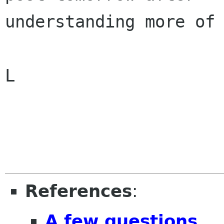
understanding more of 
L

References
:
A few questions