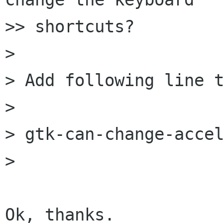
>> shortcuts?

> 

> Add following line t
> 

> gtk-can-change-accel
> 

Ok, thanks.
