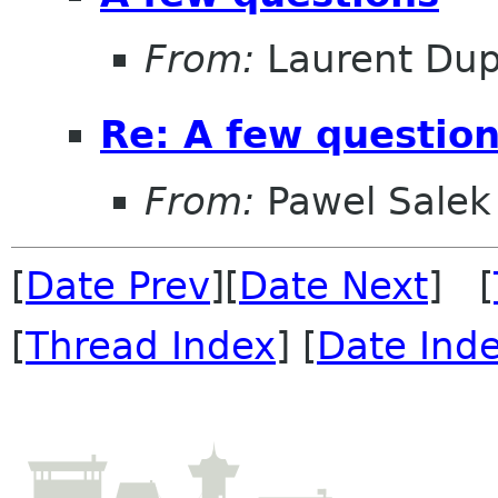
From:
Laurent Dup
Re: A few questio
From:
Pawel Salek
[
Date Prev
][
Date Next
] [
[
Thread Index
] [
Date Ind