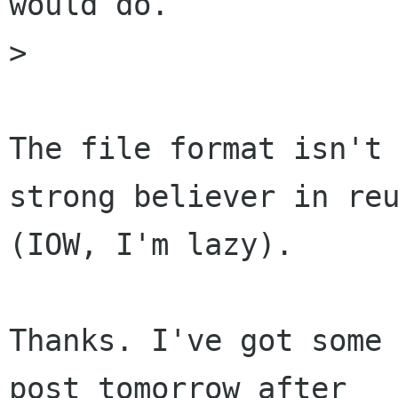
would do.

> 

The file format isn't 
strong believer in reu
(IOW, I'm lazy).

Thanks. I've got some 
post tomorrow after 
