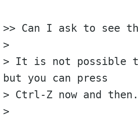
>> Can I ask to see th
> 

> It is not possible t
but you can press 

> Ctrl-Z now and then.
> 
