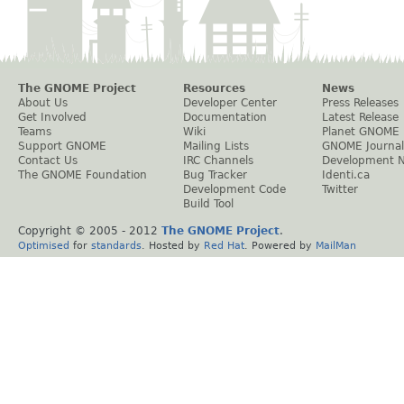
The GNOME Project
Resources
News
About Us
Developer Center
Press Releases
Get Involved
Documentation
Latest Release
Teams
Wiki
Planet GNOME
Support GNOME
Mailing Lists
GNOME Journal
Contact Us
IRC Channels
Development 
The GNOME Foundation
Bug Tracker
Identi.ca
Development Code
Twitter
Build Tool
Copyright © 2005 - 2012
The GNOME Project
.
Optimised
for
standards
. Hosted by
Red Hat
. Powered by
MailMan