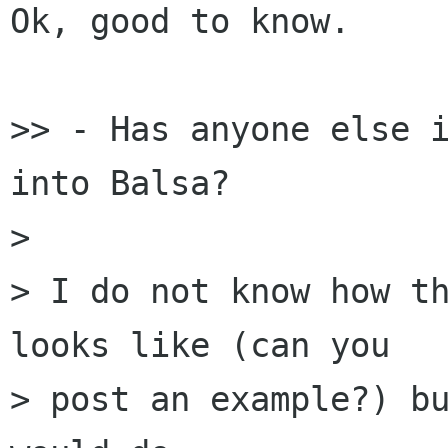
Ok, good to know.

>> - Has anyone else i
into Balsa?

> 

> I do not know how th
looks like (can you 

> post an example?) bu