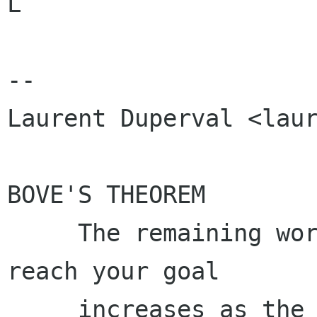
L

-- 

Laurent Duperval <laur
BOVE'S THEOREM

     The remaining work to finish in order to 
reach your goal

     increases as the deadline approaches.
