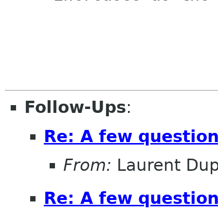
Follow-Ups
:
Re: A few questio
From:
Laurent Dup
Re: A few questio