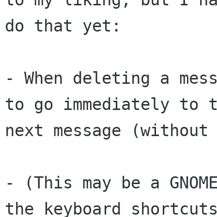
do that yet:

- When deleting a mess
to go immediately to t
next message (without 
- (This may be a GNOME
the keyboard shortcuts