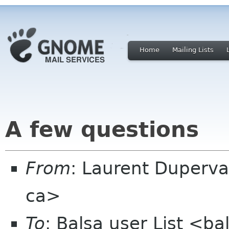
Home
Mailing Lists
A few questions
From
: Laurent Duperva
ca>
To
: Balsa user List <b