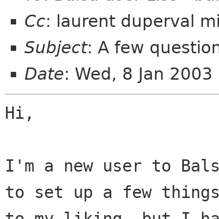
Cc
: laurent duperval mi
Subject
: A few questio
Date
: Wed, 8 Jan 2003
Hi,

I'm a new user to Bals
to set up a few things
to my liking, but I ha