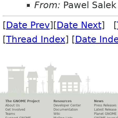
From:
Pawel Salek
[
Date Prev
][
Date Next
] [
[
Thread Index
] [
Date Ind
The GNOME Project
Resources
News
About Us
Developer Center
Press Releases
Get Involved
Documentation
Latest Release
Teams
Wiki
Planet GNOME
Support GNOME
Mailing Lists
GNOME Journal