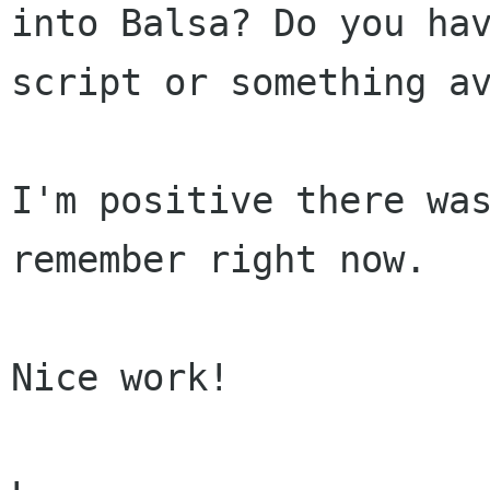
into Balsa? Do you hav
script or something av
I'm positive there was
remember right now.

Nice work!
