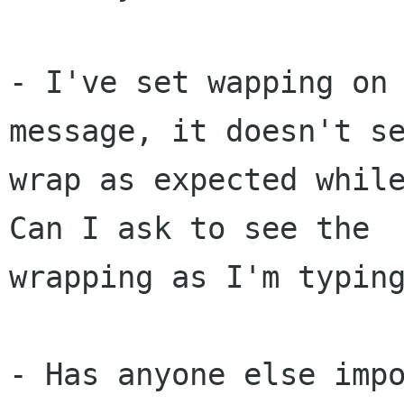
- I've set wapping on 
message, it doesn't se
wrap as expected while
Can I ask to see the 

wrapping as I'm typing
- Has anyone else impo