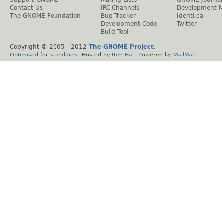
Contact Us
IRC Channels
Development 
The GNOME Foundation
Bug Tracker
Identi.ca
Development Code
Twitter
Build Tool
Copyright © 2005 - 2012
The GNOME Project
.
Optimised
for
standards
. Hosted by
Red Hat
. Powered by
MailMan