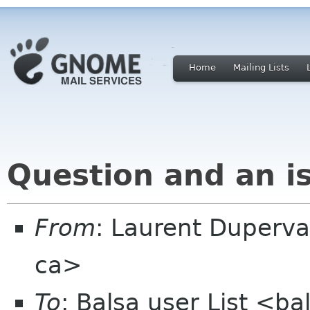
Home
Mailing Lists
Question and an i
From
: Laurent Duperva
ca>
To
: Balsa user List <b