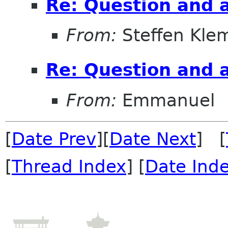
Re: Question and 
From:
Steffen Kle
Re: Question and 
From:
Emmanuel
[
Date Prev
][
Date Next
] [
[
Thread Index
] [
Date Ind