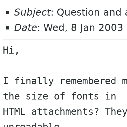
Subject
: Question and 
Date
: Wed, 8 Jan 2003
Hi,

I finally remembered m
the size of fonts in 

HTML attachments? They
unreadable.
