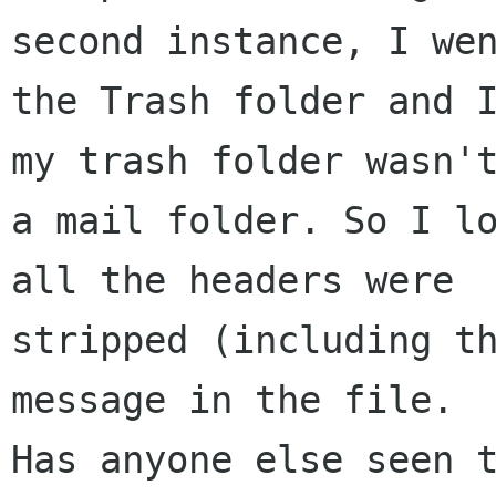
second instance, I wen
the Trash folder and I
my trash folder wasn't
a mail folder. So I lo
all the headers were 

stripped (including th
message in the file. 

Has anyone else seen t