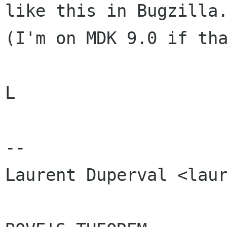
like this in Bugzilla.
(I'm on MDK 9.0 if tha
L

-- 

Laurent Duperval <laur