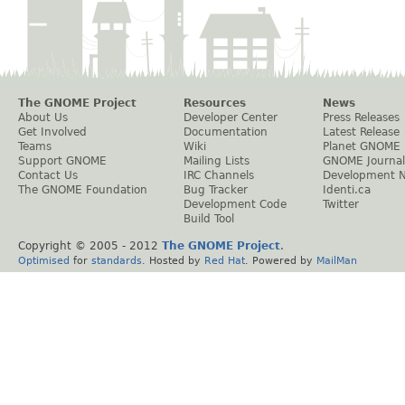
The GNOME Project
Resources
News
About Us
Developer Center
Press Releases
Get Involved
Documentation
Latest Release
Teams
Wiki
Planet GNOME
Support GNOME
Mailing Lists
GNOME Journal
Contact Us
IRC Channels
Development 
The GNOME Foundation
Bug Tracker
Identi.ca
Development Code
Twitter
Build Tool
Copyright © 2005 - 2012
The GNOME Project
.
Optimised
for
standards
. Hosted by
Red Hat
. Powered by
MailMan