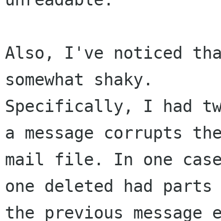
Also, I've noticed tha
somewhat shaky. 

Specifically, I had tw
a message corrupts the
mail file. In one case
one deleted had parts 
the previous message e