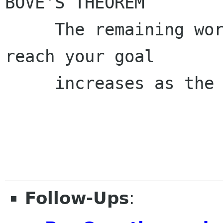
BOVE'S THEOREM

     The remaining work to finish in order to 
reach your goal

     increases as the deadline approaches.

Follow-Ups
: