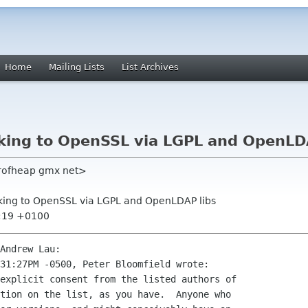
Home
Mailing Lists
List Archives
inking to OpenSSL via LGPL and OpenLD
erofheap gmx net>
linking to OpenSSL via LGPL and OpenLDAP libs
0:19 +0100
Andrew Lau:
