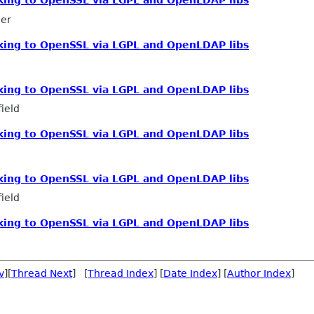
inking to OpenSSL via LGPL and OpenLDAP libs
mer
inking to OpenSSL via LGPL and OpenLDAP libs
inking to OpenSSL via LGPL and OpenLDAP libs
ield
inking to OpenSSL via LGPL and OpenLDAP libs
inking to OpenSSL via LGPL and OpenLDAP libs
ield
inking to OpenSSL via LGPL and OpenLDAP libs
v
][
Thread Next
] [
Thread Index
] [
Date Index
] [
Author Index
]