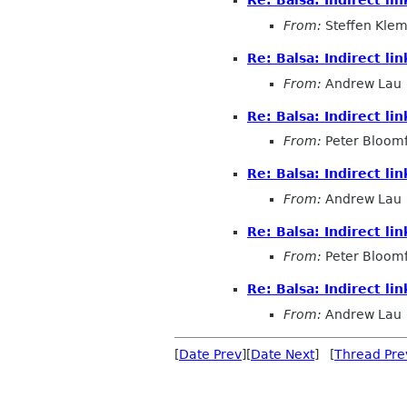
Re: Balsa: Indirect l
From:
Steffen Kle
Re: Balsa: Indirect l
From:
Andrew Lau
Re: Balsa: Indirect l
From:
Peter Bloomf
Re: Balsa: Indirect l
From:
Andrew Lau
Re: Balsa: Indirect l
From:
Peter Bloomf
Re: Balsa: Indirect l
From:
Andrew Lau
[
Date Prev
][
Date Next
] [
Thread Pre