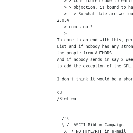
   > > contributed code to earlier versions, and might conceivably have an

   > > objection, is bound to have become aware of the issue.

   >   > So what date are we looking at for Balsa's license change? When 

2.0.4

   > comes out?

   > 

To come to an end with this, per
List and if nobody has any stron
the people from AUTHORS.

And if nobody sends in say 2 wee
to add the exception of the GPL.

I don't think it would be a shor
cu

/Steffen

-- 

  /"\

  \ /  ASCII Ribbon Campaign    | Human Knowledge

   X  * NO HTML/RTF in e-mail   |     Belongs
