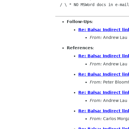
  / \ * NO MSWord docs in e-mail|  To The World!

Follow-Ups
:
Re: Balsa: Indirect l
From:
Andrew Lau
References
:
Re: Balsa: Indirect l
From:
Andrew Lau
Re: Balsa: Indirect l
From:
Peter Bloomf
Re: Balsa: Indirect l
From:
Andrew Lau
Re: Balsa: Indirect l
From:
Carlos Morg