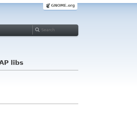
GNOME.org
AP libs