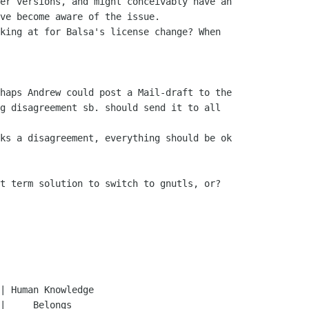
haps Andrew could post a Mail-draft to the 

g disagreement sb. should send it to all 

ks a disagreement, everything should be ok 

t term solution to switch to gnutls, or?
