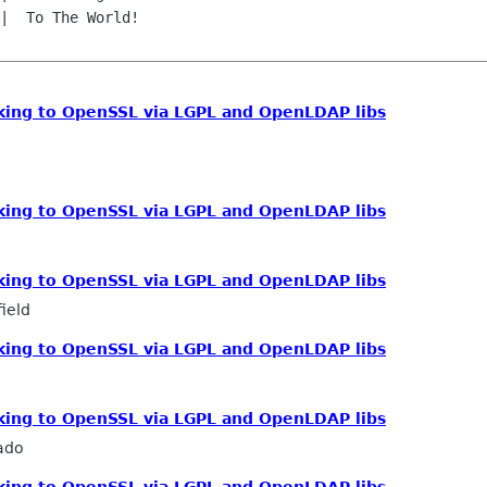
inking to OpenSSL via LGPL and OpenLDAP libs
inking to OpenSSL via LGPL and OpenLDAP libs
inking to OpenSSL via LGPL and OpenLDAP libs
ield
inking to OpenSSL via LGPL and OpenLDAP libs
inking to OpenSSL via LGPL and OpenLDAP libs
ado