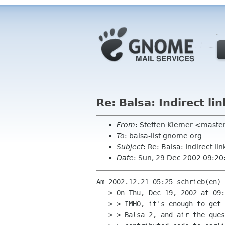
Re: Balsa: Indirect l
From
: Steffen Klemer <mast
To
: balsa-list gnome org
Subject
: Re: Balsa: Indirect 
Date
: Sun, 29 Dec 2002 09:2
Am 2002.12.21 05:25 schrieb(en) 
   > On Thu, Dec 19, 2002 at 09:31:27PM -0500, Peter Bloomfield wrote:

   > > IMHO, it's enough to get explicit consent from the listed authors of

   > > Balsa 2, and air the question on the list, as you have.  Anyone who
