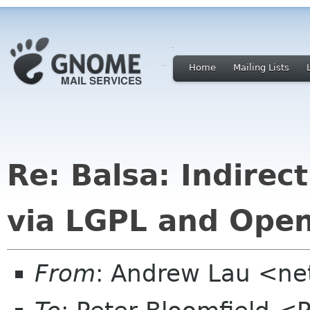
Home
Mailing Lists
Re: Balsa: Indirec
via LGPL and Open
From
: Andrew Lau <ne