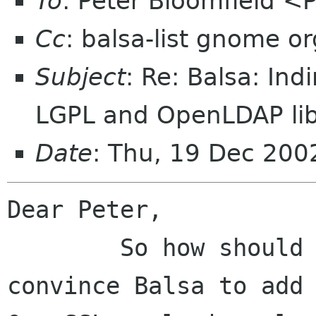
To
: Peter Bloomfield <
Cc
: balsa-list gnome or
Subject
: Re: Balsa: Ind
LGPL and OpenLDAP li
Date
: Thu, 19 Dec 20
Dear Peter,

	So how should I go about trying to 
convince Balsa to add 