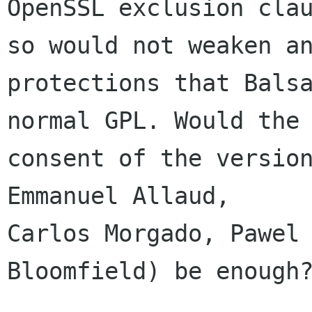
OpenSSL exclusion clau
so would not weaken an
protections that Balsa
normal GPL. Would the

consent of the version
Emmanuel Allaud,

Carlos Morgado, Pawel 
Bloomfield) be enough?