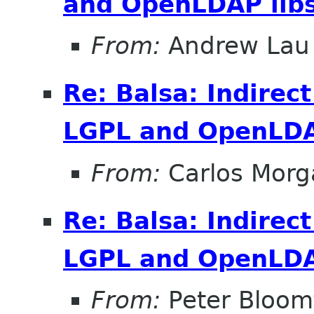
and OpenLDAP lib
From:
Andrew Lau
Re: Balsa: Indirec
LGPL and OpenLDA
From:
Carlos Morg
Re: Balsa: Indirec
LGPL and OpenLDA
From:
Peter Bloomf