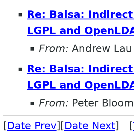
Re: Balsa: Indirec
LGPL and OpenLDA
From:
Andrew Lau
Re: Balsa: Indirec
LGPL and OpenLDA
From:
Peter Bloomf
[
Date Prev
][
Date Next
] [