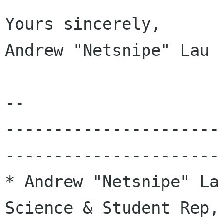
Yours sincerely,

Andrew "Netsnipe" Lau

-- 

---------------------
----------------------
* Andrew "Netsnipe" La
Science & Student Rep,