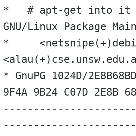
*   # apt-get into it 
GNU/Linux Package Main
*     <netsnipe(+)debianp
<alau(+)cse.unsw.edu.a
* GnuPG 1024D/2E8B68BD
9F4A 9B24 C07D 2E8B 68
---------------------