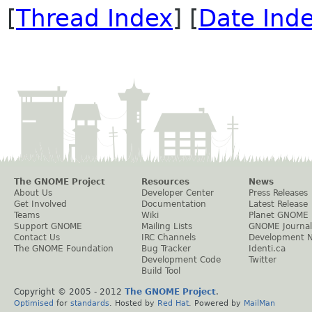
[
Thread Index
] [
Date Ind
The GNOME Project
Resources
News
About Us
Developer Center
Press Releases
Get Involved
Documentation
Latest Release
Teams
Wiki
Planet GNOME
Support GNOME
Mailing Lists
GNOME Journal
Contact Us
IRC Channels
Development 
The GNOME Foundation
Bug Tracker
Identi.ca
Development Code
Twitter
Build Tool
Copyright © 2005 - 2012
The GNOME Project
.
Optimised
for
standards
. Hosted by
Red Hat
. Powered by
MailMan