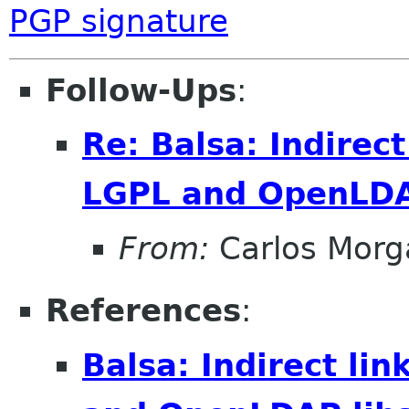
PGP signature
Follow-Ups
:
Re: Balsa: Indirec
LGPL and OpenLDA
From:
Carlos Morg
References
:
Balsa: Indirect li