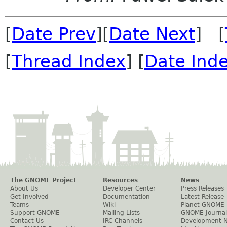
[
Date Prev
][
Date Next
] [
[
Thread Index
] [
Date Ind
The GNOME Project
Resources
News
About Us
Developer Center
Press Releases
Get Involved
Documentation
Latest Release
Teams
Wiki
Planet GNOME
Support GNOME
Mailing Lists
GNOME Journal
Contact Us
IRC Channels
Development 