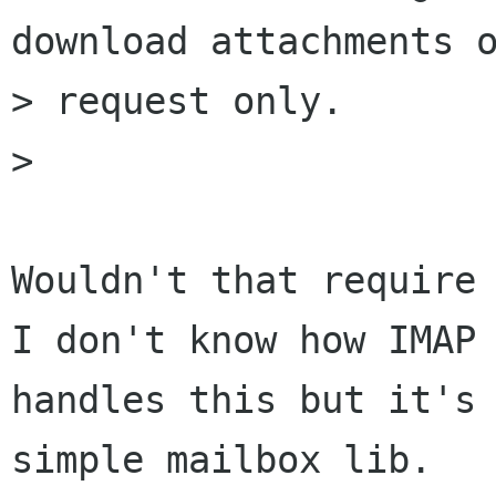
download attachments o
> request only.

> 

Wouldn't that require 
I don't know how IMAP 
handles this but it's 
simple mailbox lib.
