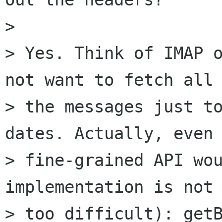
> 

> Yes. Think of IMAP o
not want to fetch all 
> the messages just to
dates. Actually, even 
> fine-grained API wou
implementation is not 
> too difficult): getB