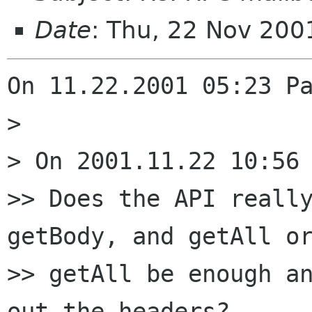
Date
: Thu, 22 Nov 200
On 11.22.2001 05:23 Pa
> 

> On 2001.11.22 10:56 
>> Does the API really
getBody, and getAll or
>> getAll be enough an
out the headers?
