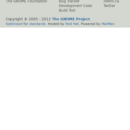
The GNOME Foundation
Bug Tracker
Identi.ca
Development Code
Twitter
Build Tool
Copyright © 2005 - 2012
The GNOME Project
.
Optimised
for
standards
. Hosted by
Red Hat
. Powered by
MailMan