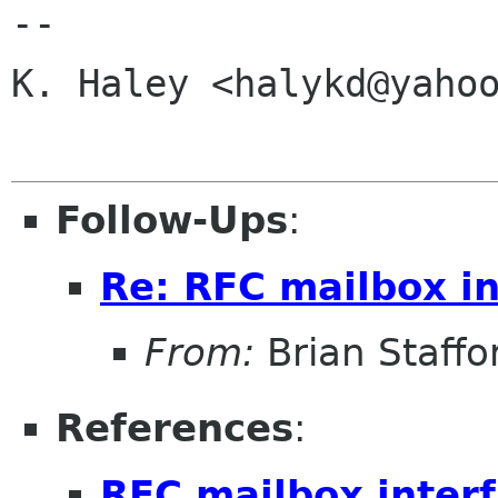
-- 

K. Haley <halykd@yahoo
Follow-Ups
:
Re: RFC mailbox in
From:
Brian Staffo
References
:
RFC mailbox inter