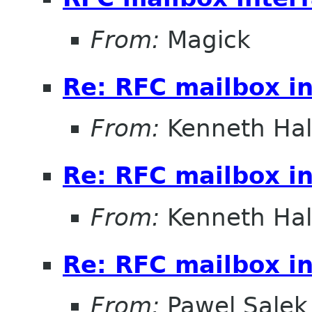
From:
Magick
Re: RFC mailbox in
From:
Kenneth Ha
Re: RFC mailbox in
From:
Kenneth Ha
Re: RFC mailbox in
From:
Pawel Salek