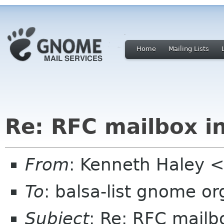
Home
Mailing Lists
Re: RFC mailbox i
From
: Kenneth Haley 
To
: balsa-list gnome or
Subject
: Re: RFC mailb