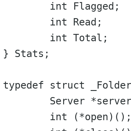
	int Flagged;

	int Read;

	int Total;

} Stats;

typedef struct _Folder
	Server *server;

	int (*open)();
