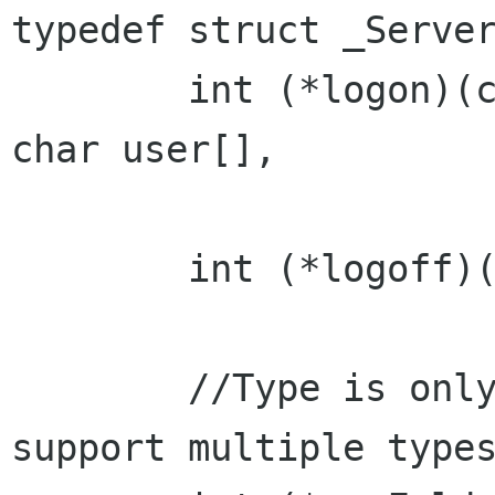
typedef struct _Server
	int (*logon)(const char server[], const 
char user[],

			const char passwd[]
	int (*logoff)();

	//Type is only valid for servers that 
support multiple types