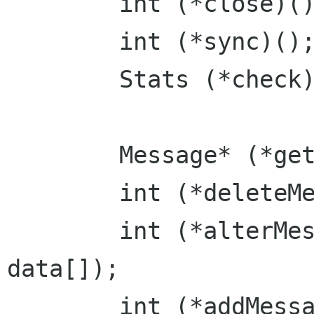
	int (*close)();

	int (*sync)();

	Stats (*check)();

	Message* (*getMessage)(int msg);

	int (*deleteMessage)(int msg);

	int (*alterMessage)(int msg, const char 
data[]);

	int (*addMessage)(char data[], Flags 