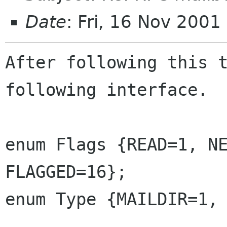
Date
: Fri, 16 Nov 2001
After following this t
following interface.

enum Flags {READ=1, NE
FLAGGED=16};

enum Type {MAILDIR=1, 