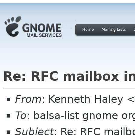
Home
Mailing Lists
Re: RFC mailbox i
From
: Kenneth Haley 
To
: balsa-list gnome or
Subject
: Re: RFC mailb