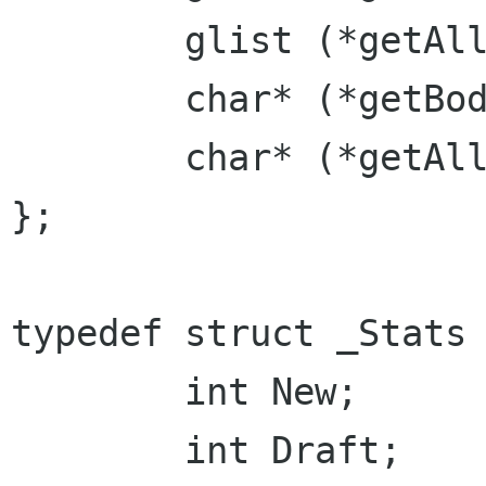
	glist (*getAllHeaders)();

	char* (*getBody)();

	char* (*getAll)();

};

typedef struct _Stats 
	int New;

	int Draft;
