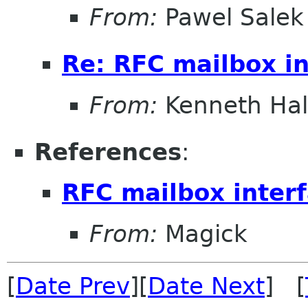
From:
Pawel Salek
Re: RFC mailbox in
From:
Kenneth Ha
References
:
RFC mailbox inter
From:
Magick
[
Date Prev
][
Date Next
] [