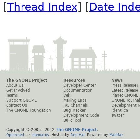
[
Thread Index
] [
Date Ind
The GNOME Project
Resources
News
About Us
Developer Center
Press Releases
Get Involved
Documentation
Latest Release
Teams
Wiki
Planet GNOME
Support GNOME
Mailing Lists
GNOME Journal
Contact Us
IRC Channels
Development 
The GNOME Foundation
Bug Tracker
Identi.ca
Development Code
Twitter
Build Tool
Copyright © 2005 - 2012
The GNOME Project
.
Optimised
for
standards
. Hosted by
Red Hat
. Powered by
MailMan