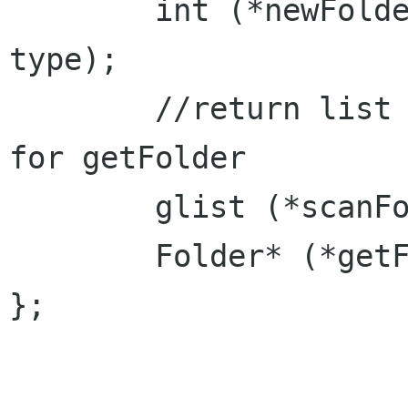
	int (*newFolder)(const char path[], Type 
type);

	//return list of available Folder paths 
for getFolder

	glist (*scanFolders)(const char path[]);

	Folder* (*getFolder)(const char path[]);

};
