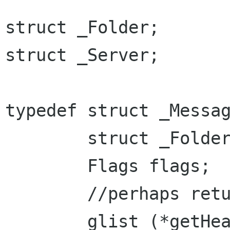
struct _Folder;

struct _Server;

typedef struct _Messag
	struct _Folder *Folder;

	Flags flags;

	//perhaps return a string instead?

	glist (*getHeaders)(const char[] hdrs);
