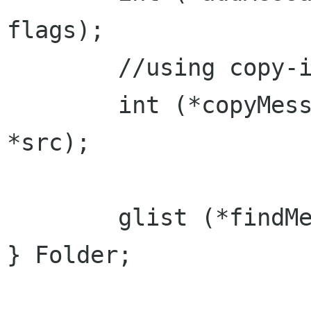
flags);

	//using copy-in allows for vfolders

	int (*copyMessage)(int msg, Folder 
*src);

	glist (*findMessage)(const char srch[]);

} Folder;
