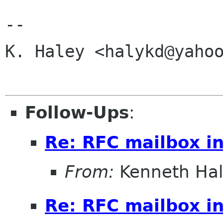
-- 

K. Haley <halykd@yahoo
Follow-Ups
:
Re: RFC mailbox in
From:
Kenneth Ha
Re: RFC mailbox in