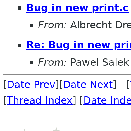
Bug in new print.c
From:
Albrecht D
Re: Bug in new pri
From:
Pawel Salek
[
Date Prev
][
Date Next
] [
[
Thread Index
] [
Date Ind