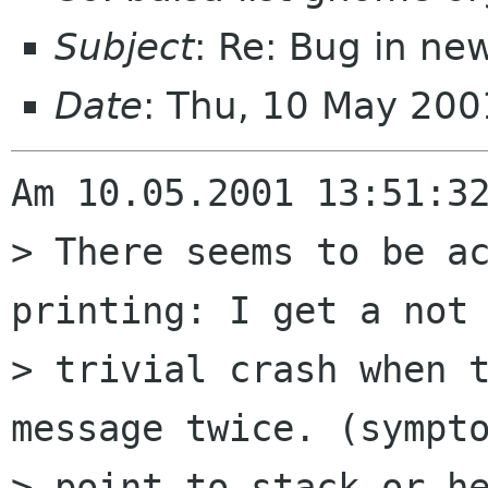
Subject
: Re: Bug in new
Date
: Thu, 10 May 20
Am 10.05.2001 13:51:32
> There seems to be ac
printing: I get a not 
> trivial crash when t
message twice. (sympto
> point to stack or he