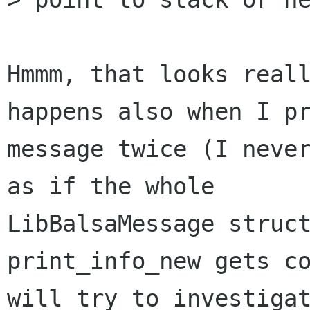
Hmmm, that looks reall
happens also when I pr
message twice (I never
as if the whole

LibBalsaMessage struct
print_info_new gets co
will try to investigat