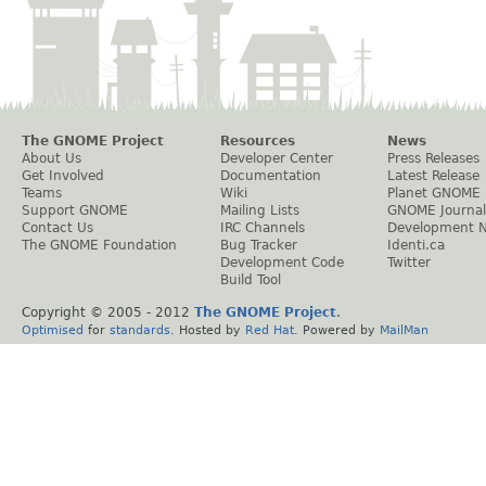
The GNOME Project
Resources
News
About Us
Developer Center
Press Releases
Get Involved
Documentation
Latest Release
Teams
Wiki
Planet GNOME
Support GNOME
Mailing Lists
GNOME Journal
Contact Us
IRC Channels
Development 
The GNOME Foundation
Bug Tracker
Identi.ca
Development Code
Twitter
Build Tool
Copyright © 2005 - 2012
The GNOME Project
.
Optimised
for
standards
. Hosted by
Red Hat
. Powered by
MailMan