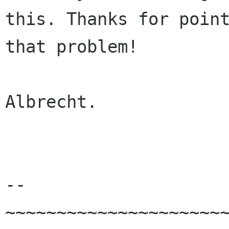
this. Thanks for point
that problem!

Albrecht.

-- 

~~~~~~~~~~~~~~~~~~~~~~