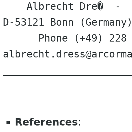
    Albrecht Dre�  -  Monschauer Stra�e 22  -  
D-53121 Bonn (Germany)
      Phone (+49) 228 6199571  -  E-Mail 
albrecht.dress@arcorma
______________________
References
: