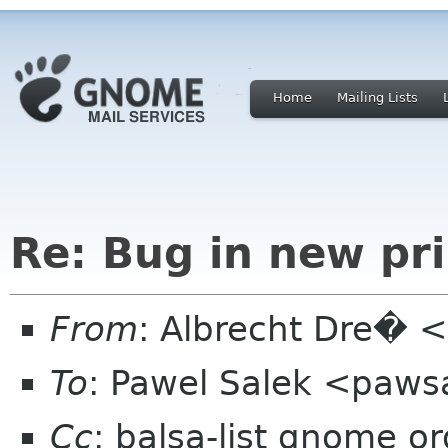
Home
Mailing Lists
Re: Bug in new pri
From
: Albrecht Dre� <
To
: Pawel Salek <paw
Cc
: balsa-list gnome or