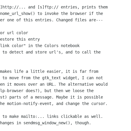
]http://... and [s]ftp:// entries, prints them

nome_url_show() to invoke the browser if the

er one of this entries. Changed files are---

or url color

estore this entry

link color" in the Colors notebook

 to detect and store url's, and to call the

makes life a little easier, it is far from

 to move from the gtk_text widget, I can not

en it moves over an URL. The alternative would

lp-browser does?), but then we loose the

st) parts of a message. Maybe it is possible

he motion-notify-event, and change the cursor.

 to make mailto:... links clickable as well.

hanges in sendmsg_window_new(), though.
