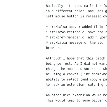
Basically, it scans mails for [s
in a different color, and uses g
left mouse button is released ov
* src/balsa-app.h: added field f
* src/save-restore.c: save and r
* src/pref-manager.c: add "Hyper
* src/balsa-message.c: the stuff
browser.

Although I hope that this patch 
being perfect. As I did not want
change the mouse cursor shape wh
be using a canvas (like gnome-he
ability to select (and copy & pa
to hack an extension, catching t
An other nice extension would be
This would lead to some bigger c