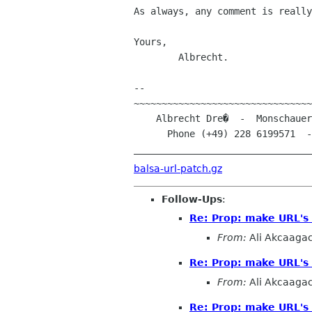
As always, any comment is really
Yours, 

	Albrecht.

-- 

~~~~~~~~~~~~~~~~~~~~~~~~~~~~~~~~
    Albrecht Dre�  -  Monschauer Stra�e 22  -  D-53121 Bonn (Germany)

      Phone (+49) 228 6199571  -  E-Mail albrecht.dress@arcormail.de

________________________________
balsa-url-patch.gz
Follow-Ups
:
Re: Prop: make URL's 
From:
Ali Akcaaga
Re: Prop: make URL's 
From:
Ali Akcaaga
Re: Prop: make URL's 