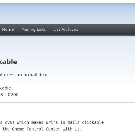
Home
Mailing Lists
List Archives
kable
ht dress arcormail de>
ckable
:58 +0200
s cvs) which makes url's in mails clickable

 the Gnome Control Center with it.
