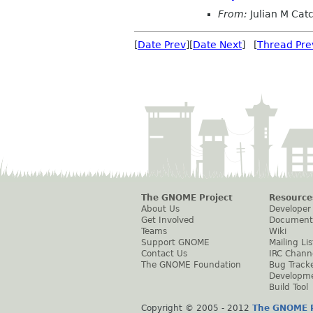
From:
Julian M Cat
[
Date Prev
][
Date Next
] [
Thread Pre
The GNOME Project
Resource
About Us
Developer
Get Involved
Document
Teams
Wiki
Support GNOME
Mailing Lis
Contact Us
IRC Chann
The GNOME Foundation
Bug Track
Developm
Build Tool
Copyright © 2005 - 2012
The GNOME P