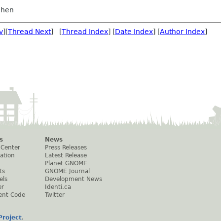
chen
v
][
Thread Next
] [
Thread Index
] [
Date Index
] [
Author Index
]
s
News
 Center
Press Releases
ation
Latest Release
Planet GNOME
ts
GNOME Journal
els
Development News
er
Identi.ca
ent Code
Twitter
roject
.