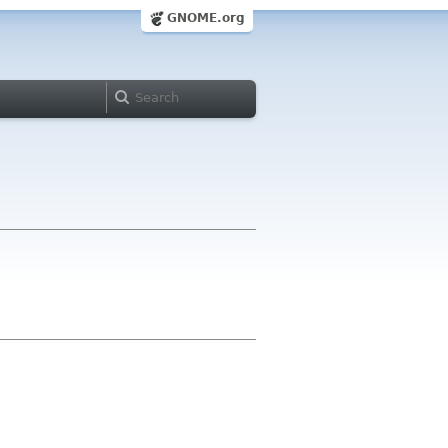
GNOME.org