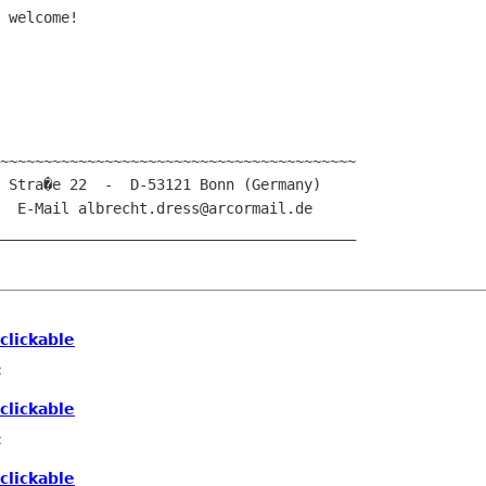
 welcome!

~~~~~~~~~~~~~~~~~~~~~~~~~~~~~~~~~~~~~~~~~

_________________________________________
clickable
c
clickable
c
clickable