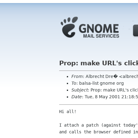
Prop: make URL's clic
From
: Albrecht Dre� <albrec
To
: balsa-list gnome org
Subject
: Prop: make URL's cli
Date
: Tue, 8 May 2001 21:18
Hi all!

I attach a patch (against today'
and calls the browser defined in