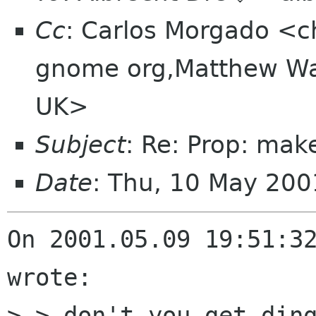
Cc
: Carlos Morgado <c
gnome org,Matthew Wa
UK>
Subject
: Re: Prop: mak
Date
: Thu, 10 May 20
On 2001.05.09 19:51:32
wrote:

> > don't you get ding