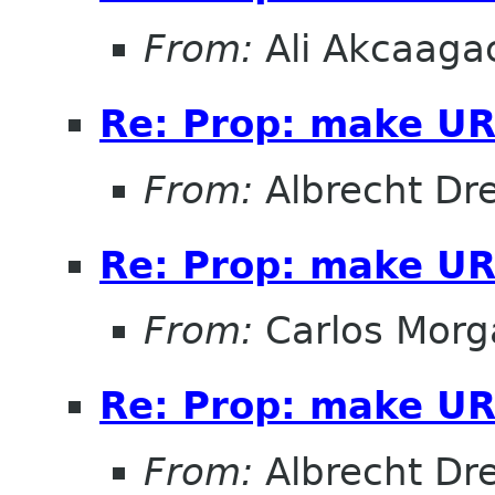
From:
Ali Akcaaga
Re: Prop: make URL
From:
Albrecht D
Re: Prop: make URL
From:
Carlos Morg
Re: Prop: make URL
From:
Albrecht D