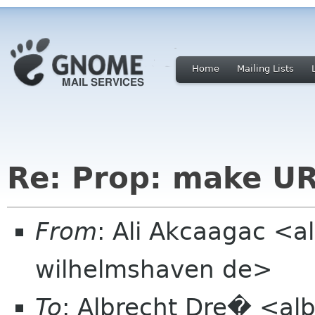
Home
Mailing Lists
Re: Prop: make URL
From
: Ali Akcaagac <al
wilhelmshaven de>
To
: Albrecht Dre� <alb