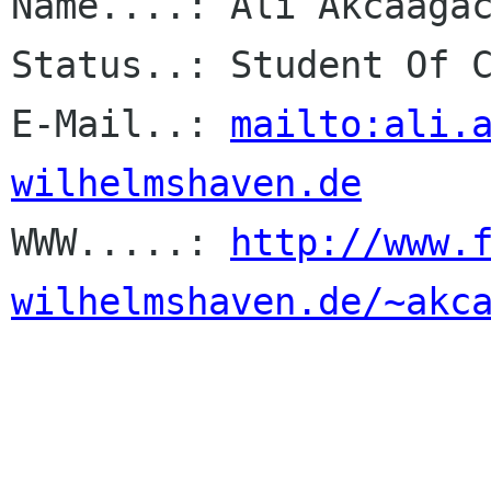
Name....: Ali Akcaagac
Status..: Student Of C
E-Mail..: 
mailto:ali.
wilhelmshaven.de

WWW.....: 
http://www.
wilhelmshaven.de/~akc