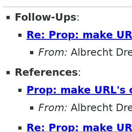
Follow-Ups
:
Re: Prop: make URL
From:
Albrecht D
References
:
Prop: make URL's c
From:
Albrecht D
Re: Prop: make URL