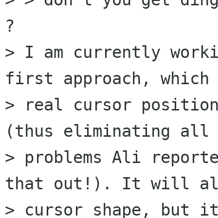
? 

> I am currently worki
first approach, which 
> real cursor position
(thus eliminating all 
> problems Ali reporte
that out!). It will al
> cursor shape, but it