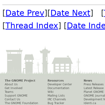
[
Date Prev
][
Date Next
] [
[
Thread Index
] [
Date Ind
The GNOME Project
Resources
News
About Us
Developer Center
Press Releases
Get Involved
Documentation
Latest Release
Teams
Wiki
Planet GNOME
Support GNOME
Mailing Lists
GNOME Journal
Contact Us
IRC Channels
Development 
The GNOME Foundation
Bug Tracker
Identi.ca