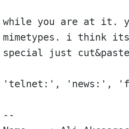
while you are at it. y
mimetypes. i think its
special just cut&paste
'telnet:', 'news:', 'f
-- 
