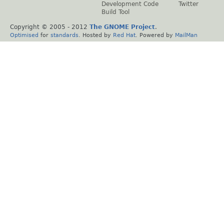
Development Code
Twitter
Build Tool
Copyright © 2005 - 2012
The GNOME Project
.
Optimised
for
standards
. Hosted by
Red Hat
. Powered by
MailMan