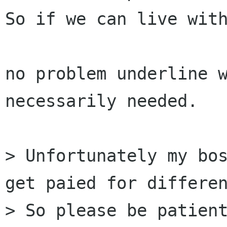
So if we can live with
no problem underline w
necessarily needed.

> Unfortunately my bos
get paied for differen
> So please be patient