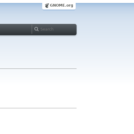
GNOME.org