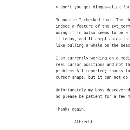
> don't you get dingus-click for
Meanwhile I checked that. The ch
indeed a feature of the zvt_term
using it in balsa seems to be a 
it today, and it complicates thi
like pulling a whale on the beac
I am currently working on a modi
real cursor positions and not th
problems Ali reported; thanks fo
cursor shape, but it can not do 
Unfortunately my boss descovered
So please be patient for a few m
Thanks again, 

	Albrecht.
