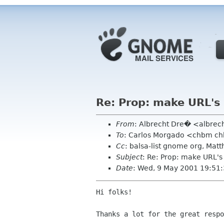
Re: Prop: make URL's 
From
: Albrecht Dre� <albrec
To
: Carlos Morgado <chbm c
Cc
: balsa-list gnome org, Ma
Subject
: Re: Prop: make URL's
Date
: Wed, 9 May 2001 19:51
Hi folks!

Thanks a lot for the great respo