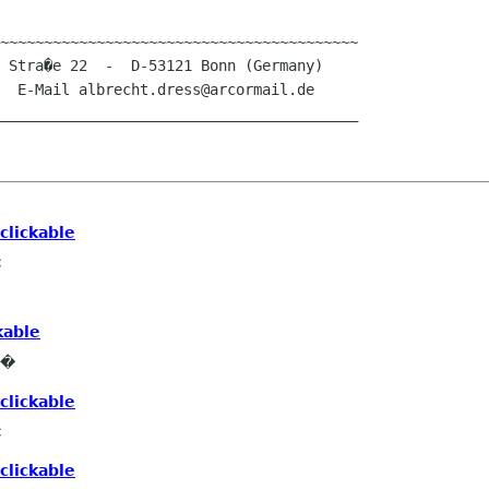
~~~~~~~~~~~~~~~~~~~~~~~~~~~~~~~~~~~~~~~~~

_________________________________________

clickable
c
kable
e�
clickable
c
clickable