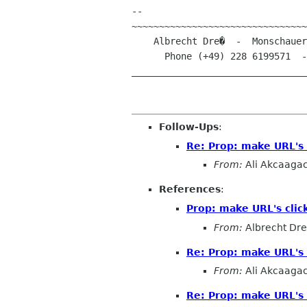
-- 

~~~~~~~~~~~~~~~~~~~~~~~~~~~~~~~~
    Albrecht Dre�  -  Monschauer Stra�e 22  -  D-53121 Bonn (Germany)

      Phone (+49) 228 6199571  -  E-Mail albrecht.dress@arcormail.de

________________________________
Follow-Ups
:
Re: Prop: make URL's 
From:
Ali Akcaaga
References
:
Prop: make URL's clic
From:
Albrecht Dr
Re: Prop: make URL's 
From:
Ali Akcaaga
Re: Prop: make URL's 