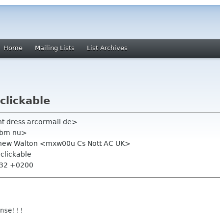
Home
Mailing Lists
List Archives
clickable
ht dress arcormail de>
hbm nu>
tthew Walton <mxw00u Cs Nott AC UK>
 clickable
:32 +0200
nse!!!
