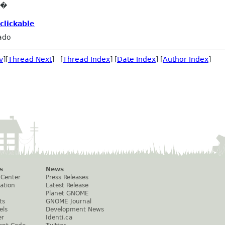
e�
clickable
ado
v
][
Thread Next
] [
Thread Index
] [
Date Index
] [
Author Index
]
s
News
 Center
Press Releases
ation
Latest Release
Planet GNOME
ts
GNOME Journal
els
Development News
er
Identi.ca