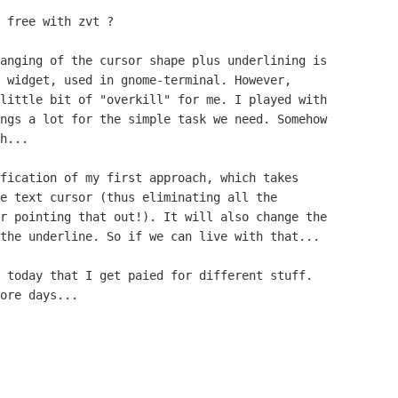
 free with zvt ? 

anging of the cursor shape plus underlining is

 widget, used in gnome-terminal. However,

little bit of "overkill" for me. I played with

ngs a lot for the simple task we need. Somehow

h...

fication of my first approach, which takes

e text cursor (thus eliminating all the

r pointing that out!). It will also change the

the underline. So if we can live with that...

 today that I get paied for different stuff.

ore days...
