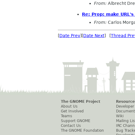
From:
Albrecht Dr
Re: Prop: make URL's 
From:
Carlos Morg
[
Date Prev
][
Date Next
] [
Thread Pre
The GNOME Project
Resource
About Us
Developer
Get Involved
Document
Teams
Wiki
Support GNOME
Mailing Lis
Contact Us
IRC Chann
The GNOME Foundation
Bug Track