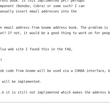
ress book. Is this implimented yet? perhaps

mponent (Bonobo, Cobra) or some such? I can

anually insert email addresses into the

n email address from Gnome address book. The problem is 
at? If not, it would be a good thing to work on for peop
lsa web site I found this in the FAQ,

?

.6 it is still not implimented which makes the address b