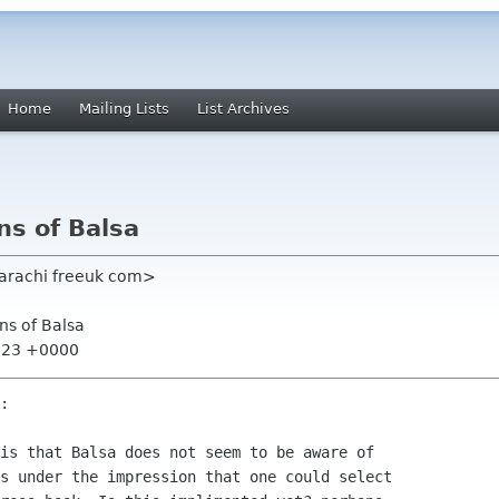
Home
Mailing Lists
List Archives
ns of Balsa
 karachi freeuk com>
ns of Balsa
3:23 +0000
:

is that Balsa does not seem to be aware of

s under the impression that one could select
