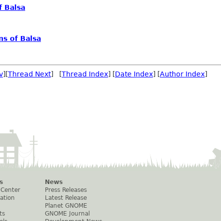
f Balsa
s of Balsa
v
][
Thread Next
] [
Thread Index
] [
Date Index
] [
Author Index
]
s
News
 Center
Press Releases
ation
Latest Release
Planet GNOME
ts
GNOME Journal