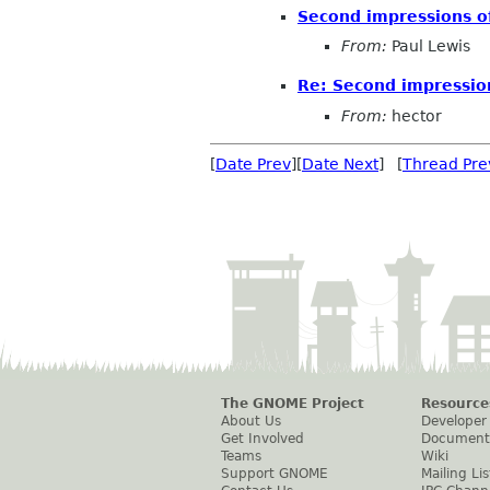
Second impressions o
From:
Paul Lewis
Re: Second impression
From:
hector
[
Date Prev
][
Date Next
] [
Thread Pre
The GNOME Project
Resource
About Us
Developer
Get Involved
Document
Teams
Wiki
Support GNOME
Mailing Lis