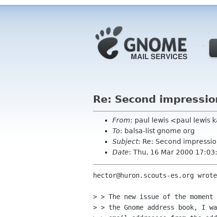
Re: Second impressio
From
: paul lewis <paul lewis
To
: balsa-list gnome org
Subject
: Re: Second impressio
Date
: Thu, 16 Mar 2000 17:0
hector@huron.scouts-es.org wrote
> > The new issue of the moment 
> > the Gnome address book, I wa