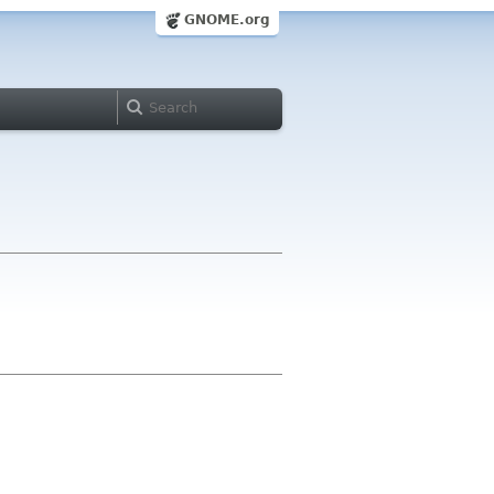
GNOME.org