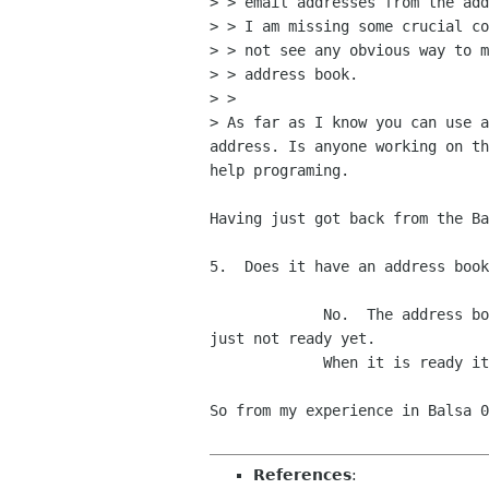
> > email addresses from the add
> > I am missing some crucial co
> > not see any obvious way to m
> > address book.

> >

> As far as I know you can use a
address. Is anyone working on th
help programing.

Having just got back from the Ba
5.  Does it have an address book
             No.  The address book code from Gnome will be used via a CORBA interface, but the code to implement this is 
just not ready yet.

             When it is ready it will be implemented.

So from my experience in Balsa 0
References
: