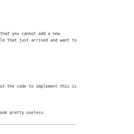
that you cannot add a new 
le that just arrived and want to 
ook pretty useless.
