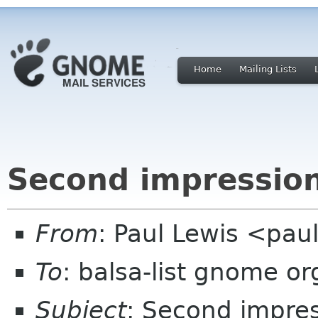
Home
Mailing Lists
Second impression
From
: Paul Lewis <pau
To
: balsa-list gnome or
Subject
: Second impres