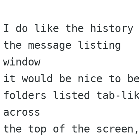
I do like the history 
the message listing 

window

it would be nice to be
folders listed tab-lik
across

the top of the screen,