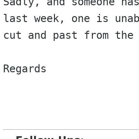
Sadly, and someone has
last week, one is unab
cut and past from the 
Regards
