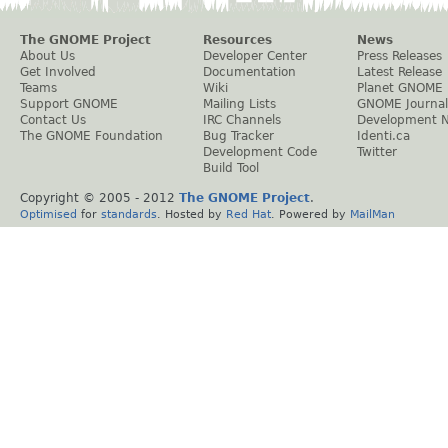
The GNOME Project
Resources
News
About Us
Developer Center
Press Releases
Get Involved
Documentation
Latest Release
Teams
Wiki
Planet GNOME
Support GNOME
Mailing Lists
GNOME Journal
Contact Us
IRC Channels
Development 
The GNOME Foundation
Bug Tracker
Identi.ca
Development Code
Twitter
Build Tool
Copyright © 2005 - 2012
The GNOME Project
.
Optimised
for
standards
. Hosted by
Red Hat
. Powered by
MailMan