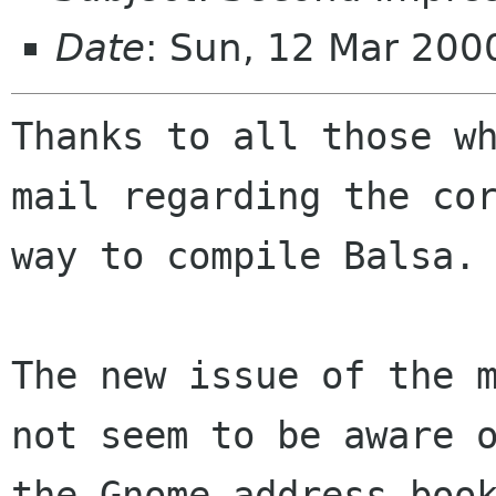
Date
: Sun, 12 Mar 20
Thanks to all those wh
mail regarding the cor
way to compile Balsa.

The new issue of the m
not seem to be aware o
the Gnome address book