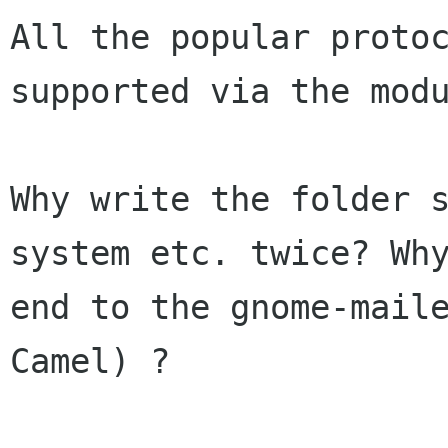
All the popular protoc
supported via the modu
Why write the folder s
system etc. twice? Wh
end to the gnome-maile
Camel) ?
