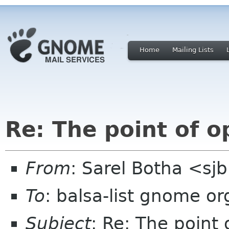
Home
Mailing Lists
Re: The point of o
From
: Sarel Botha <sj
To
: balsa-list gnome or
Subject
: Re: The point 