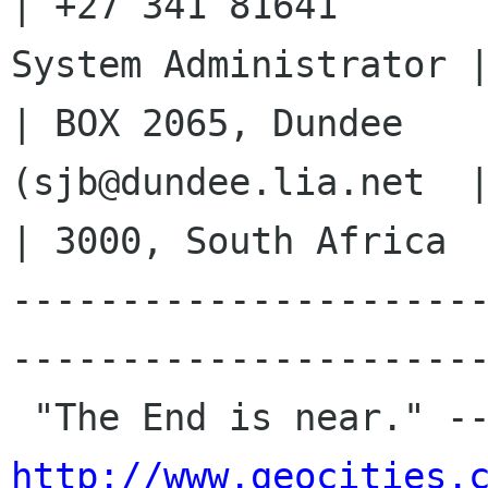
| +27 341 81641

System Administrator |   
| BOX 2065, Dundee

(sjb@dundee.lia.net  |     
| 3000, South Africa

---------------------
----------------------
http://www.geocities.