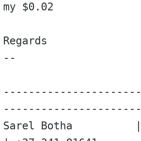
my $0.02

Regards

-- 

---------------------
----------------------
Sarel Botha          |        