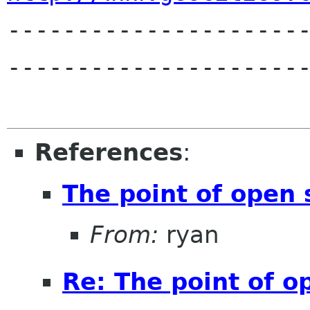

---------------------
----------------------
References
:
The point of open s
From:
ryan
Re: The point of op