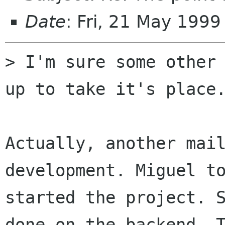
Date
: Fri, 21 May 199
> I'm sure some other 
up to take it's place.
Actually, another mail
development. Miguel to
started the project. S
done on the backend. T