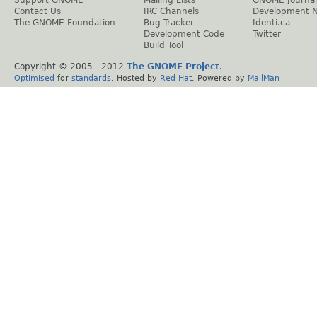
Contact Us
IRC Channels
Development 
The GNOME Foundation
Bug Tracker
Identi.ca
Development Code
Twitter
Build Tool
Copyright © 2005 - 2012
The GNOME Project
.
Optimised
for
standards
. Hosted by
Red Hat
. Powered by
MailMan