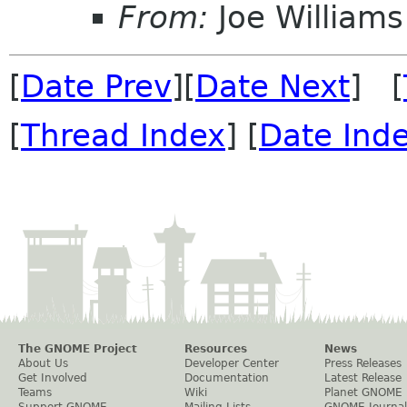
From:
Joe Williams
[
Date Prev
][
Date Next
] [
[
Thread Index
] [
Date Ind
The GNOME Project
Resources
News
About Us
Developer Center
Press Releases
Get Involved
Documentation
Latest Release
Teams
Wiki
Planet GNOME
Support GNOME
Mailing Lists
GNOME Journal