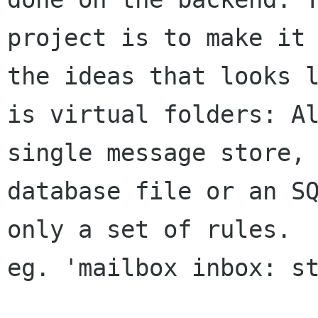
project is to make it 
the ideas that looks l
is virtual folders: Al
single message store, 
database file or an SQ
only a set of rules.

eg. 'mailbox inbox: st