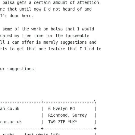
 balsa gets a certain amount of attention.

ne that until now I'd not heard of and

I'm done here.

 some of the work on balsa that I would

cated my free time for the forseeable

ll I can offer is merely suggestions and

rts to get that one feature that I find to

ur suggestions.

-----------------+---------------------\

an.co.uk         |  6 Evelyn Rd        |

                 |  Richmond, Surrey   |

cam.ac.uk        |  TW9 2TF *UK*       |

-----------------+---------------------+
