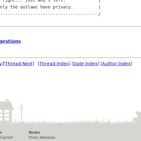
 right... just who's left.             |

nly the outlaws have privacy.          |

---------------------------------------/

gestions
v
][
Thread Next
] [
Thread Index
] [
Date Index
] [
Author Index
]
s
News
 Center
Press Releases