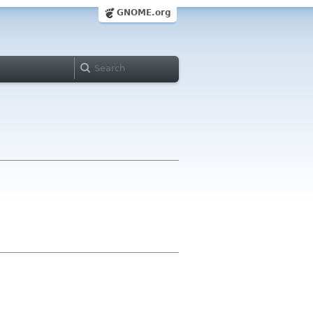
GNOME.org