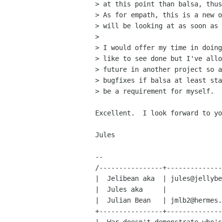
> at this point than balsa, thus
> As for empath, this is a new o
> will be looking at as soon as 
> 

> I would offer my time in doing
> like to see done but I've allo
> future in another project so a
> bugfixes if balsa at least sta
> be a requirement for myself.

Excellent.  I look forward to yo
Jules

-- 

/----------------+--------------
|  Jelibean aka  | jules@jellybe
|  Jules aka     |              
|  Julian Bean   | jmlb2@hermes.
+----------------+--------------