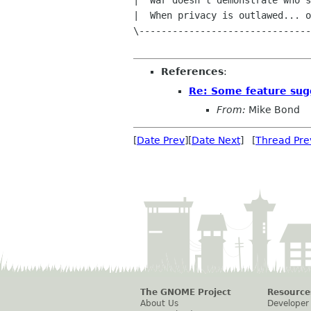
|  War doesn't demonstrate who's
|  When privacy is outlawed... o
\-------------------------------
References
:
Re: Some feature sug
From:
Mike Bond
[
Date Prev
][
Date Next
] [
Thread Pre
The GNOME Project
Resource
About Us
Developer