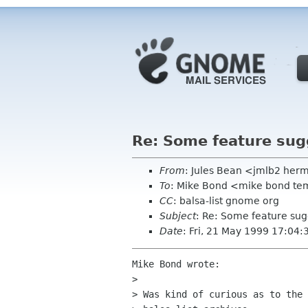
Re: Some feature sug
From
: Jules Bean <jmlb2 her
To
: Mike Bond <mike bond t
CC
: balsa-list gnome org
Subject
: Re: Some feature sug
Date
: Fri, 21 May 1999 17:04
Mike Bond wrote:

> 

> Was kind of curious as to the 