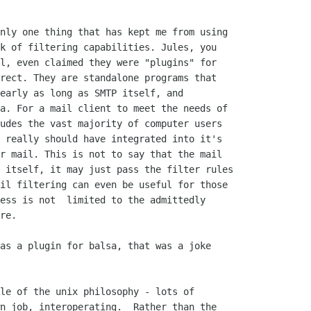
nly one thing that has kept me from using

k of filtering capabilities. Jules, you

l, even claimed they were "plugins" for

rect. They are standalone programs that

early as long as SMTP itself, and

a. For a mail client to meet the needs of

udes the vast majority of computer users

 really should have integrated into it's

r mail. This is not to say that the mail

 itself, it may just pass the filter rules

il filtering can even be useful for those

ess is not  limited to the admittedly

re.

as a plugin for balsa, that was a joke

le of the unix philosophy - lots of

n job, interoperating.  Rather than the
