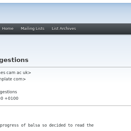
Home
Mailing Lists
List Archives
gestions
mes cam ac uk>
emplate com>
gestions
:30 +0100
progress of balsa so decided to read the
