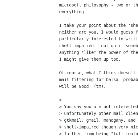
microsoft philosophy - two or th
everything.

I take your point about the 'she
neither are you, I would guess f
particularly interested in writi
shell-impaired - not until someb
anything *like* the power of the
I might give them up too.

Of course, what I think doesn't 
mail-filtering for balsa (probab
will be Good. (tm).

> 

> You say you are not interested
> unfortunately other mail clien
> gtkmail, gmail, mahogany, and 
> shell-impaired though very nic
> farther from being "full-featu