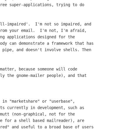
ree super-applications, trying to do

ll-impaired'.  I'm not so impaired, and

rom your email.  I'm not, I'm afraid,

ng applications designed for the

ody can demonstrate a framework that has

 pipe, and doesn't involve shells. Then

matter, because someone will code

ly the gnome-mailer people), and that

 in "marketshare" or "userbase",

ts currently in development, such as

mutt (non-graphical, not for the

e for a shell based mailreader), are

red" and useful to a broad base of users
