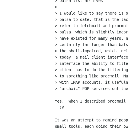
> balsa-list archives.

> 

> I would like to say there is o
> balsa to date, that is the lac
> refer to fetchmail and procmai
> balsa, which is slightly incor
> have existed for many years, n
> certainly far longer than bals
> the shell-impaired, which incl
> today, a mail client interface
> interface the ability to filte
> client has to do the filtering
> to something like procmail. Ma
> with IMAP accounts, it usefuln
> "archaic" POP services out the
Yes.  When I described procmail 
:-)#

It was an attempt to remind peop
small tools, each doing their ow