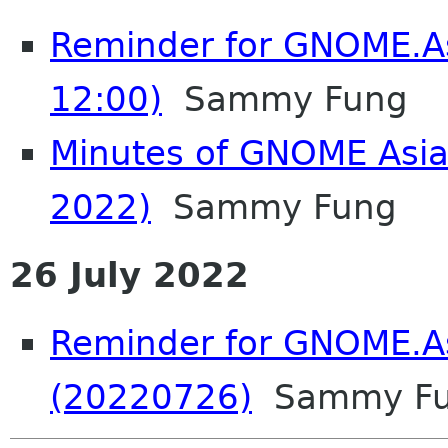
Reminder for GNOME.A
12:00)
Sammy Fung
Minutes of GNOME Asia
2022)
Sammy Fung
26 July 2022
Reminder for GNOME.A
(20220726)
Sammy F