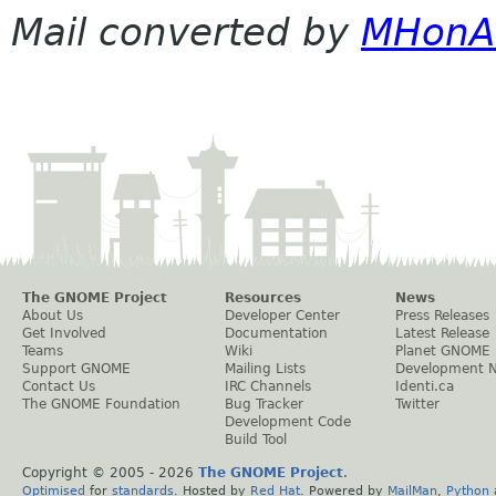
Mail converted by
MHonA
The GNOME Project
Resources
News
About Us
Developer Center
Press Releases
Get Involved
Documentation
Latest Release
Teams
Wiki
Planet GNOME
Support GNOME
Mailing Lists
Development 
Contact Us
IRC Channels
Identi.ca
The GNOME Foundation
Bug Tracker
Twitter
Development Code
Build Tool
Copyright © 2005 -
2026
The GNOME Project
.
Optimised
for
standards
. Hosted by
Red Hat
. Powered by
MailMan
,
Python