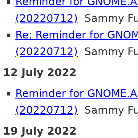
Reminder for GNOME.A
(20220712)
Sammy F
Re: Reminder for GNOM
(20220712)
Sammy F
12 July 2022
Reminder for GNOME.A
(20220712)
Sammy F
19 July 2022