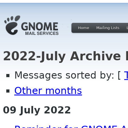
Home
Mailing Lists
2022-July Archive
Messages sorted by: [
Other months
09 July 2022