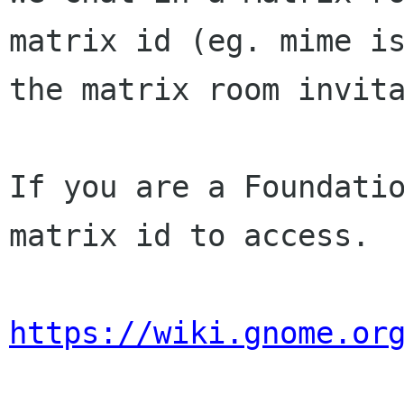
matrix id (eg. mime 
the matrix room invit
If you are a Foundatio
matrix id to access.

https://wiki.gnome.or