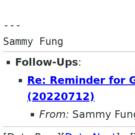
---

Follow-Ups
:
Re: Reminder for
(20220712)
From:
Sammy Fun