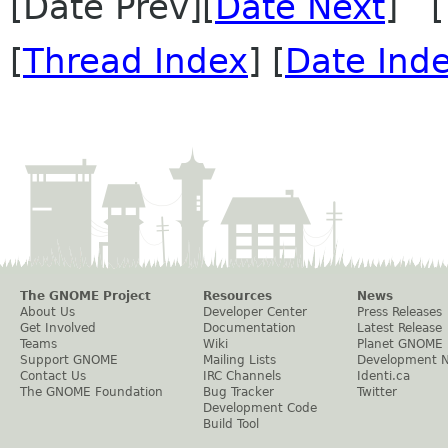
[Date Prev][
Date Next
] [
[
Thread Index
] [
Date Ind
The GNOME Project
Resources
News
About Us
Developer Center
Press Releases
Get Involved
Documentation
Latest Release
Teams
Wiki
Planet GNOME
Support GNOME
Mailing Lists
Development 
Contact Us
IRC Channels
Identi.ca
The GNOME Foundation
Bug Tracker
Twitter
Development Code
Build Tool