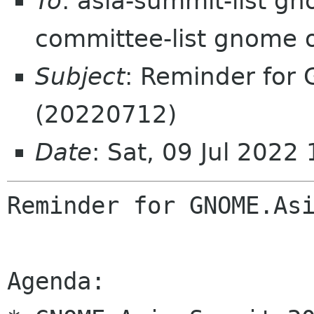
To
: asia-summit-list g
committee-list gnome 
Subject
: Reminder for
(20220712)
Date
: Sat, 09 Jul 202
Reminder for GNOME.Asi
Agenda:
