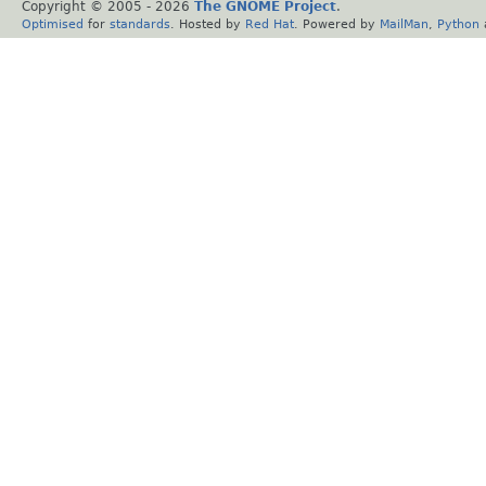
Copyright © 2005 -
2026
The GNOME Project
.
Optimised
for
standards
. Hosted by
Red Hat
. Powered by
MailMan
,
Python