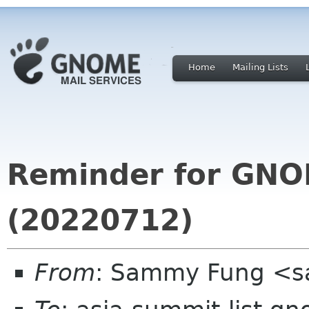
Home
Mailing Lists
Reminder for GNO
(20220712)
From
: Sammy Fung <