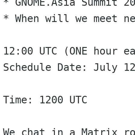
* GNOME.Asia Summit 20
* When will we meet ne
12:00 UTC (ONE hour ea
Schedule Date: July 12
Time: 1200 UTC

We chat in a Matrix r