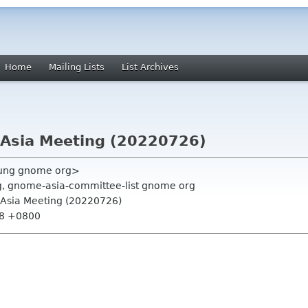
Home
Mailing Lists
List Archives
Asia Meeting (20220726)
ung gnome org>
rg, gnome-asia-committee-list gnome org
Asia Meeting (20220726)
:38 +0800