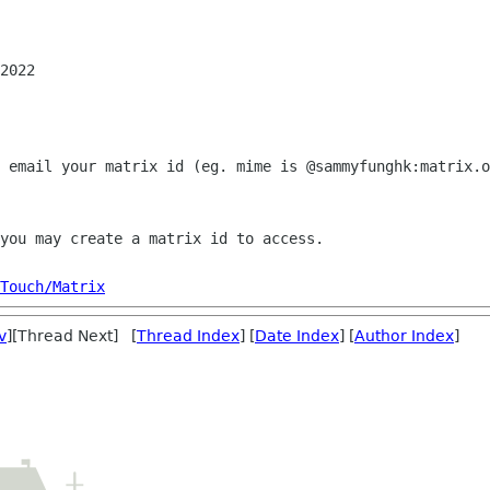
2022

 email your matrix id (eg. mime is @sammyfunghk:matrix.o
you may create a matrix id to access.

Touch/Matrix
v
][Thread Next] [
Thread Index
] [
Date Index
] [
Author Index
]