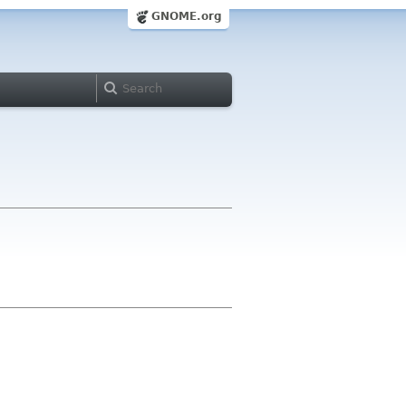
GNOME.org