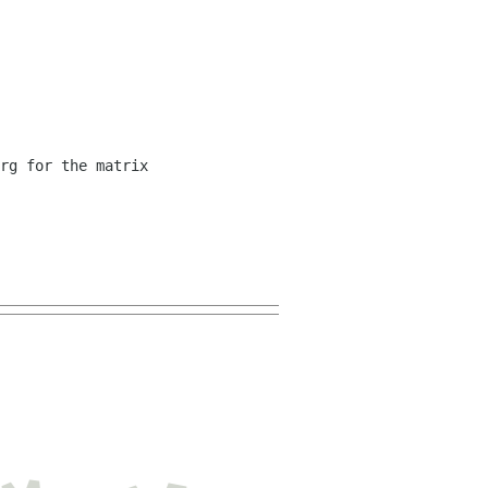
rg for the matrix 
