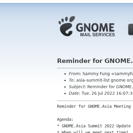
Reminder for GNOME.
From
: Sammy Fung <sammyf
To
: asia-summit-list gnome o
Subject
: Reminder for GNOME.
Date
: Tue, 26 Jul 2022 16:07
Reminder for GNOME.Asia Meeting

Agenda:

* GNOME.Asia Summit 2022 Update

* When will we meet next time?
