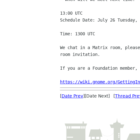
13:00 UTC

Schedule Date: July 26 Tuesday, 
Time: 1300 UTC

We chat in a Matrix room, please
room invitation.

If you are a Foundation member, 
https://wiki.gnome.org/GettingIn
[
Date Prev
][Date Next] [
Thread Pre