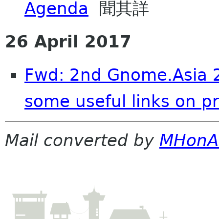
Agenda
聞其詳
26 April 2017
Fwd: 2nd Gnome.Asia 
some useful links on pr
Mail converted by
MHonA