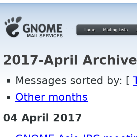
Home
Mailing Lists
2017-April Archiv
Messages sorted by: [
Other months
04 April 2017