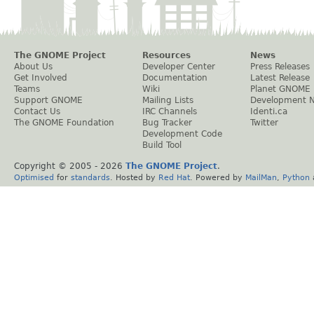
The GNOME Project
Resources
News
About Us
Developer Center
Press Releases
Get Involved
Documentation
Latest Release
Teams
Wiki
Planet GNOME
Support GNOME
Mailing Lists
Development 
Contact Us
IRC Channels
Identi.ca
The GNOME Foundation
Bug Tracker
Twitter
Development Code
Build Tool
Copyright © 2005 -
2026
The GNOME Project
.
Optimised
for
standards
. Hosted by
Red Hat
. Powered by
MailMan
,
Python