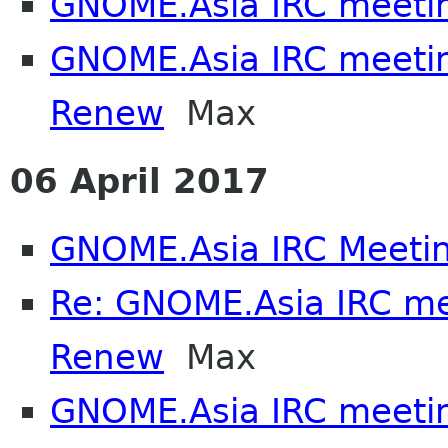
GNOME.Asia IRC meeti
GNOME.Asia IRC meeti
Renew
Max
06 April 2017
GNOME.Asia IRC Meeti
Re: GNOME.Asia IRC m
Renew
Max
GNOME.Asia IRC meeti