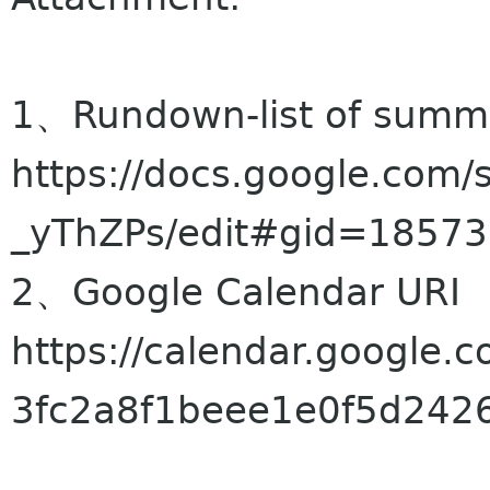
1、Rundown-list of summi
https://docs.google.com
_yThZPs/edit#gid=1857
2、Google Calendar URI
https://calendar.google
3fc2a8f1beee1e0f5d2426