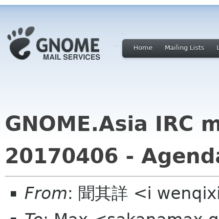
Home
Mailing Lists
GNOME.Asia IRC m
20170406 - Agend
From
: 聞其詳 <i wenqix