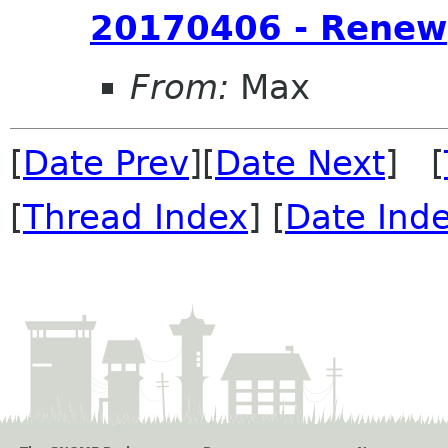
20170406 - Renew
From:
Max
[
Date Prev
][
Date Next
] [
[
Thread Index
] [
Date Ind