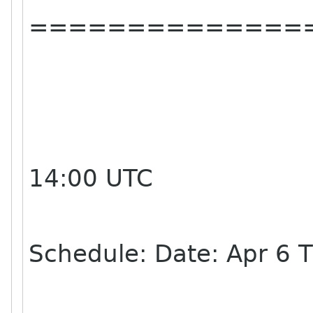
==============
14:00 UTC
Schedule: Date: Apr 6 