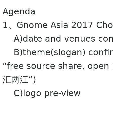
Agenda
1、Gnome Asia 2017 Chong
A)date and venues con
B)theme(slogan) confirm
“free source share, o
汇两江“)
C)logo pre-view