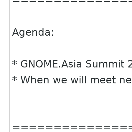
==============
Agenda:
* GNOME.Asia Summit 2
* When we will meet ne
==============