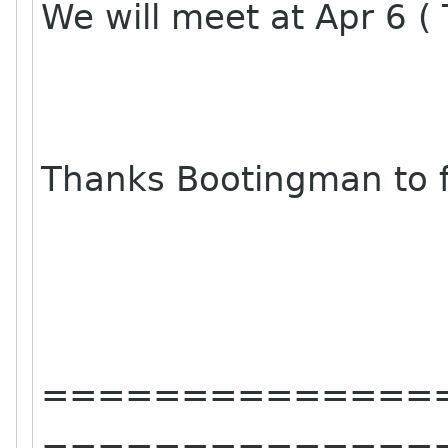
We will meet at Apr 6 ( 
Thanks Bootingman to f
==============