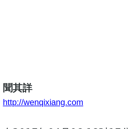
聞其詳
http://wenqixiang.com