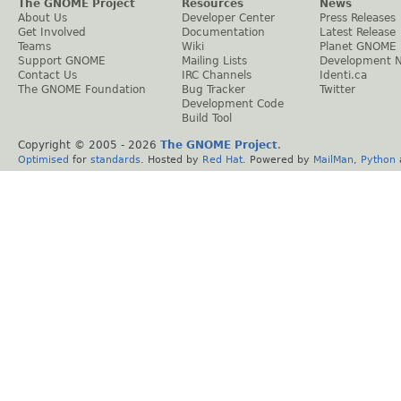
The GNOME Project
Resources
News
About Us
Developer Center
Press Releases
Get Involved
Documentation
Latest Release
Teams
Wiki
Planet GNOME
Support GNOME
Mailing Lists
Development 
Contact Us
IRC Channels
Identi.ca
The GNOME Foundation
Bug Tracker
Twitter
Development Code
Build Tool
Copyright © 2005 -
2026
The GNOME Project
.
Optimised
for
standards
. Hosted by
Red Hat
. Powered by
MailMan
,
Python