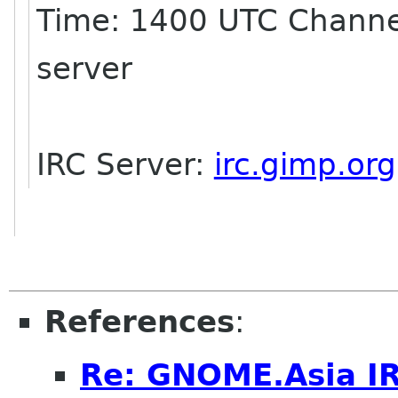
Time: 1400 UTC Channe
server
IRC Server:
irc.gimp.org
References
:
Re: GNOME.Asia I