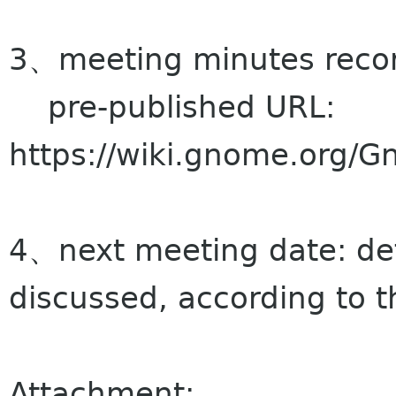
3、meeting minutes record
pre-published URL:
https://wiki.gnome.org/
4、next meeting date: de
discussed, according to t
Attachment: