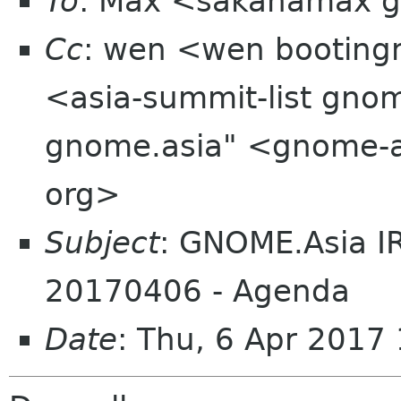
To
: Max <sakanamax 
Cc
: wen <wen bootingm
<asia-summit-list gno
gnome.asia" <gnome-a
org>
Subject
: GNOME.Asia I
20170406 - Agenda
Date
: Thu, 6 Apr 201