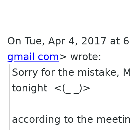
On Tue, Apr 4, 2017 at 
gmail com
>
wrote:
Sorry for the mistake, 
tonight <(_ _)>
according to the meetin