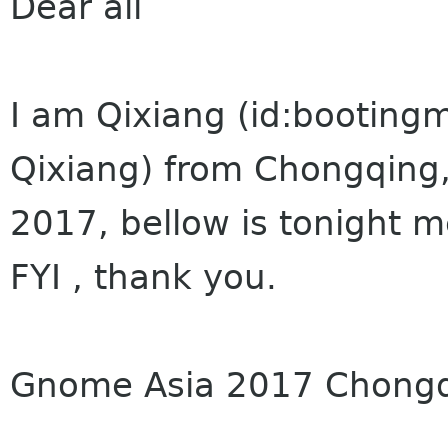
Dear all
I am Qixiang (id:booting
Qixiang) from Chongqing
2017, bellow is tonight m
FYI , thank you.
Gnome Asia 2017 Chongqi