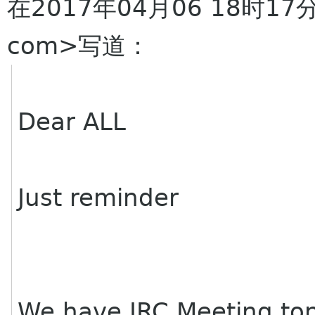
在2017年04月06 18时17分，
com>写道：
Dear ALL
Just reminder
We have IRC Meeting to