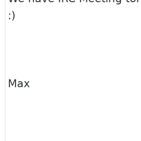
:)
Max