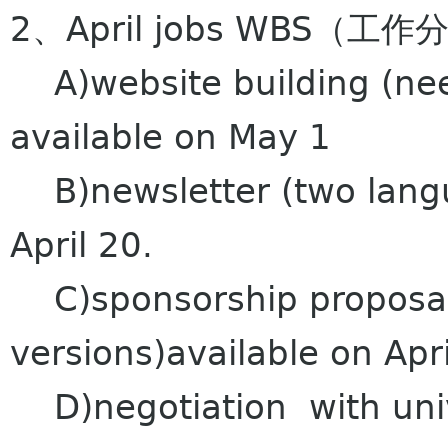
2、April jobs WBS
A)website building (nee
available on May 1
B)newsletter (two langu
April 20.
C)sponsorship proposal
versions)available on Apri
D)negotiation with unive