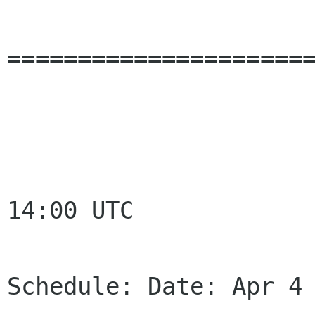
======================
14:00 UTC

Schedule: Date: Apr 4 