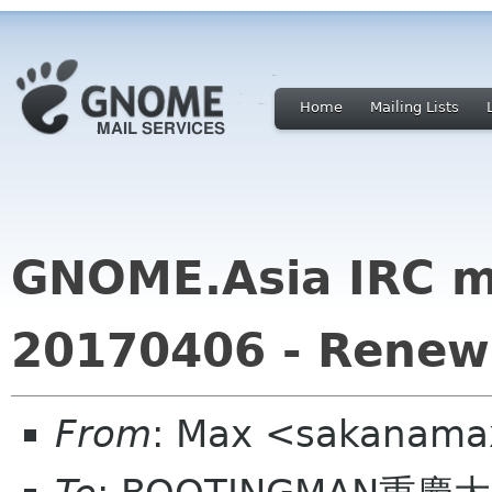
Home
Mailing Lists
GNOME.Asia IRC m
20170406 - Renew
From
: Max <sakanama