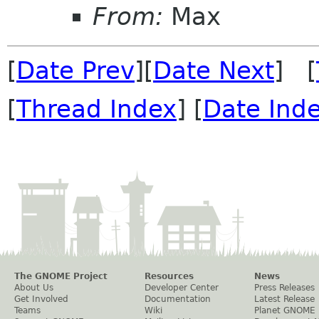
From:
Max
[
Date Prev
][
Date Next
] [
[
Thread Index
] [
Date Ind
The GNOME Project
Resources
News
About Us
Developer Center
Press Releases
Get Involved
Documentation
Latest Release
Teams
Wiki
Planet GNOME