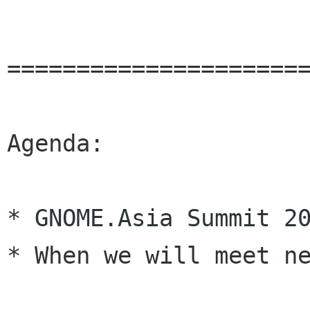
======================
Agenda:

* GNOME.Asia Summit 20
* When we will meet ne