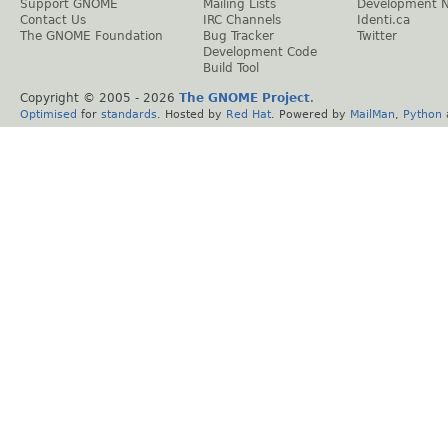
Support GNOME
Mailing Lists
Development 
Contact Us
IRC Channels
Identi.ca
The GNOME Foundation
Bug Tracker
Twitter
Development Code
Build Tool
Copyright © 2005 -
2026
The GNOME Project
.
Optimised
for
standards
. Hosted by
Red Hat
. Powered by
MailMan
,
Python