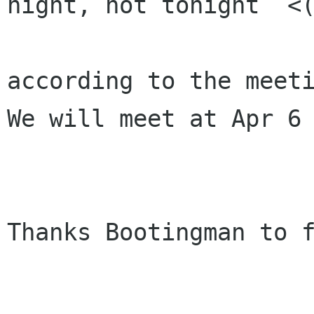
night, not tonight  <(
according to the meeti
We will meet at Apr 6 
Thanks Bootingman to f