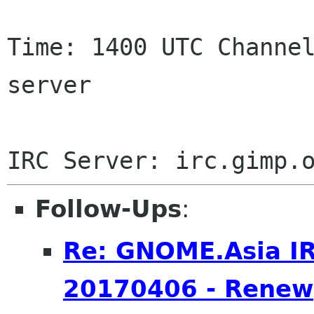
Time: 1400 UTC Channel
server

Follow-Ups
:
Re: GNOME.Asia I
20170406 - Renew