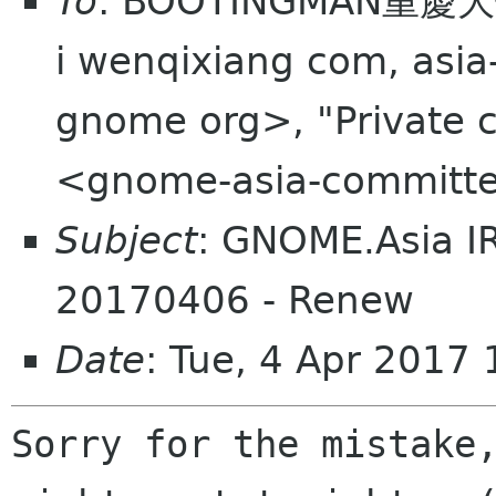
To
: BOOTINGMAN重慶大俠
i wenqixiang com, asia
gnome org>, "Private 
<gnome-asia-committe
Subject
: GNOME.Asia I
20170406 - Renew
Date
: Tue, 4 Apr 2017
Sorry for the mistake,