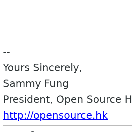
--
Yours Sincerely,
Sammy Fung
President, Open Source 
http://opensource.hk