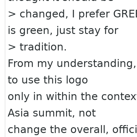
> changed, I prefer GRE
is green, just stay for
> tradition.
From my understanding, 
to use this logo
only in within the contex
Asia summit, not
change the overall, offic