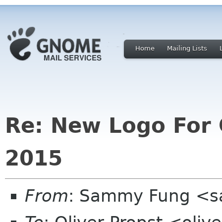
Home
Mailing Lists
Re: New Logo For
2015
From
: Sammy Fung <s