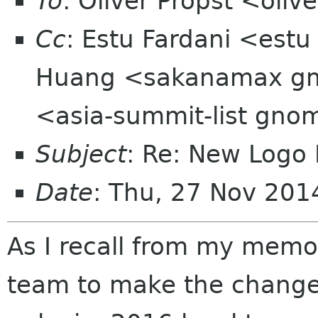
To
: Oliver Propst <oli
Cc
: Estu Fardani <estu
Huang <sakanamax gma
<asia-summit-list gno
Subject
: Re: New Logo
Date
: Thu, 27 Nov 20
As I recall from my memor
team to make the change,