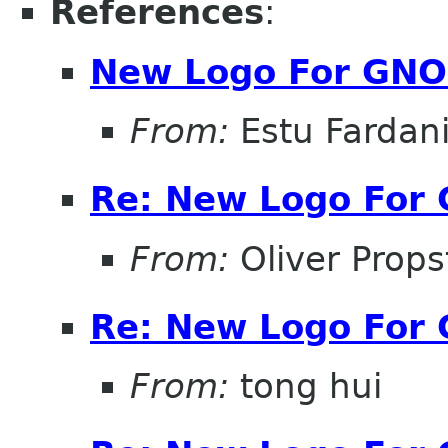
References
:
New Logo For GNO
From:
Estu Fardan
Re: New Logo For
From:
Oliver Props
Re: New Logo For
From:
tong hui