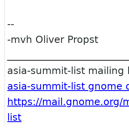
--
-mvh Oliver Propst
________________________
asia-summit-list mailing l
asia-summit-list gnome 
https://mail.gnome.org/m
list