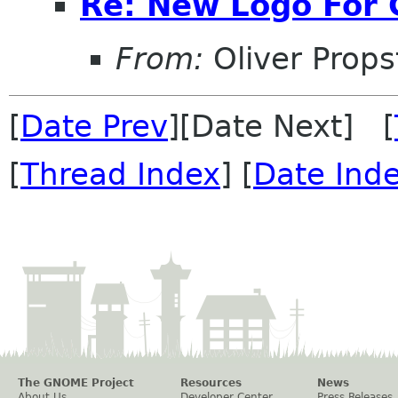
Re: New Logo For
From:
Oliver Props
[
Date Prev
][Date Next] [
[
Thread Index
] [
Date Ind
The GNOME Project
Resources
News
About Us
Developer Center
Press Releases