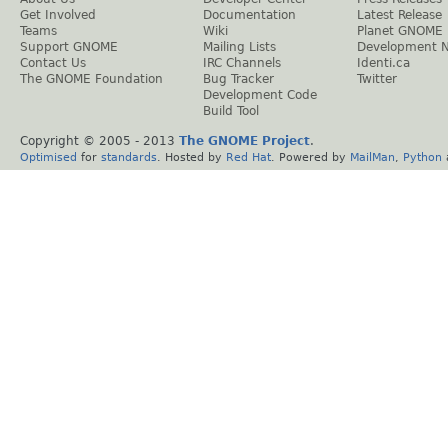
Get Involved
Documentation
Latest Release
Teams
Wiki
Planet GNOME
Support GNOME
Mailing Lists
Development 
Contact Us
IRC Channels
Identi.ca
The GNOME Foundation
Bug Tracker
Twitter
Development Code
Build Tool
Copyright © 2005 - 2013
The GNOME Project
.
Optimised
for
standards
. Hosted by
Red Hat
. Powered by
MailMan
,
Python