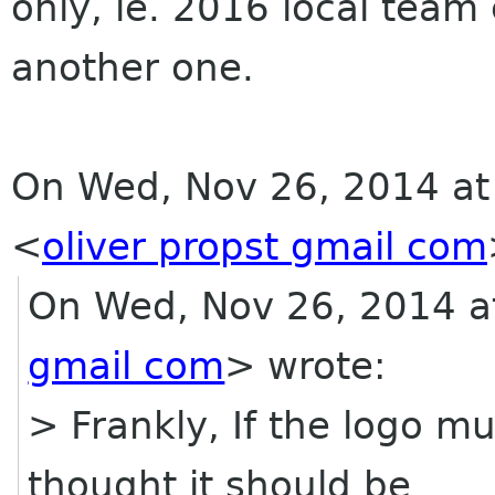
only, ie. 2016 local team
another one.
On Wed, Nov 26, 2014 at 
<
oliver propst gmail com
On Wed, Nov 26, 2014 at
gmail com
> wrote:
> Frankly, If the logo m
thought it should be