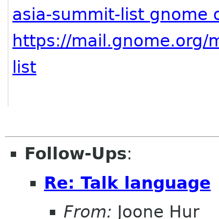
asia-summit-list gnome 
https://mail.gnome.org/m
list
Follow-Ups
:
Re: Talk language
From:
Joone Hur