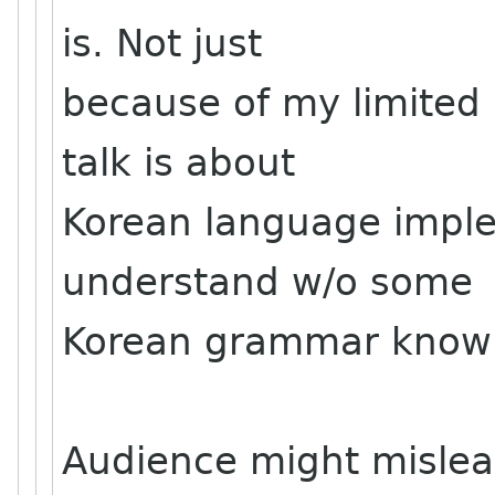
is. Not just
because of my limited 
talk is about
Korean language imple
understand w/o some
Korean grammar know
Audience might mislea