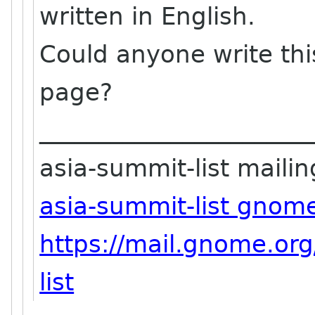
written in English.
Could anyone write thi
page?
_______________________
asia-summit-list mailing
asia-summit-list gnom
https://mail.gnome.org
list