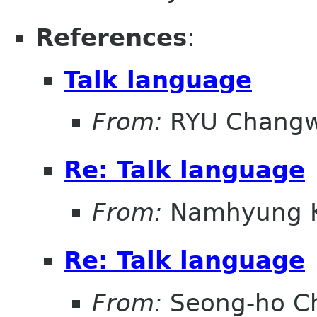
References
:
Talk language
From:
RYU Chang
Re: Talk language
From:
Namhyung 
Re: Talk language
From:
Seong-ho C