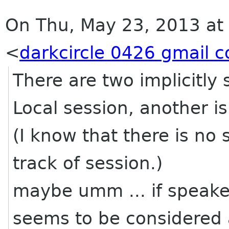
On Thu, May 23, 2013 at
<
darkcircle 0426 gmail 
There are two implicitly
Local session, another is
(I know that there is no 
track of session.)
maybe umm ... if speaker 
seems to be considered a