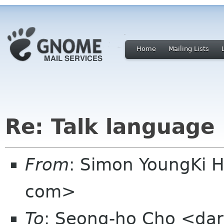
Home
Mailing Lists
Re: Talk language
From
: Simon YoungKi 
com>
To
: Seong-ho Cho <dar