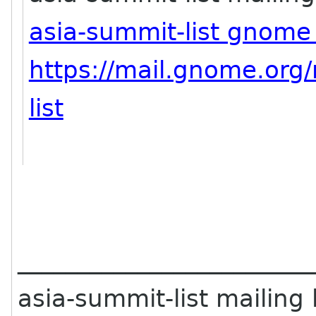
asia-summit-list gnome
https://mail.gnome.org/
list
________________________
asia-summit-list mailing l