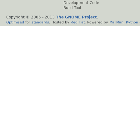
Development Code
Build Tool
Copyright © 2005 - 2013
The GNOME Project
.
Optimised
for
standards
. Hosted by
Red Hat
. Powered by
MailMan
,
Python