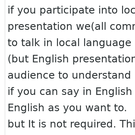
if you participate into lo
presentation we(all c
to talk in local language
(but English presentatio
audience to understand a
if you can say in English 
English as you want to.
but It is not required. Th