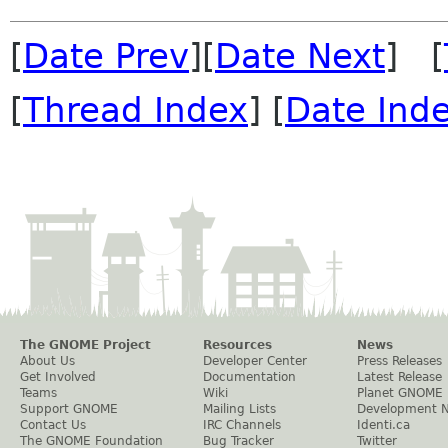
[
Date Prev
][
Date Next
] [
[
Thread Index
] [
Date Ind
The GNOME Project
Resources
News
About Us
Developer Center
Press Releases
Get Involved
Documentation
Latest Release
Teams
Wiki
Planet GNOME
Support GNOME
Mailing Lists
Development 
Contact Us
IRC Channels
Identi.ca
The GNOME Foundation
Bug Tracker
Twitter