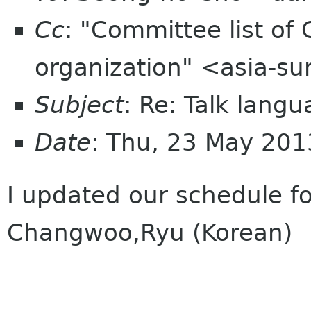
Cc
: "Committee list o
organization" <asia-s
Subject
: Re: Talk lang
Date
: Thu, 23 May 20
I updated our schedule fo
Changwoo,Ryu (Korean)