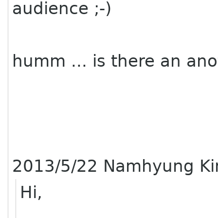
audience ;-)
humm ... is there an ano
2013/5/22 Namhyung K
Hi,