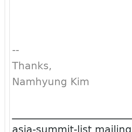
--
Thanks,
Namhyung Kim
_______________________
asia-summit-list mailing 