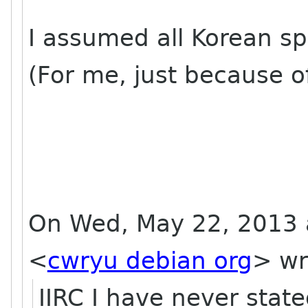
I assumed all Korean sp
(For me, just because of
On Wed, May 22, 2013 
<
cwryu debian org
>
wr
IIRC I have never state