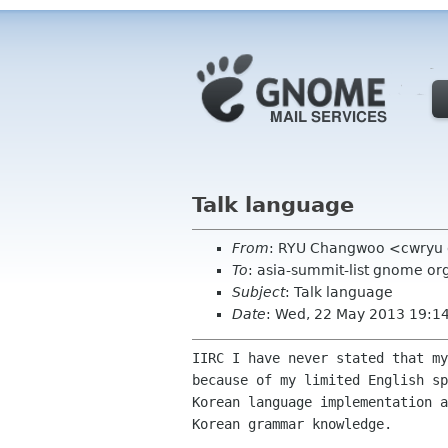
Talk language
From
: RYU Changwoo <cwryu 
To
: asia-summit-list gnome or
Subject
: Talk language
Date
: Wed, 22 May 2013 19:1
IIRC I have never stated that my
because of my limited English sp
Korean language implementation a
Korean grammar knowledge.
