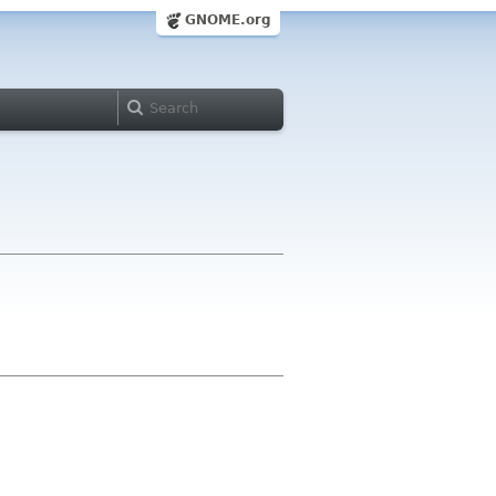
GNOME.org