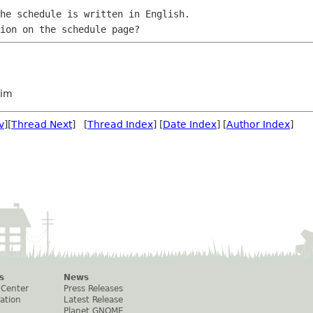
he schedule is written in English.

im
v
][
Thread Next
] [
Thread Index
] [
Date Index
] [
Author Index
]
s
News
 Center
Press Releases
ation
Latest Release
Planet GNOME