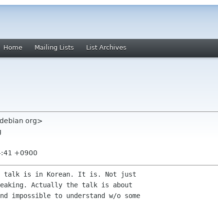
Home
Mailing Lists
List Archives
debian org>
g
4:41 +0900
 talk is in Korean. It is. Not just

eaking. Actually the talk is about

nd impossible to understand w/o some
