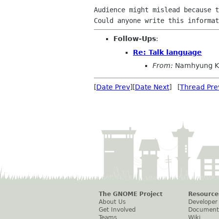
Audience might mislead because t
Follow-Ups
:
Re: Talk language
From:
Namhyung K
[
Date Prev
][
Date Next
] [
Thread Pre
The GNOME Project
Resource
About Us
Developer
Get Involved
Document
Teams
Wiki