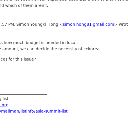
nd which of them aren't.
 2:57 PM, Simon YoungKi Hong
<
simon hong81 gmail com
>
wrot
uss how much budget is needed in local.
 amount, we can decide the necessity of cckorea.
es for this issue?
________________________
 list
e org
/mailman/listinfo/asia-summit-list