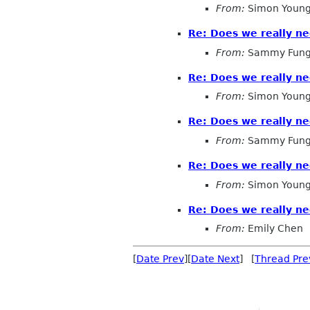
From:
Simon Young
Re: Does we really n
From:
Sammy Fun
Re: Does we really n
From:
Simon Young
Re: Does we really n
From:
Sammy Fun
Re: Does we really n
From:
Simon Young
Re: Does we really n
From:
Emily Chen
[
Date Prev
][
Date Next
] [
Thread Pre