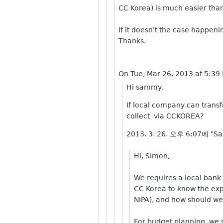
CC Korea) is much easier tha
If it doesn't the case happeni
Thanks.
On Tue, Mar 26, 2013 at 5:3
Hi sammy,
If local company can transf
collect via CCKOREA?
2013. 3. 26. 오후 6:07에 "S
Hi, Simon,
We requires a local bank 
CC Korea to know the exp
NIPA), and how should we 
For budget planning, we s