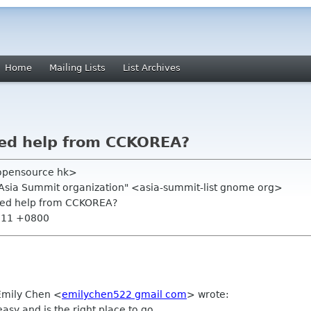
Home
Mailing Lists
List Archives
eed help from CCKOREA?
opensource hk>
.Asia Summit organization" <asia-summit-list gnome org>
need help from CCKOREA?
0:11 +0800
 Emily Chen
<
emilychen522 gmail com
>
wrote:
sy and is the right place to go.