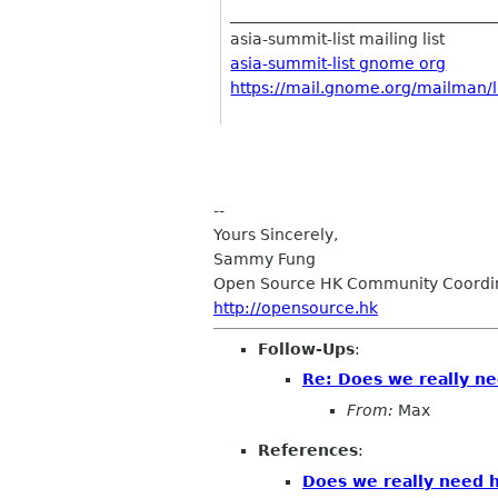
__________________________________
asia-summit-list mailing list
asia-summit-list gnome org
https://mail.gnome.org/mailman/li
--
Yours Sincerely,
Sammy Fung
Open Source HK Community Coordi
http://opensource.hk
Follow-Ups
:
Re: Does we really n
From:
Max
References
:
Does we really need 