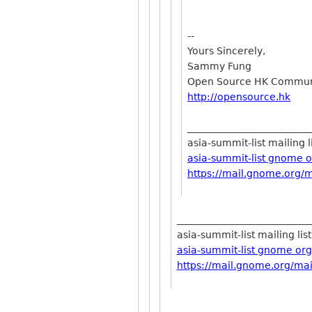
--
Yours Sincerely,
Sammy Fung
Open Source HK Communi
http://opensource.hk
_________________________
asia-summit-list mailing l
asia-summit-list gnome 
https://mail.gnome.org/ma
___________________________
asia-summit-list mailing list
asia-summit-list gnome org
https://mail.gnome.org/mail