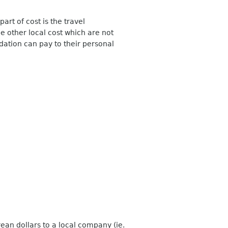
part of cost is the travel
other local cost which are not
ation can pay to their personal
rean dollars to a local company (ie.