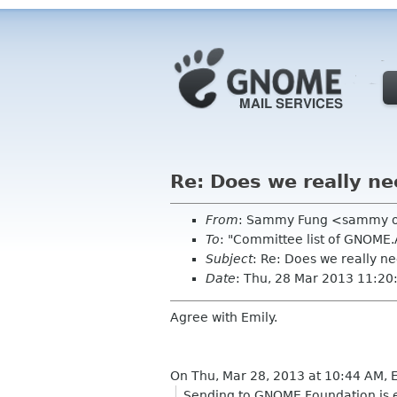
Re: Does we really n
From
: Sammy Fung <sammy 
To
: "Committee list of GNOME
Subject
: Re: Does we really 
Date
: Thu, 28 Mar 2013 11:2
Agree with Emily.
On Thu, Mar 28, 2013 at 10:44 AM,
Sending to GNOME Foundation is ea