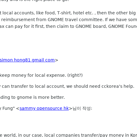
ocal accounts, like food, T-shirt, hotel etc. , then the other big 
 reimbursement from GNOME travel committee. If we have some 
x can pay for it first, then claim to GNOME board, GNOME Found
simon hong81 gmail com
>
 keep money for local expense. (right?)
y can transfer to local account, we should need cckorea's help.
ending to gnome is more better.
 Fung" <
sammy opensource hk
>님이 작성:
the world, in our case, local companies transfer/pay money in Ko