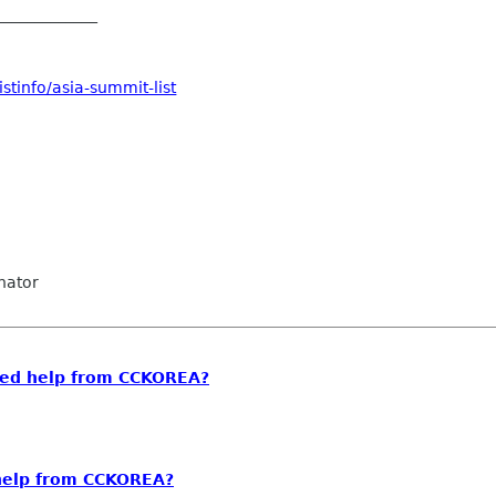
_____________
stinfo/asia-summit-list
nator
eed help from CCKOREA?
help from CCKOREA?