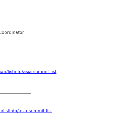
Coordinator
__________________
n/listinfo/asia-summit-list
_______________
listinfo/asia-summit-list