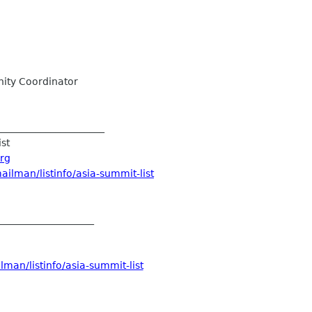
ty Coordinator
______________________
ist
org
ilman/listinfo/asia-summit-list
____________________
man/listinfo/asia-summit-list