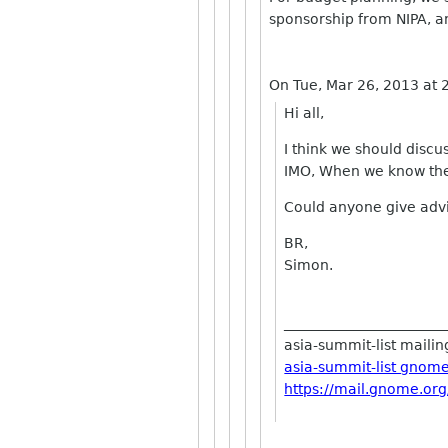
sponsorship from NIPA, a
On Tue, Mar 26, 2013 at
Hi all,
I think we should disc
IMO, When we know the
Could anyone give advic
BR,
Simon.
_______________________
asia-summit-list mailing
asia-summit-list gnom
https://mail.gnome.org