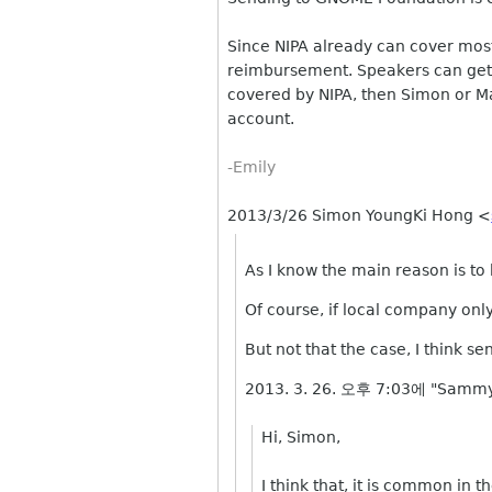
Since NIPA already can cover most l
reimbursement. Speakers can get
covered by NIPA, then Simon or Ma
account.
-Emily
2013/3/26 Simon YoungKi Hong
<
As I know the main reason is to
Of course, if local company onl
But not that the case, I think s
2013. 3. 26. 오후 7:03에 "Sammy
Hi, Simon,
I think that, it is common in 