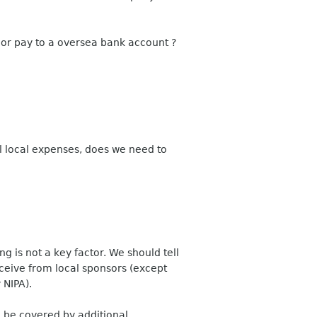
r or pay to a oversea bank account ?
ll local expenses, does we need to
g is not a key factor. We should tell
ceive from local sponsors (except
 NIPA).
d be covered by additional