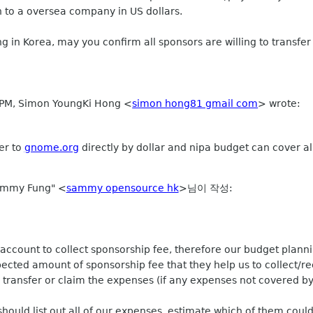
n to a oversea company in US dollars.
ng in Korea, may you confirm all sponsors are willing to transfe
9 PM, Simon YoungKi Hong
<
simon hong81 gmail com
>
wrote:
er to
gnome.org
directly by dollar and nipa budget can cover a
ammy Fung" <
sammy opensource hk
>님이 작성:
account to collect sponsorship fee, therefore our budget plannin
ected amount of sponsorship fee that they help us to collect/re
transfer or claim the expenses (if any expenses not covered by
hould list out all of our expenses, estimate which of them coul