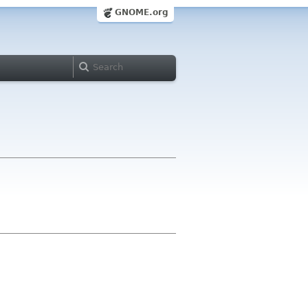
GNOME.org