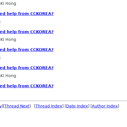
Ki Hong
eed help from CCKOREA?
g
eed help from CCKOREA?
Ki Hong
eed help from CCKOREA?
g
eed help from CCKOREA?
Ki Hong
eed help from CCKOREA?
v
][
Thread Next
] [
Thread Index
] [
Date Index
] [
Author Index
]