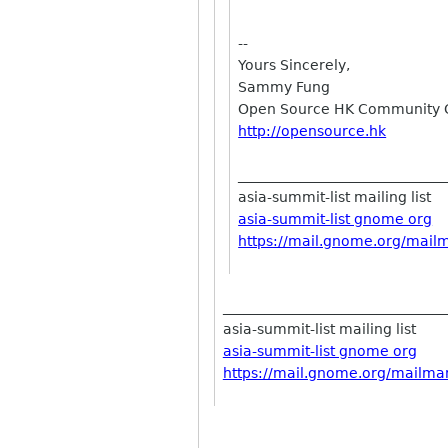
--
Yours Sincerely,
Sammy Fung
Open Source HK Community 
http://opensource.hk
_____________________________
asia-summit-list mailing list
asia-summit-list gnome org
https://mail.gnome.org/mailma
________________________________
asia-summit-list mailing list
asia-summit-list gnome org
https://mail.gnome.org/mailman/