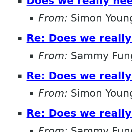
Does we really ne
From:
Simon Youn
Re: Does we reall
From:
Sammy Fun
Re: Does we reall
From:
Simon Youn
Re: Does we reall
From:
Sammy Fun