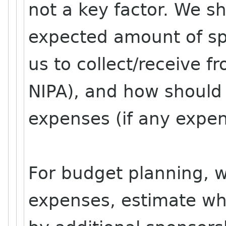
not a key factor. We s
expected amount of sp
us to collect/receive f
NIPA), and how should 
expenses (if any expen
For budget planning, we
expenses, estimate wh