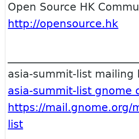
Open Source HK Commun
http://opensource.hk
________________________
asia-summit-list mailing l
asia-summit-list gnome 
https://mail.gnome.org/m
list