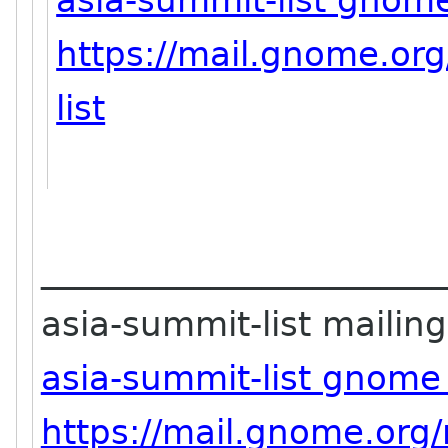
asia-summit-list gnom
https://mail.gnome.org
list
_______________________
asia-summit-list mailing 
asia-summit-list gnome
https://mail.gnome.org/