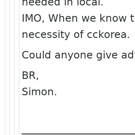
needed in local.
IMO, When we know t
necessity of cckorea.
Could anyone give adv
BR,
Simon.
______________________