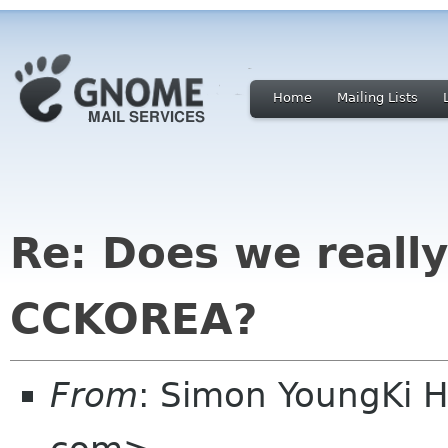
Home
Mailing Lists
Re: Does we reall
CCKOREA?
From
: Simon YoungKi 