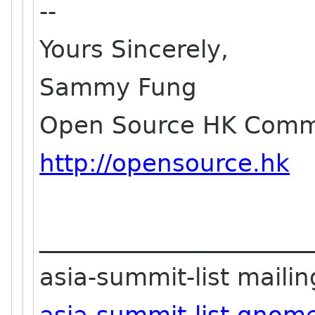
--
Yours Sincerely,
Sammy Fung
Open Source HK Commu
http://opensource.hk
_______________________
asia-summit-list mailing