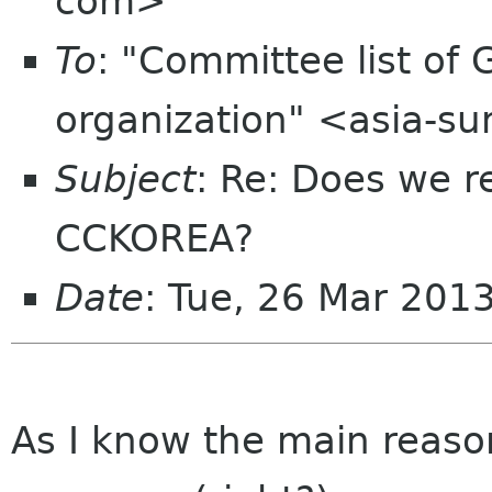
com>
To
: "Committee list o
organization" <asia-s
Subject
: Re: Does we r
CCKOREA?
Date
: Tue, 26 Mar 201
As I know the main reason