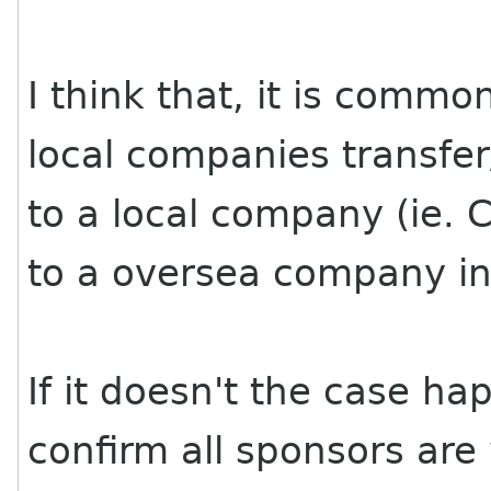
I think that, it is commo
local companies transfe
to a local company (ie. 
to a oversea company in
If it doesn't the case h
confirm all sponsors are 