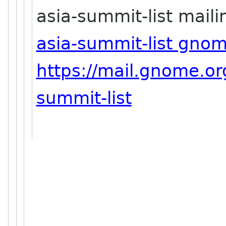
asia-summit-list mailin
asia-summit-list gno
https://mail.gnome.org
summit-list