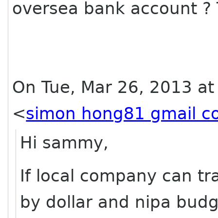
oversea bank account ?
On Tue, Mar 26, 2013 a
<
simon hong81 gmail c
Hi sammy,
If local company can tr
by dollar and nipa budge