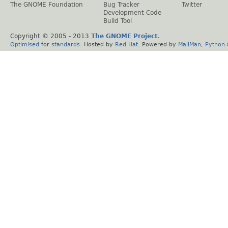
The GNOME Foundation
Bug Tracker
Twitter
Development Code
Build Tool
Copyright © 2005 - 2013
The GNOME Project
.
Optimised
for
standards
. Hosted by
Red Hat
. Powered by
MailMan
,
Python