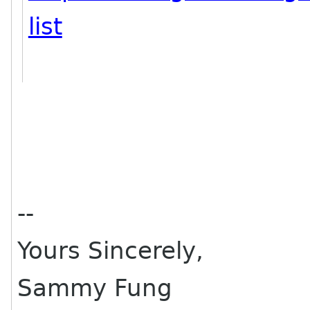
list
--
Yours Sincerely,
Sammy Fung