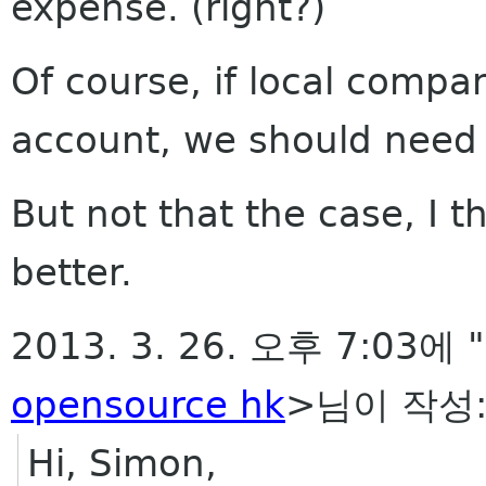
expense. (right?)
Of course, if local compan
account, we should need 
But not that the case, I 
better.
2013. 3. 26. 오후 7:03에 
opensource hk
>님이 작성
Hi, Simon,