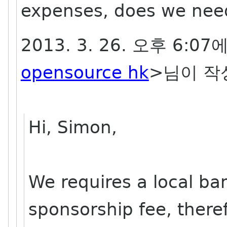
expenses, does we nee
2013. 3. 26. 오후 6:07
opensource hk
>님이 작
Hi, Simon,
We requires a local ba
sponsorship fee, there