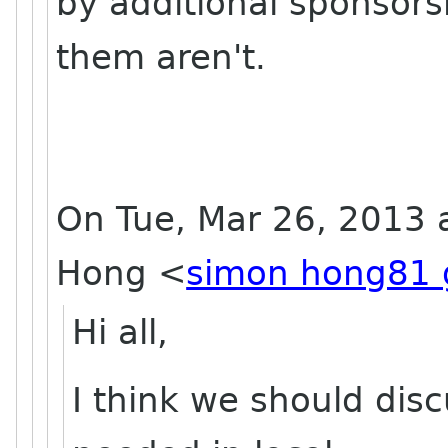
by additional sponsors
them aren't.
On Tue, Mar 26, 2013 
Hong
<
simon hong81 
Hi all,
I think we should di