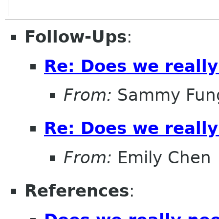
Follow-Ups
:
Re: Does we reall
From:
Sammy Fun
Re: Does we reall
From:
Emily Chen
References
: