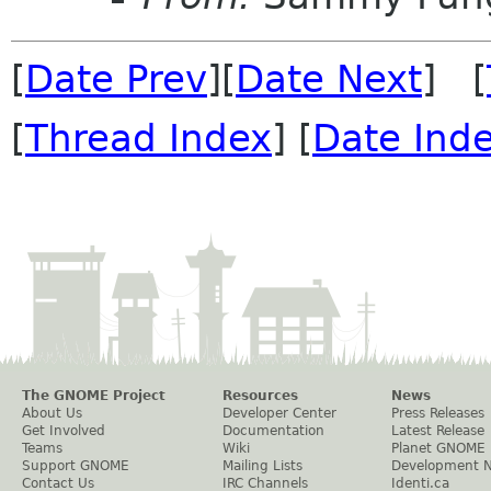
[
Date Prev
][
Date Next
] [
[
Thread Index
] [
Date Ind
The GNOME Project
Resources
News
About Us
Developer Center
Press Releases
Get Involved
Documentation
Latest Release
Teams
Wiki
Planet GNOME
Support GNOME
Mailing Lists
Development 
Contact Us
IRC Channels
Identi.ca