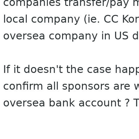
companies transfer/pay m
local company (ie. CC Kor
oversea company in US do
If it doesn't the case ha
confirm all sponsors are w
oversea bank account ? 