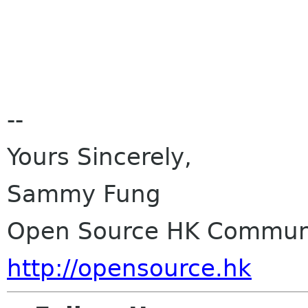
--
Yours Sincerely,
Sammy Fung
Open Source HK Communi
http://opensource.hk