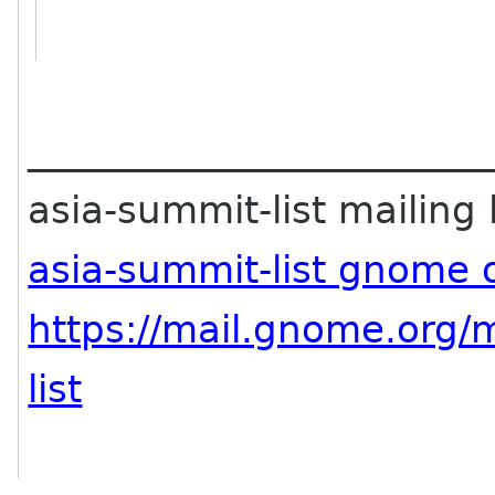
________________________
asia-summit-list mailing l
asia-summit-list gnome 
https://mail.gnome.org/m
list