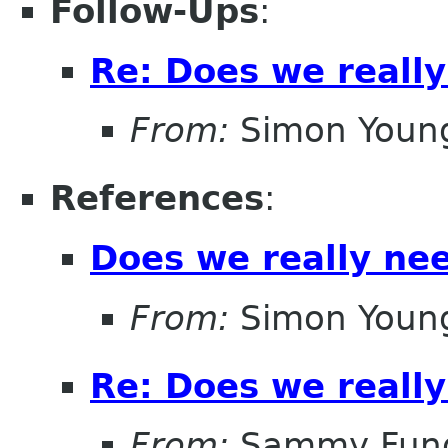
Follow-Ups
:
Re: Does we reall
From:
Simon Youn
References
:
Does we really ne
From:
Simon Youn
Re: Does we reall
From:
Sammy Fun