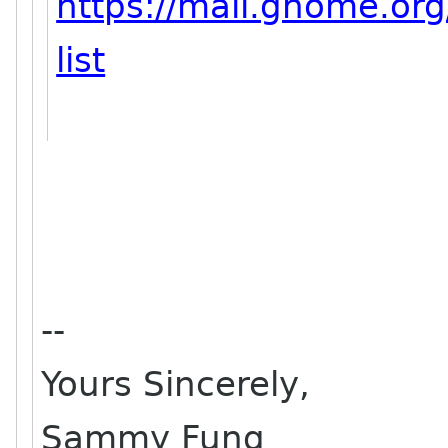
https://mail.gnome.org
list
--
Yours Sincerely,
Sammy Fung