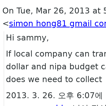
On Tue, Mar 26, 2013 at
<
simon hong81 gmail c
Hi sammy,
If local company can tra
dollar and nipa budget c
does we need to collec
2013. 3. 26. 오후 6:07에