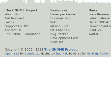
The GNOME Project
Resources
News
About Us
Developer Center
Press Releases
Get Involved
Documentation
Latest Release
Teams
Wiki
Planet GNOME
Support GNOME
Mailing Lists
Development 
Contact Us
IRC Channels
Identi.ca
The GNOME Foundation
Bug Tracker
Twitter
Development Code
Build Tool
Copyright © 2005 - 2013
The GNOME Project
.
Optimised
for
standards
. Hosted by
Red Hat
. Powered by
MailMan
,
Python