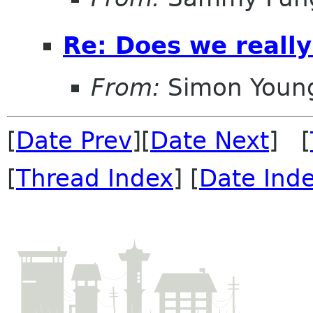
Re: Does we reall
From:
Simon Youn
[
Date Prev
][
Date Next
] [
[
Thread Index
] [
Date Ind