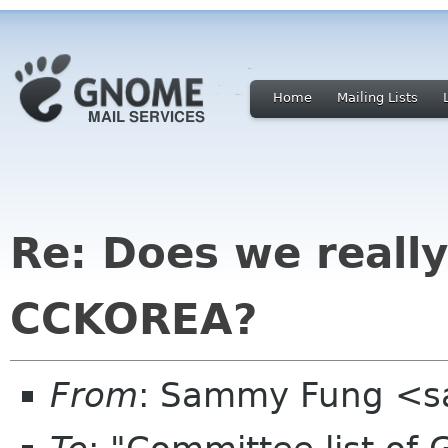
Home
Mailing Lists
Re: Does we reall
CCKOREA?
From
: Sammy Fung <s