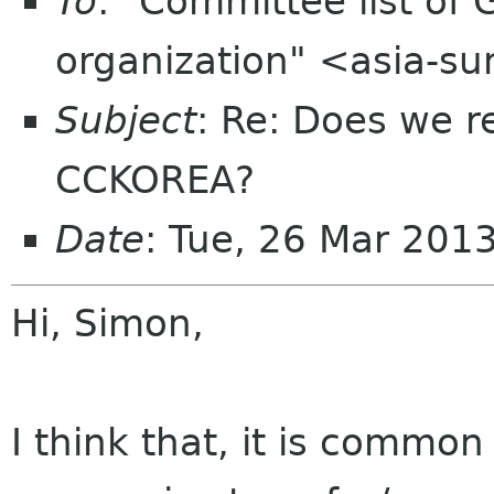
To
: "Committee list o
organization" <asia-s
Subject
: Re: Does we r
CCKOREA?
Date
: Tue, 26 Mar 201
Hi, Simon,
I think that, it is common 