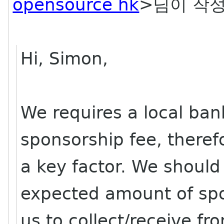
opensource hk
>님이 작성
Hi, Simon,
We requires a local ban
sponsorship fee, theref
a key factor. We should
expected amount of spo
us to collect/receive fr