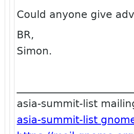
Could anyone give advi
BR,
Simon.
_______________________
asia-summit-list mailing
asia-summit-list gnom