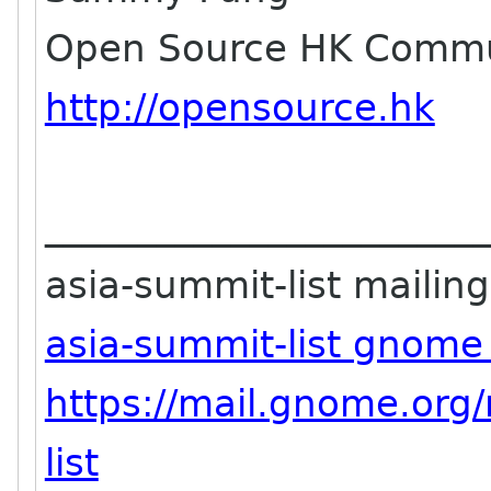
Open Source HK Commu
http://opensource.hk
_______________________
asia-summit-list mailing 
asia-summit-list gnome
https://mail.gnome.org/
list