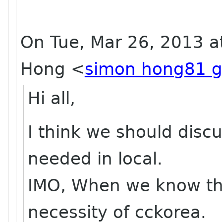
On Tue, Mar 26, 2013 a
Hong
<
simon hong81 g
Hi all,
I think we should dis
needed in local.
IMO, When we know th
necessity of cckorea.