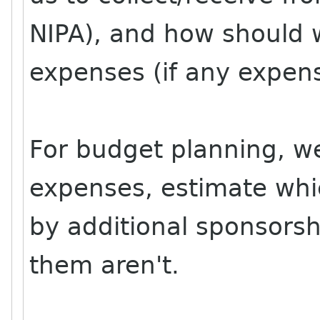
NIPA), and how should w
expenses (if any expen
For budget planning, we 
expenses, estimate whi
by additional sponsorsh
them aren't.