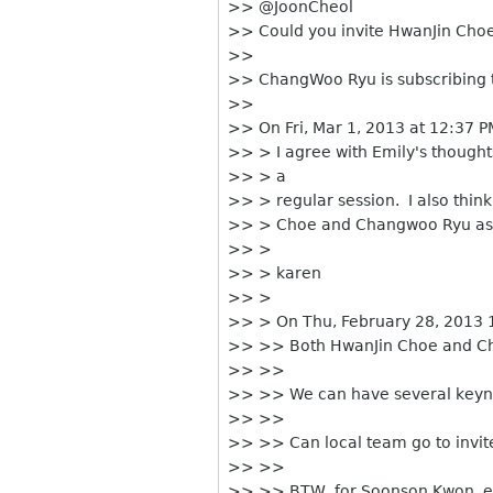
>> @JoonCheol
>> Could you invite HwanJin Cho
>>
>> ChangWoo Ryu is subscribing thi
>>
>> On Fri, Mar 1, 2013 at 12:37 
>> > I agree with Emily's thought
>> > a
>> > regular session. I also think
>> > Choe and Changwoo Ryu as th
>> >
>> > karen
>> >
>> > On Thu, February 28, 2013 
>> >> Both HwanJin Choe and Ch
>> >>
>> >> We can have several keyno
>> >>
>> >> Can local team go to invit
>> >>
>> >> BTW, for Soonson Kwon, ev