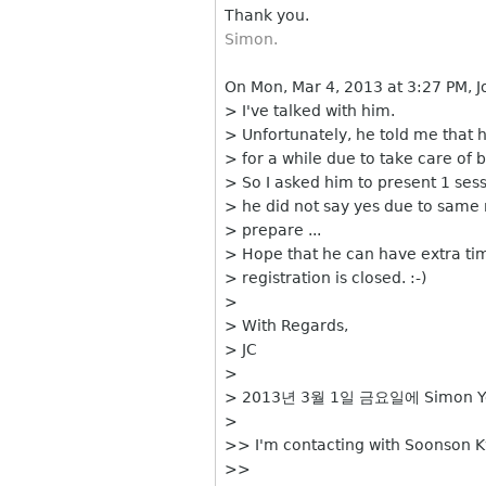
Thank you.
Simon.
On Mon, Mar 4, 2013 at 3:27 PM, 
> I've talked with him.
> Unfortunately, he told me that h
> for a while due to take care of 
> So I asked him to present 1 ses
> he did not say yes due to same
> prepare ...
> Hope that he can have extra ti
> registration is closed. :-)
>
> With Regards,
> JC
>
> 2013년 3월 1일 금요일에 Simon Y
>
>> I'm contacting with Soonson K
>>