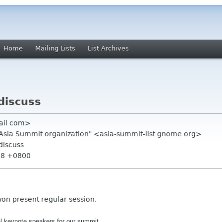
Home
Mailing Lists
List Archives
discuss
ail com>
.Asia Summit organization" <asia-summit-list gnome org>
discuss
:08 +0800
won present regular session.
al
keynote
speakers
for our summit.