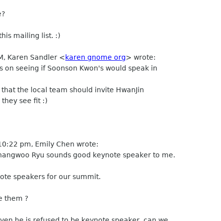
e?
s mailing list. :)
PM, Karen Sandler <
karen gnome org
> wrote:
s on seeing if Soonson Kwon's would speak in
 that the local team should invite HwanJin
ey see fit :)
10:22 pm, Emily Chen wrote:
angwoo Ryu sounds good keynote speaker to me.
te speakers for our summit.
e them ?
en he is refused to be keynote speaker, can we