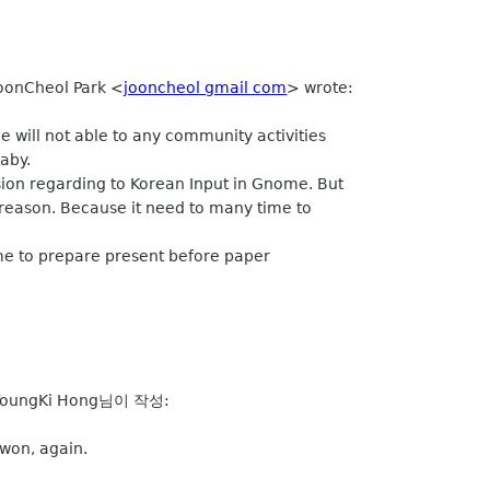
JoonCheol Park <
jooncheol gmail com
> wrote:
e will not able to any community activities
baby.
sion regarding to Korean Input in Gnome. But
 reason. Because it need to many time to
me to prepare present before paper
oungKi Hong님이 작성:
won, again.