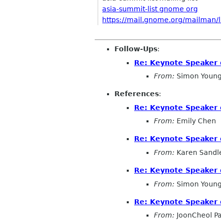
asia-summit-list gnome org
https://mail.gnome.org/mailman/li
Follow-Ups
:
Re: Keynote Speaker 
From:
Simon Young
References
:
Re: Keynote Speaker 
From:
Emily Chen
Re: Keynote Speaker 
From:
Karen Sandl
Re: Keynote Speaker 
From:
Simon Young
Re: Keynote Speaker 
From:
JoonCheol P