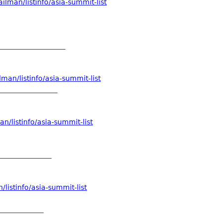
ilman/listinfo/asia-summit-list
___________________
man/listinfo/asia-summit-list
_________________
n/listinfo/asia-summit-list
_______________
listinfo/asia-summit-list
_____________