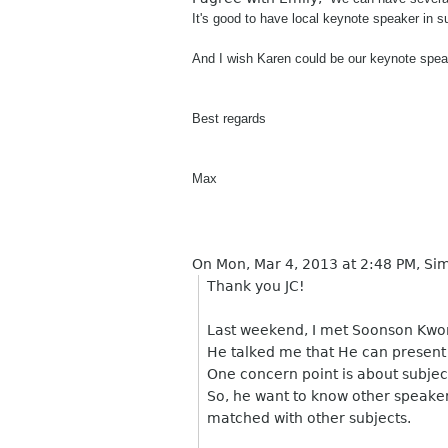
It's good to have local keynote speaker in s
And I wish Karen could be our keynote speak
Best regards
Max
On Mon, Mar 4, 2013 at 2:48 PM, S
Thank you JC!
Last weekend, I met Soonson Kwo
He talked me that He can present 
One concern point is about subjec
So, he want to know other speaker'
matched with other subjects.