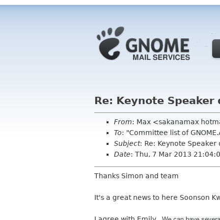
Re: Keynote Speaker 
From
: Max <sakanamax hotm
To
: "Committee list of GNOME
Subject
: Re: Keynote Speaker 
Date
: Thu, 7 Mar 2013 21:04
Thanks Simon and team
It's a great news to here Soonson K
I agree with Emily,
We can have sever