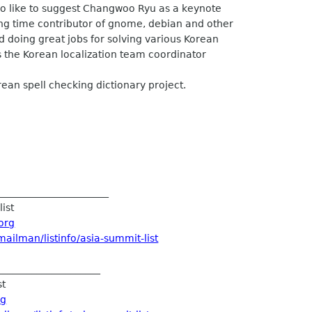
so like to suggest Changwoo Ryu as a keynote
g time contributor of gnome, debian and other
doing great jobs for solving various Korean
 the Korean localization team coordinator
an spell checking dictionary project.
______________________
ist
org
ailman/listinfo/asia-summit-list
____________________
st
rg