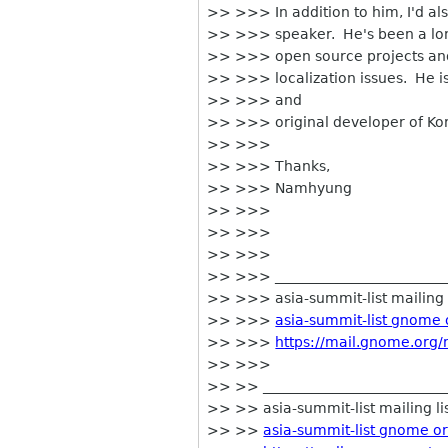
>> >>> In addition to him, I'd al
>> >>> speaker. He's been a lon
>> >>> open source projects and 
>> >>> localization issues. He is
>> >>> and
>> >>> original developer of Kore
>> >>>
>> >>> Thanks,
>> >>> Namhyung
>> >>>
>> >>>
>> >>>
>> >>> _________________________
>> >>> asia-summit-list mailing l
>> >>>
asia-summit-list gnome 
>> >>>
https://mail.gnome.org/m
>> >>>
>> >> ___________________________
>> >> asia-summit-list mailing li
>> >>
asia-summit-list gnome o