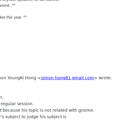
ummit. ^^
er this year. ^^
imon YoungKi Hong
<
simon hong81 gmail com
>
wrote:
n.
regular session.
t because his topic is not related with gnome.
s subject to judge his subject is