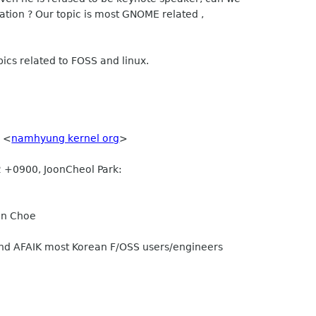
ation ? Our topic is most GNOME related ,
ics related to FOSS and linux.
 <
namhyung kernel org
>
 +0900, JoonCheol Park:
in Choe
And AFAIK most Korean F/OSS users/engineers