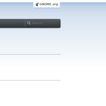
GNOME.org