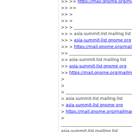
>> >>
https://mail.gnome.org/ma
>> >>
>> >
>> >
>> > ____________________________
>> > asia-summit-list mailing list
>> >
asia-summit-list gnome org
>> >
https://mail.gnome.org/mail
>> ______________________________
>> asia-summit-list mailing list
>>
asia-summit-list gnome org
>>
https://mail.gnome.org/mailma
>
>
> ________________________________
> asia-summit-list mailing list
>
asia-summit-list gnome org
>
https://mail.gnome.org/mailman/
>
__________________________________
asia-summit-list mailing list