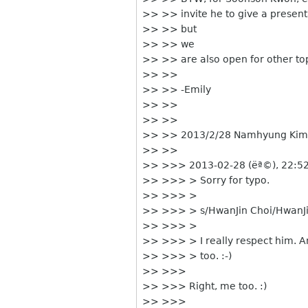
>> >> invite he to give a present
>> >> but
>> >> we
>> >> are also open for other top
>> >>
>> >> -Emily
>> >>
>> >>
>> >> 2013/2/28 Namhyung Kim
>> >>
>> >>> 2013-02-28 (ëª©), 22:52
>> >>> > Sorry for typo.
>> >>> >
>> >>> > s/HwanJin Choi/HwanJ
>> >>> >
>> >>> > I really respect him. 
>> >>> > too. :-)
>> >>>
>> >>> Right, me too. :)
>> >>>