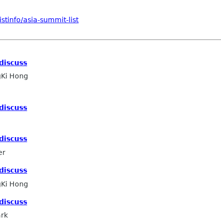
stinfo/asia-summit-list
discuss
Ki Hong
discuss
discuss
er
discuss
Ki Hong
discuss
ark