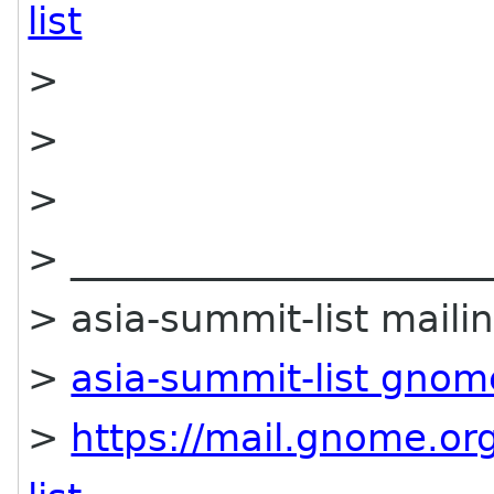
list
>
>
>
> ______________________
> asia-summit-list mailin
>
asia-summit-list gnom
>
https://mail.gnome.org