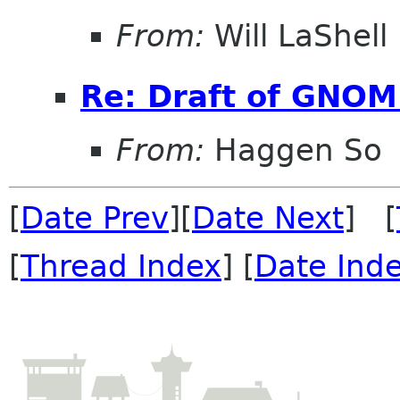
From:
Will LaShell
Re: Draft of GNOME
From:
Haggen So
[
Date Prev
][
Date Next
] [
[
Thread Index
] [
Date Ind