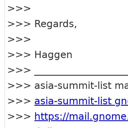
>>>
>>> Regards,
>>>
>>> Haggen
>>> ____________________
>>> asia-summit-list mai
>>>
asia-summit-list g
>>>
https://mail.gnome.