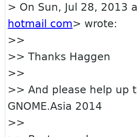
> On Sun, Jul 28, 2013 
hotmail com
> wrote:
>>
>> Thanks Haggen
>>
>> And please help up to
GNOME.Asia 2014
>>