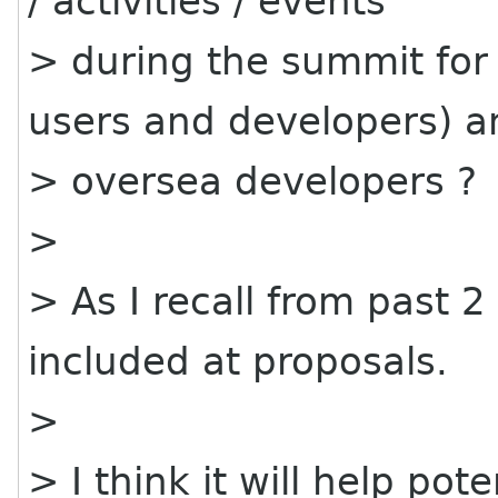
/ activities / events
> during the summit for
users and developers) a
> oversea developers ?
>
> As I recall from past 2
included at proposals.
>
> I think it will help pote