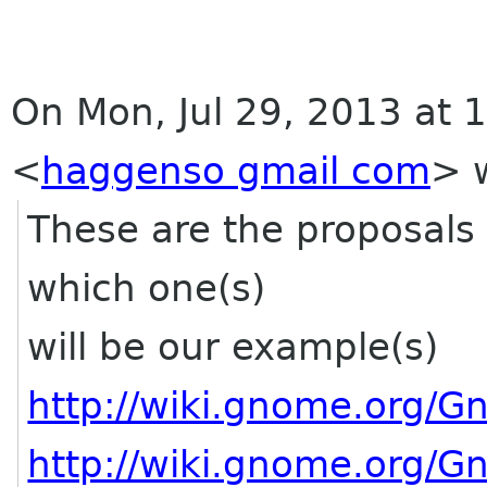
On Mon, Jul 29, 2013 at
<
haggenso gmail com
>
w
These are the proposals 
which one(s)
will be our example(s)
http://wiki.gnome.org/
http://wiki.gnome.org/