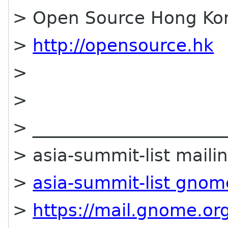
> Open Source Hong Ko
>
http://opensource.hk
>
>
> ______________________
> asia-summit-list mailin
>
asia-summit-list gnom
>
https://mail.gnome.org