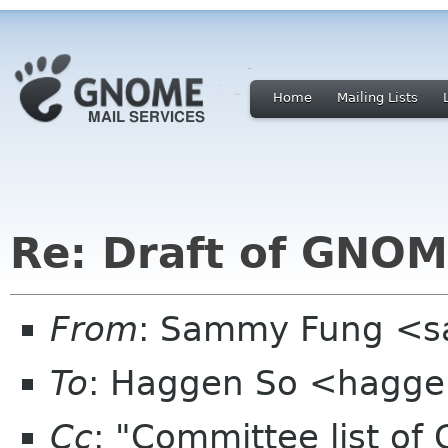
Home
Mailing Lists
Re: Draft of GNOME
From
: Sammy Fung <s
To
: Haggen So <hagge
Cc
: "Committee list o