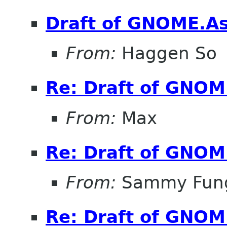
Draft of GNOME.Asi
From:
Haggen So
Re: Draft of GNOME
From:
Max
Re: Draft of GNOME
From:
Sammy Fun
Re: Draft of GNOME