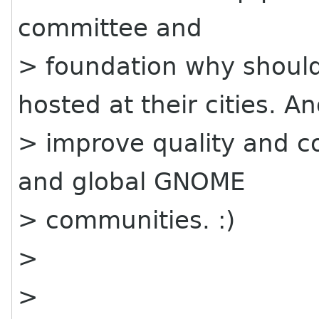
committee and
> foundation why should
hosted at their cities. A
> improve quality and c
and global GNOME
> communities. :)
>
>