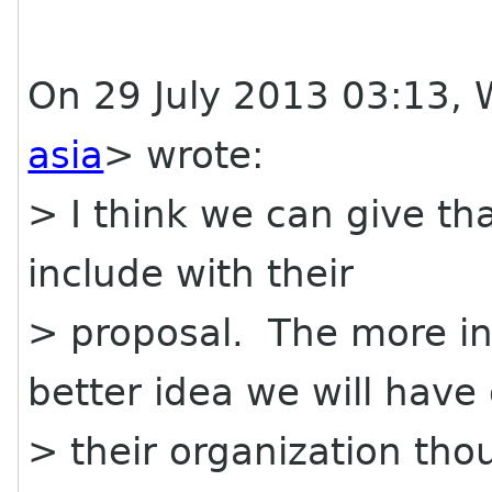
On 29 July 2013 03:13, W
asia
> wrote:
> I think we can give th
include with their
> proposal. The more in
better idea we will have 
> their organization thou