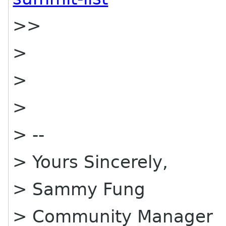
>>
>
>
>
> --
> Yours Sincerely,
> Sammy Fung
> Community Manager