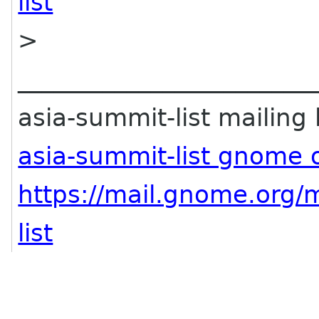
list
>
________________________
asia-summit-list mailing l
asia-summit-list gnome 
https://mail.gnome.org/m
list