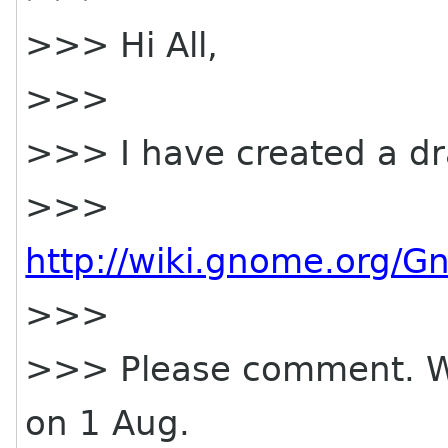
>>> Hi All,
>>>
>>> I have created a dra
>>>
http://wiki.gnome.org/
>>>
>>> Please comment. We a
on 1 Aug.