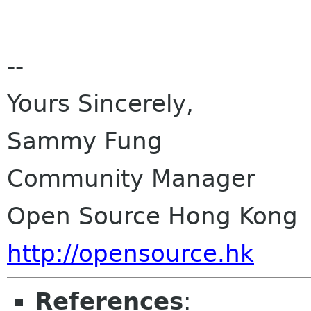
--
Yours Sincerely,
Sammy Fung
Community Manager
Open Source Hong Kong
http://opensource.hk
References
: