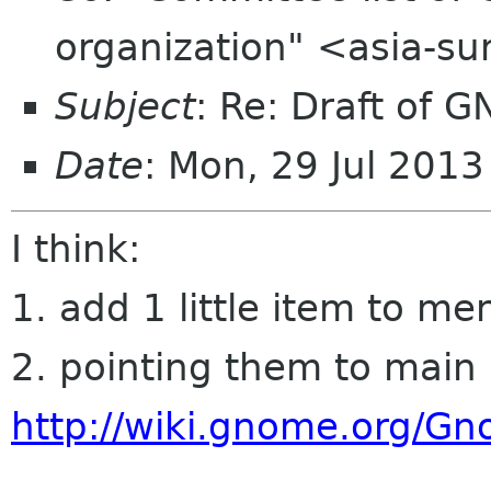
organization" <asia-s
Subject
: Re: Draft of G
Date
: Mon, 29 Jul 201
I think:
1. add 1 little item to me
2. pointing them to main
http://wiki.gnome.org/G