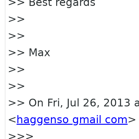
>> Best regards
>>
>>
>> Max
>>
>>
>> On Fri, Jul 26, 2013
<
haggenso gmail com
> 
>>>