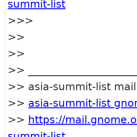
summit-list
>>>
>>
>>
>> _____________________
>> asia-summit-list maili
>>
asia-summit-list gn
>>
https://mail.gnome.o
summit-list