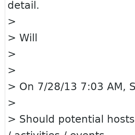
detail.
>
> Will
>
>
> On 7/28/13 7:03 AM, 
>
> Should potential hos