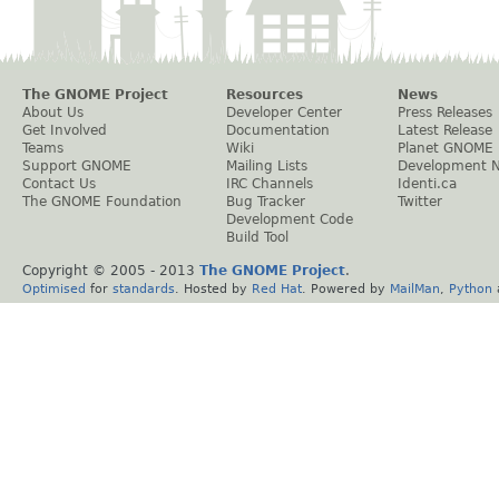
The GNOME Project
Resources
News
About Us
Developer Center
Press Releases
Get Involved
Documentation
Latest Release
Teams
Wiki
Planet GNOME
Support GNOME
Mailing Lists
Development 
Contact Us
IRC Channels
Identi.ca
The GNOME Foundation
Bug Tracker
Twitter
Development Code
Build Tool
Copyright © 2005 - 2013
The GNOME Project
.
Optimised
for
standards
. Hosted by
Red Hat
. Powered by
MailMan
,
Python