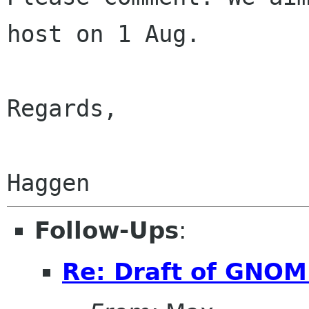
host on 1 Aug.

Regards,

Follow-Ups
:
Re: Draft of GNOME