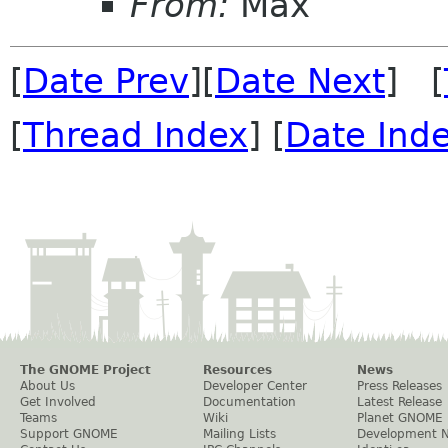
From:
Max
[
Date Prev
][
Date Next
] [
[
Thread Index
] [
Date Ind
The GNOME Project
Resources
News
About Us
Developer Center
Press Releases
Get Involved
Documentation
Latest Release
Teams
Wiki
Planet GNOME
Support GNOME
Mailing Lists
Development 