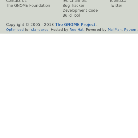
Contact Us
IRC Channels
Identi.ca
The GNOME Foundation
Bug Tracker
Twitter
Development Code
Build Tool
Copyright © 2005 - 2013
The GNOME Project
.
Optimised
for
standards
. Hosted by
Red Hat
. Powered by
MailMan
,
Python