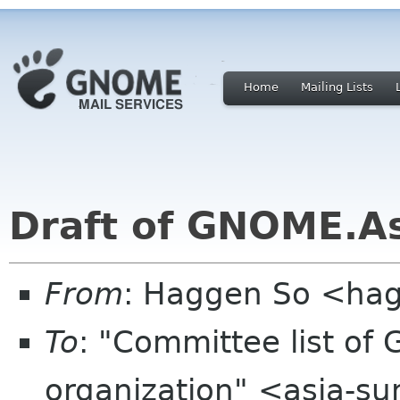
Home
Mailing Lists
Draft of GNOME.Asi
From
: Haggen So <ha
To
: "Committee list o
organization" <asia-s