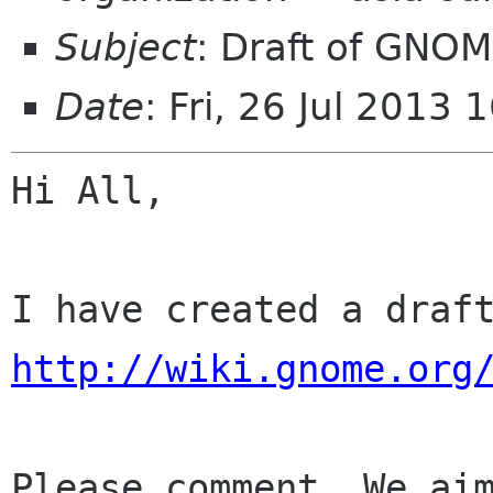
Subject
: Draft of GNOM
Date
: Fri, 26 Jul 2013
Hi All,

http://wiki.gnome.org
Please comment. We aim