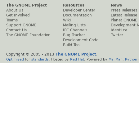
The GNOME Project
Resources
News
About Us
Developer Center
Press Releases
Get Involved
Documentation
Latest Release
Teams
Wiki
Planet GNOME
Support GNOME
Mailing Lists
Development 
Contact Us
IRC Channels
Identi.ca
The GNOME Foundation
Bug Tracker
Twitter
Development Code
Build Tool
Copyright © 2005 - 2013
The GNOME Project
.
Optimised
for
standards
. Hosted by
Red Hat
. Powered by
MailMan
,
Python