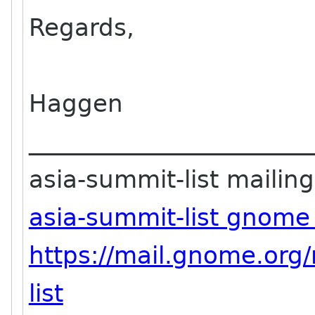
Regards,
Haggen
_______________________
asia-summit-list mailing 
asia-summit-list gnome
https://mail.gnome.org/
list