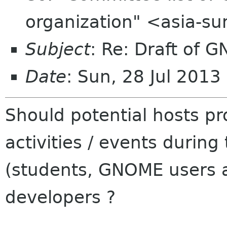
organization" <asia-s
Subject
: Re: Draft of G
Date
: Sun, 28 Jul 201
Should potential hosts p
activities / events during
(students, GNOME users 
developers ?