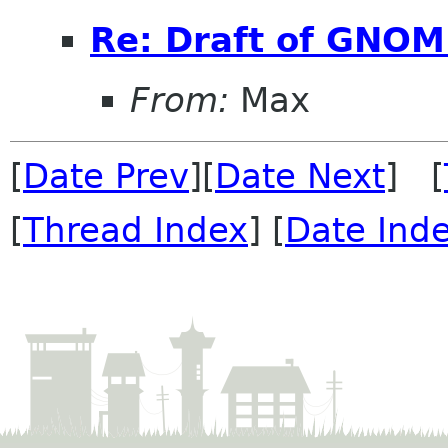
Re: Draft of GNOME
From:
Max
[
Date Prev
][
Date Next
] [
[
Thread Index
] [
Date Ind