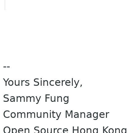
--
Yours Sincerely,
Sammy Fung
Community Manager
Open Source Hong Kong