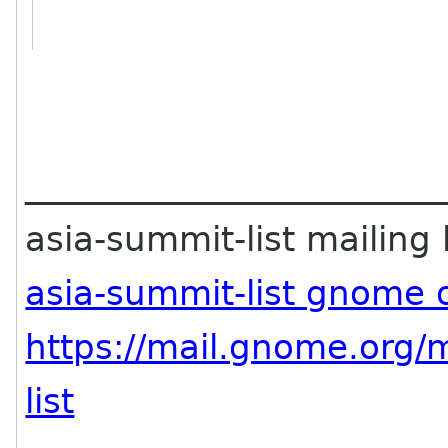
________________________
asia-summit-list mailing l
asia-summit-list gnome 
https://mail.gnome.org/m
list