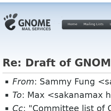
Home
Mailing Lists
Re: Draft of GNOME
From
: Sammy Fung <s
To
: Max <sakanamax h
Cc
: "Committee list o