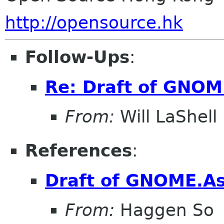
http://opensource.hk
Follow-Ups
:
Re: Draft of GNOME
From:
Will LaShell
References
:
Draft of GNOME.Asi
From:
Haggen So