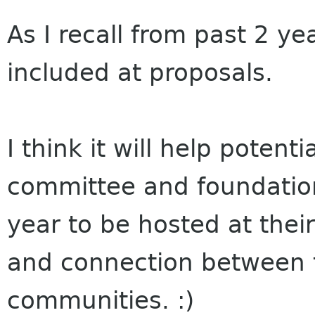
As I recall from past 2 ye
included at proposals.
I think it will help potenti
committee and foundatio
year to be hosted at their
and connection between 
communities. :)