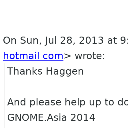
On Sun, Jul 28, 2013 at 
hotmail com
>
wrote:
Thanks Haggen
And please help up to do
GNOME.Asia 2014