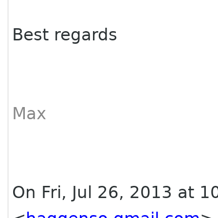
Best regards
Max
On Fri, Jul 26, 2013 at 