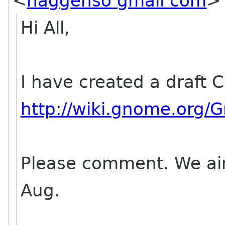
<
haggenso gmail com
>
Hi All,
I have created a draft C
http://wiki.gnome.org
Please comment. We aim t
Aug.