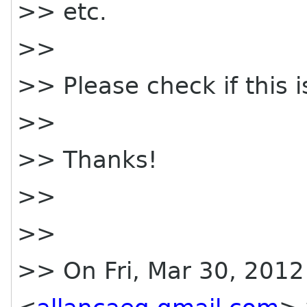
>> etc.
>>
>> Please check if this i
>>
>> Thanks!
>>
>>
>> On Fri, Mar 30, 2012