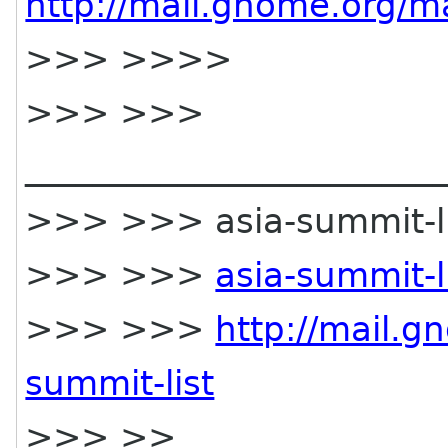
http://mail.gnome.org/ma
>>> >>>>
>>> >>>
________________________
>>> >>> asia-summit-lis
>>> >>>
asia-summit-
>>> >>>
http://mail.g
summit-list
>>> >>