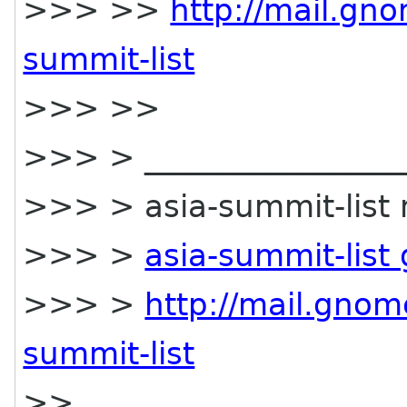
>>> >>
http://mail.gno
summit-list
>>> >>
>>> > __________________
>>> > asia-summit-list m
>>> >
asia-summit-list
>>> >
http://mail.gnom
summit-list
>>