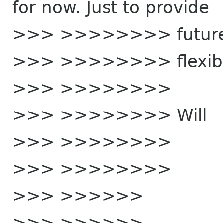
for now. Just to provide
>>> >>>>>>>> futur
>>> >>>>>>>> flexibil
>>> >>>>>>>>
>>> >>>>>>>> Will
>>> >>>>>>>>
>>> >>>>>>>>
>>> >>>>>>
>>> >>>>>>