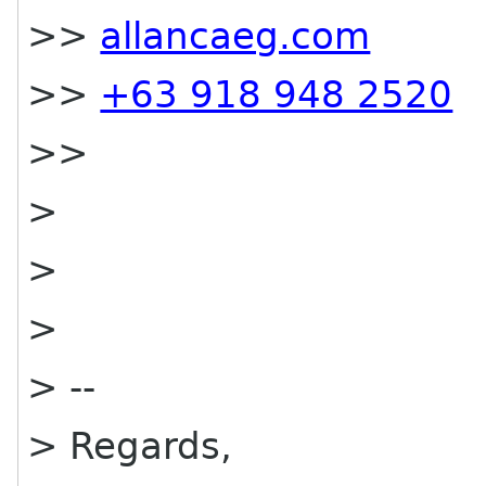
>>
allancaeg.com
>>
+63 918 948 2520
>>
>
>
>
> --
> Regards,