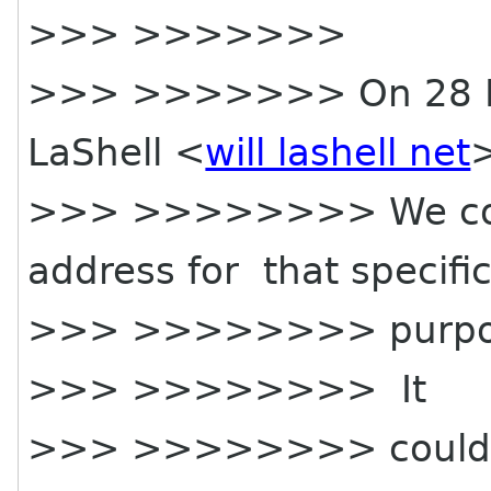
>>> >>>>>>>
>>> >>>>>>> On 28 Ma
LaShell <
will lashell net
>
>>> >>>>>>>> We coul
address for that specifi
>>> >>>>>>>> purpo
>>> >>>>>>>> It
>>> >>>>>>>> could fo