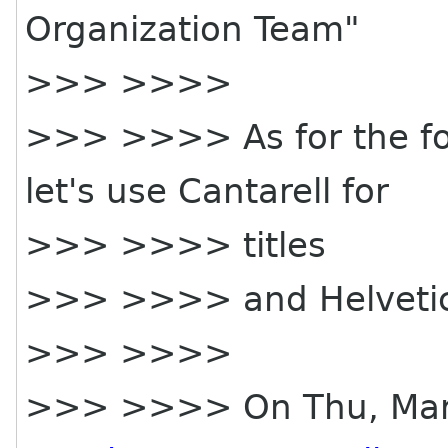
Organization Team"
>>> >>>>
>>> >>>> As for the fon
let's use Cantarell for
>>> >>>> titles
>>> >>>> and Helvetica
>>> >>>>
>>> >>>> On Thu, Mar 