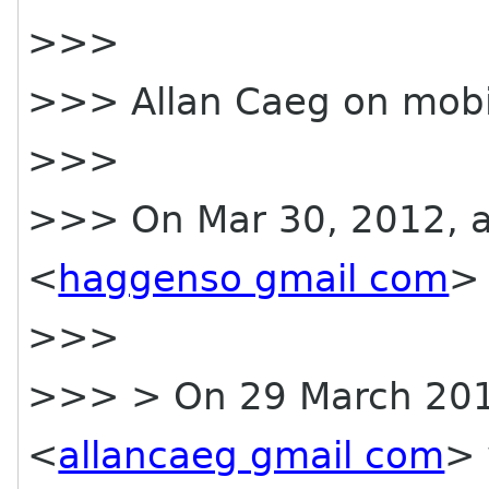
>>>
>>> Allan Caeg on mobi
>>>
>>> On Mar 30, 2012, a
<
haggenso gmail com
> 
>>>
>>> > On 29 March 2012
<
allancaeg gmail com
> 