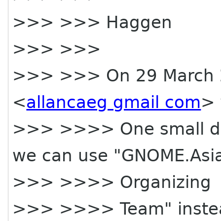
>>> >>> Haggen
>>> >>>
>>> >>> On 29 March 2
<
allancaeg gmail com
> 
>>> >>>> One small deta
we can use "GNOME.Asi
>>> >>>> Organizing
>>> >>>> Team" instea