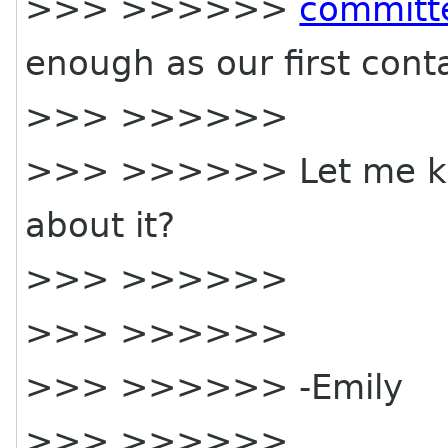
>>> >>>>>>
committ
enough as our first cont
>>> >>>>>>
>>> >>>>>> Let me kn
about it?
>>> >>>>>>
>>> >>>>>>
>>> >>>>>> -Emily
>>> >>>>>>