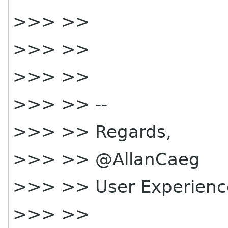
>>> >>
>>> >>
>>> >>
>>> >> --
>>> >> Regards,
>>> >> @AllanCaeg
>>> >> User Experienc
>>> >>