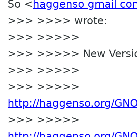
So <
haggenso gmail co
>>> >>>> wrote:
>>> >>>>>
>>> >>>>> New Versi
>>> >>>>>
>>> >>>>>
http://haggenso.org/GN
>>> >>>>>
http://haggenso.org/GN