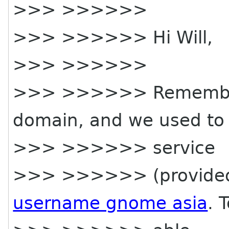
>>> >>>>>>
>>> >>>>>> Hi Will,
>>> >>>>>>
>>> >>>>>> Remembe
domain, and we used to 
>>> >>>>>> service
>>> >>>>>> (provided 
username gnome asia
. 