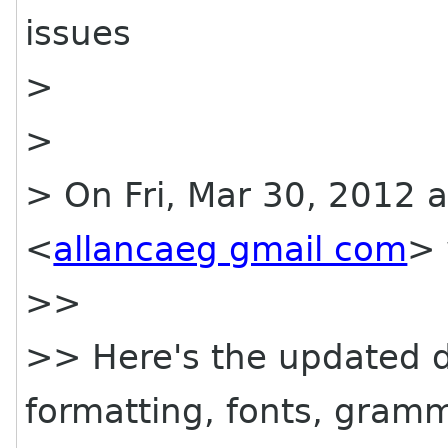
issues
>
>
> On Fri, Mar 30, 2012 a
<
allancaeg gmail com
> 
>>
>> Here's the updated d
formatting, fonts, gramm