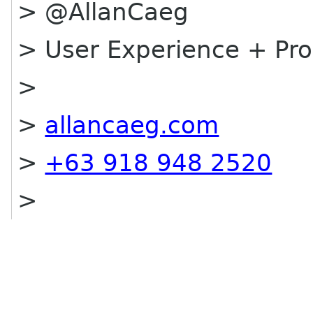
> @AllanCaeg
> User Experience + P
>
>
allancaeg.com
>
+63 918 948 2520
>