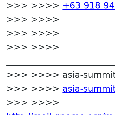
>>> >>>>
+63 918 94
>>> >>>>
>>> >>>>
>>> >>>>
________________________
>>> >>>> asia-summit-li
>>> >>>>
asia-summit
>>> >>>>