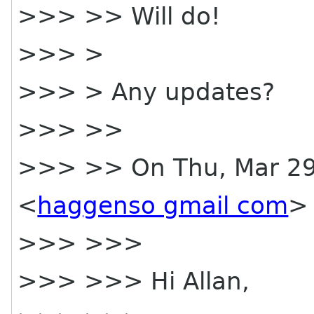
>>> >> Will do!
>>> >
>>> > Any updates?
>>> >>
>>> >> On Thu, Mar 29
<
haggenso gmail com
> 
>>> >>>
>>> >>> Hi Allan,