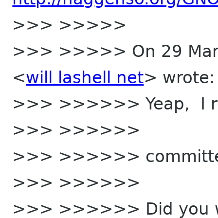
>>> >>>>>
>>> >>>>> On 29 March
<
will lashell net
> wrote:
>>> >>>>>> Yeap, I 
>>> >>>>>>
>>> >>>>>> committee 
>>> >>>>>>
>>> >>>>>> Did you wan