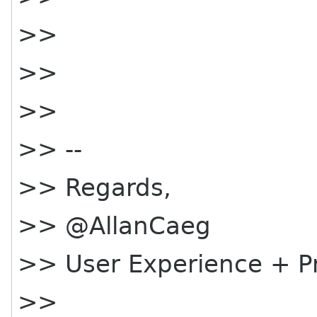
>>
>>
>>
>> --
>> Regards,
>> @AllanCaeg
>> User Experience + 
>>