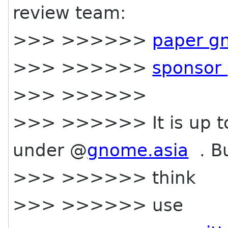
review team:
>>> >>>>>>
paper g
>>> >>>>>>
sponsor
>>> >>>>>>
>>> >>>>>> It is up t
under @
gnome.asia
. Bu
>>> >>>>>> think
>>> >>>>>> use