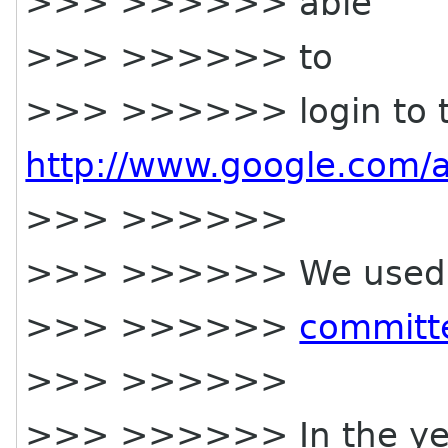
>>> >>>>>> able
>>> >>>>>> to
>>> >>>>>> login to th
http://www.google.com/
>>> >>>>>>
>>> >>>>>> We used to 
>>> >>>>>>
committ
>>> >>>>>>
>>> >>>>>> In the year