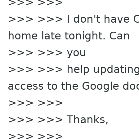
>>> >>>
>>> >>> I don't have Ca
home late tonight. Can
>>> >>> you
>>> >>> help updating
access to the Google do
>>> >>>
>>> >>> Thanks,
>>> >>>