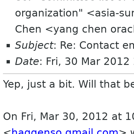
organization" <asia-su
Chen <yang chen orac
Subject
: Re: Contact e
Date
: Fri, 30 Mar 201
Yep, just a bit. Will that 
On Fri, Mar 30, 2012 at 
<
haggenso gmail com
>
w