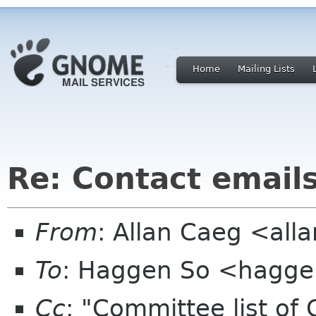
Home
Mailing Lists
Re: Contact email
From
: Allan Caeg <al
To
: Haggen So <hagge
Cc
: "Committee list o