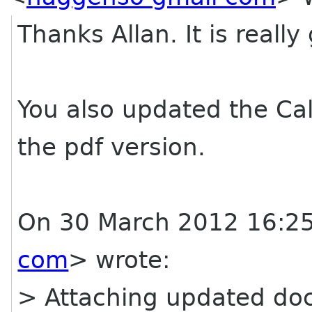
Thanks Allan. It is really
You also updated the Call
the pdf version.
On 30 March 2012 16:25
com
> wrote:
> Attaching updated do