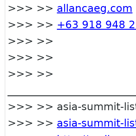
>>> >>
allancaeg.com
>>> >>
+63 918 948 
>>> >>
>>> >>
>>> >>
________________________
>>> >> asia-summit-list 
>>> >>
asia-summit-li