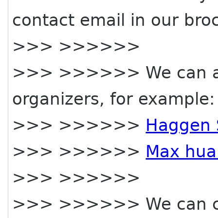
contact email in our bro
>>> >>>>>>
>>> >>>>>> We can als
organizers, for example:
>>> >>>>>>
Haggen 
>>> >>>>>>
Max hua
>>> >>>>>>
>>> >>>>>> We can cre