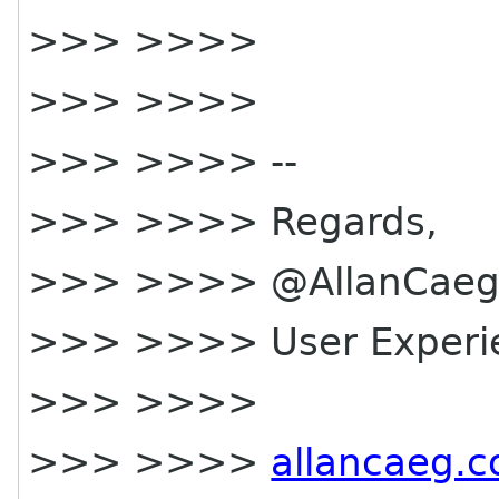
>>> >>>>
>>> >>>>
>>> >>>> --
>>> >>>> Regards,
>>> >>>> @AllanCae
>>> >>>> User Experi
>>> >>>>
>>> >>>>
allancaeg.