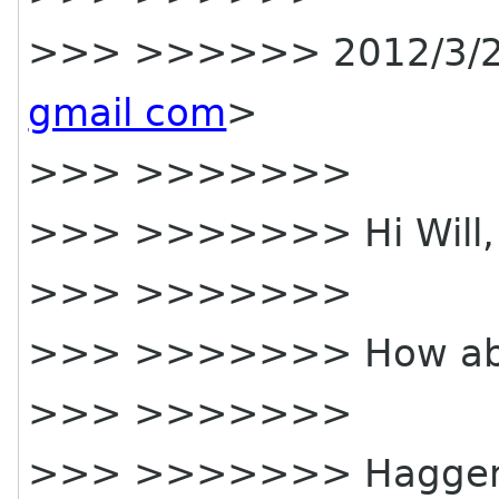
>>> >>>>>> 2012/3/2
gmail com
>
>>> >>>>>>>
>>> >>>>>>> Hi Will,
>>> >>>>>>>
>>> >>>>>>> How a
>>> >>>>>>>
>>> >>>>>>> Hagge