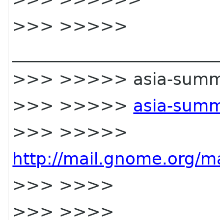
>>> >>>>>
________________________
>>> >>>>> asia-summit-l
>>> >>>>>
asia-summ
>>> >>>>>
http://mail.gnome.org/ma
>>> >>>>
>>> >>>>