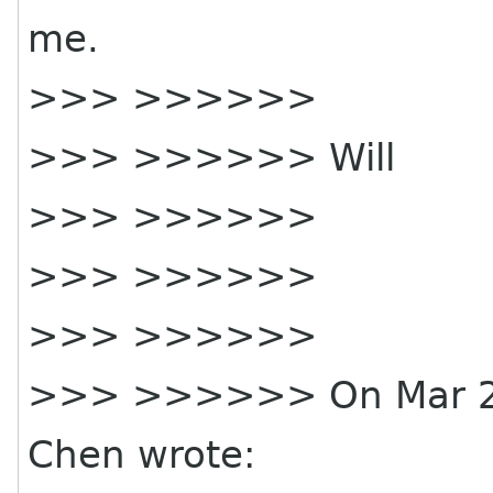
me.
>>> >>>>>>
>>> >>>>>> Will
>>> >>>>>>
>>> >>>>>>
>>> >>>>>>
>>> >>>>>> On Mar 28,
Chen wrote: