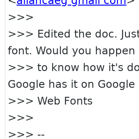
<
allancaeg gmail com
> 
>>>
>>> Edited the doc. Just
font. Would you happen
>>> to know how it's d
Google has it on Google
>>> Web Fonts
>>>
>>> --