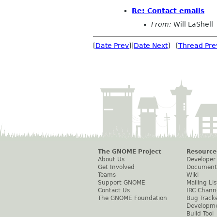
Re: Contact emails
From:
Will LaShell
[
Date Prev
][
Date Next
] [
Thread Pre
The GNOME Project
Resource
About Us
Developer
Get Involved
Document
Teams
Wiki
Support GNOME
Mailing Lis
Contact Us
IRC Chann
The GNOME Foundation
Bug Track
Developm
Build Tool