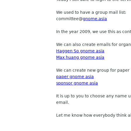
We used to have a group mail list:
committee
@
gnome.asia
In the year 2009, we use this as con
We can also create emails for organ
Haggen So gnome asia
Max huang gnome asia
We can create new group for paper
paper gnome asia
sponsor gnome asia
It is up to you to choose any name 
email.
Let me know how everybody think ab