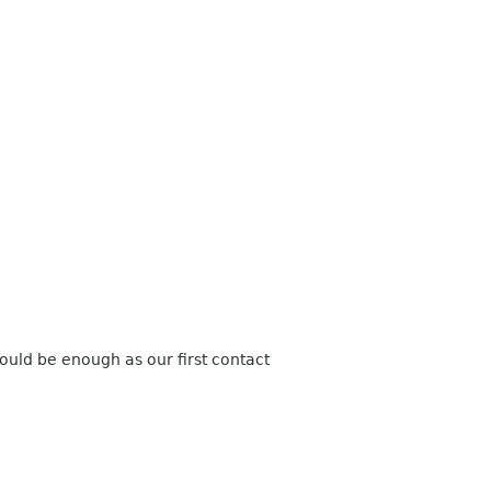
ould be enough
as our first contact