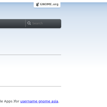
GNOME.org
le Apps )for
username gnome asia
.