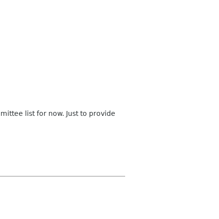
ttee list for now. Just to provide