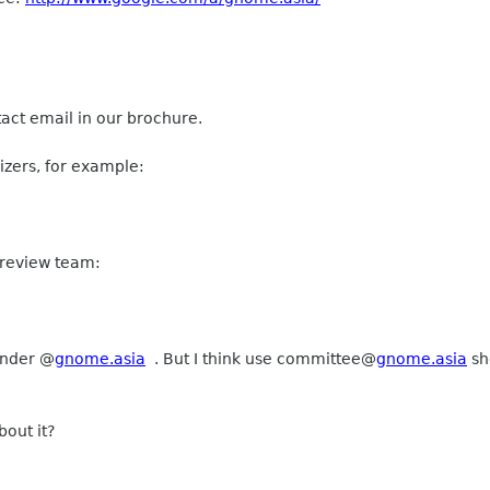
tact email in our brochure.
izers, for example:
 review team:
under @
gnome.asia
. But I think use
committee
@
gnome.asia
sh
out it?