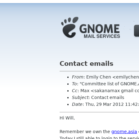
Contact emails
From
: Emily Chen <emilyche
To
: "Committee list of GNOME
Cc
: Max <sakanamax gmail 
Subject
: Contact emails
Date
: Thu, 29 Mar 2012 11:4
Hi Will,
Remember we own the
gnome.asia
Today I still able to login to the serv