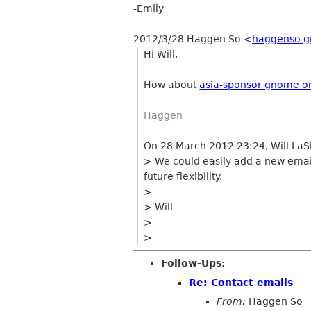
-Emily
2012/3/28 Haggen So
<
haggenso g
Hi Will,
How about
asia-sponsor gnome o
Haggen
On 28 March 2012 23:24, Will LaS
> We could easily add a new email 
future flexibility.
>
> Will
>
>
Follow-Ups
:
Re: Contact emails
From:
Haggen So