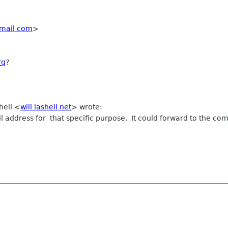
mail com
>
rg
?
hell <
will lashell net
> wrote:
address for that specific purpose. It could forward to the commi