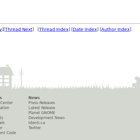
v
][
Thread Next
] [
Thread Index
] [
Date Index
] [
Author Index
]
s
News
 Center
Press Releases
ation
Latest Release
Planet GNOME
ts
Development News
els
Identi.ca
er
Twitter
ent Code