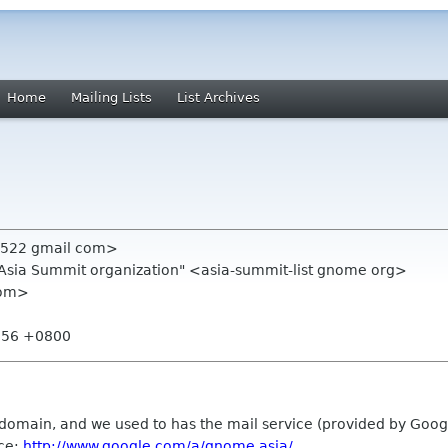
Home
Mailing Lists
List Archives
n522 gmail com>
.Asia Summit organization" <asia-summit-list gnome org>
com>
2:56 +0800
domain, and we used to has the mail service (provided by Goog
ice:
http://www.google.com/a/gnome.asia/