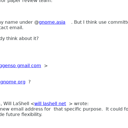
for paper review team:
 any name under @
gnome.asia
. But I think use
committ
tact email.
 think about it?
ggenso gmail com
>
r gnome org
?
 Will LaShell <
will lashell net
> wrote:
 new email address for that specific purpose. It could 
de future flexibility.