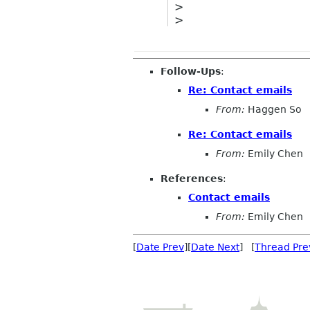
>
>
Follow-Ups
:
Re: Contact emails
From:
Haggen So
Re: Contact emails
From:
Emily Chen
References
:
Contact emails
From:
Emily Chen
[
Date Prev
][
Date Next
] [
Thread Pre