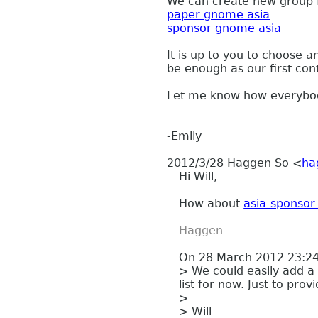
We can create new group 
paper gnome asia
sponsor gnome asia
It is up to you to choose
be enough
as our first con
Let me know how everybody
-Emily
2012/3/28 Haggen So
<
ha
Hi Will,
How about
asia-sponso
Haggen
On 28 March 2012 23:24,
> We could easily add a
list for now. Just to provi
>
> Will