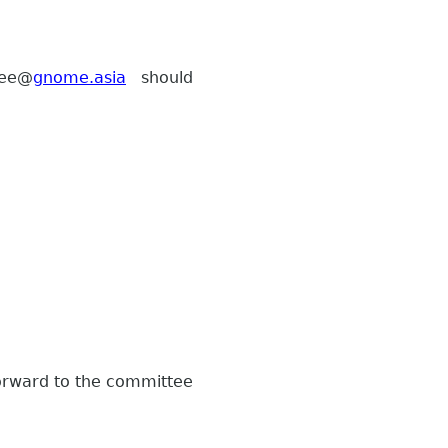
ee
@
gnome.asia
should
forward to the committee