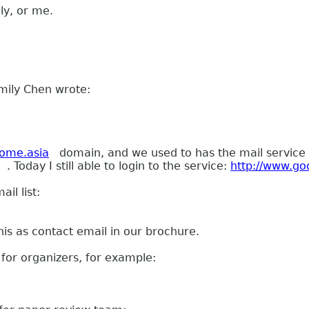
ly, or me.
mily Chen wrote:
ome.asia
domain, and we used to has the mail service
. Today I still able to login to the service:
http://www.go
il list:
his as contact email in our brochure.
for organizers, for example: