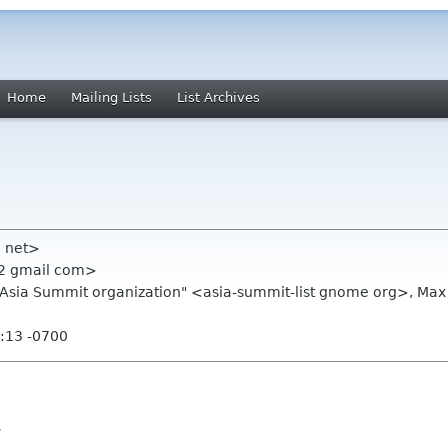
Home
Mailing Lists
List Archives
ll net>
22 gmail com>
E.Asia Summit organization" <asia-summit-list gnome org>, 
:13 -0700
l.