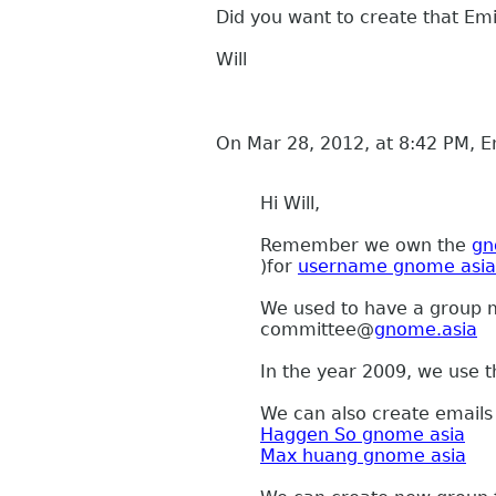
Did you want to create that Emi
Will
On Mar 28, 2012, at 8:42 PM, E
Hi Will,
Remember we own the
gn
)for
username gnome asia
We used to have a group ma
committee
@
gnome.asia
In the year 2009, we use t
We can also create emails 
Haggen So gnome asia
Max huang gnome asia