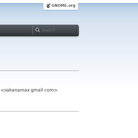
GNOME.org
Max <sakanamax gmail com>