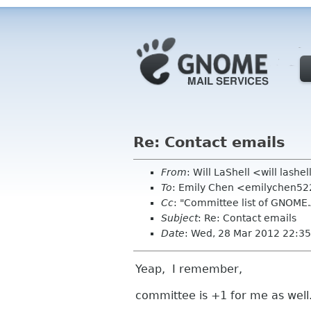
Re: Contact emails
From
: Will LaShell <will lashe
To
: Emily Chen <emilychen5
Cc
: "Committee list of GNOM
Subject
: Re: Contact emails
Date
: Wed, 28 Mar 2012 22:35
Yeap, I remember,
committee is +1 for me as wel