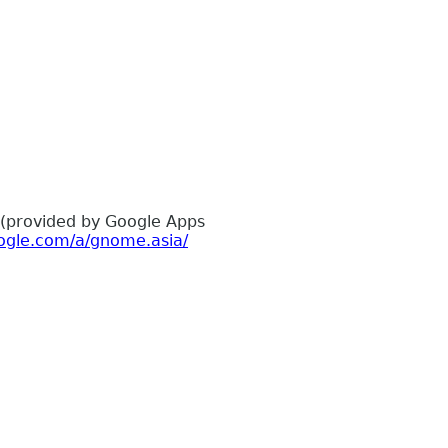
 (provided by Google Apps
ogle.com/a/gnome.asia/