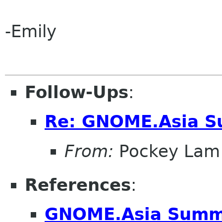
-Emily
Follow-Ups
:
Re: GNOME.Asia Su
From:
Pockey Lam
References
:
GNOME.Asia Summit