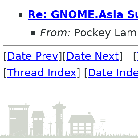
Re: GNOME.Asia Su
From:
Pockey Lam
[
Date Prev
][
Date Next
] [
[
Thread Index
] [
Date Ind