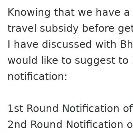
Knowing that we have a 
travel subsidy before g
I have discussed with Bh
would like to suggest to
notification:
1st Round Notification 
2nd Round Notification 