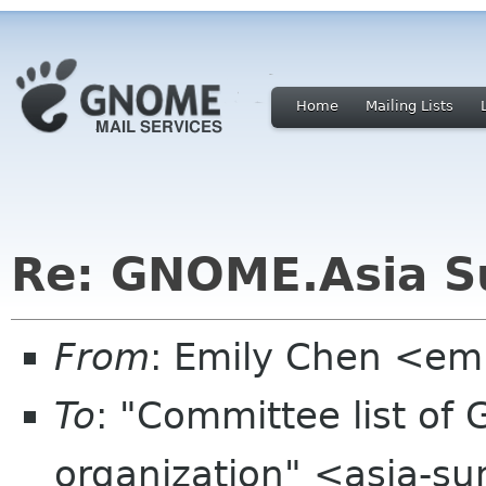
Home
Mailing Lists
Re: GNOME.Asia Su
From
: Emily Chen <em
To
: "Committee list o
organization" <asia-s