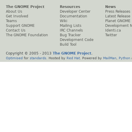
The GNOME Project
Resources
News
About Us
Developer Center
Press Releases
Get Involved
Documentation
Latest Release
Teams
Wiki
Planet GNOME
Support GNOME
Mailing Lists
Development 
Contact Us
IRC Channels
Identi.ca
The GNOME Foundation
Bug Tracker
Twitter
Development Code
Build Tool
Copyright © 2005 - 2013
The GNOME Project
.
Optimised
for
standards
. Hosted by
Red Hat
. Powered by
MailMan
,
Python