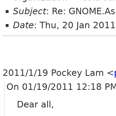
Subject
: Re: GNOME.Asi
Date
: Thu, 20 Jan 201
2011/1/19 Pockey Lam
<
On 01/19/2011 12:18 PM
Dear all,