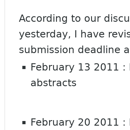
According to our disc
yesterday, I have revi
submission deadline a
February 13 2011 : 
abstracts
February 20 2011 : 