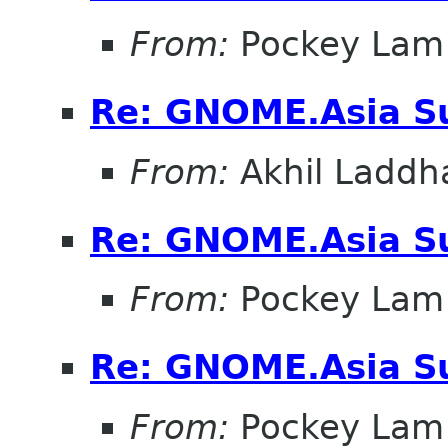
From:
Pockey Lam
Re: GNOME.Asia Su
From:
Akhil Laddh
Re: GNOME.Asia Su
From:
Pockey Lam
Re: GNOME.Asia Su
From:
Pockey Lam