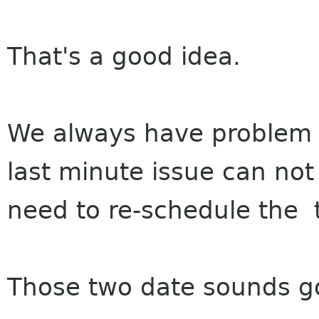
That's a good idea.
We always have problem t
last minute issue can no
need to re-schedule the t
Those two date sounds g