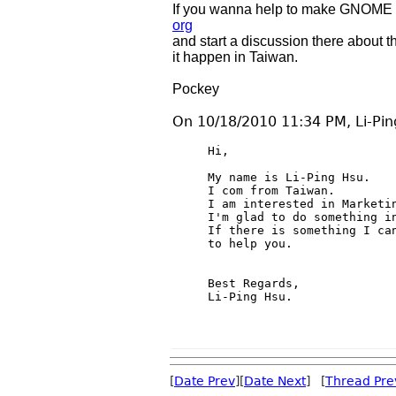
If you wanna help to make GNOME 3.
org
and start a discussion there about 
it happen in Taiwan.
Pockey
On 10/18/2010 11:34 PM, Li-Pin
Hi,

My name is Li-Ping Hsu.

I com from Taiwan.

I am interested in Marketin
I'm glad to do something in
If there is something I can
to help you.

Best Regards,

Li-Ping Hsu.

[
Date Prev
][
Date Next
] [
Thread Pre