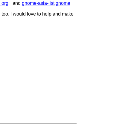
 org
and
gnome-asia-list gnome
 too, I would love to help and make