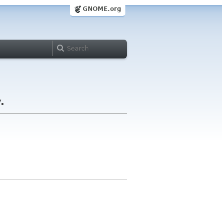
GNOME.org
.