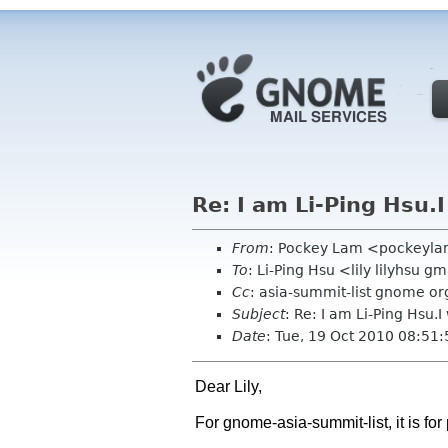
Re: I am Li-Ping Hsu.
From
: Pockey Lam <pockeyl
To
: Li-Ping Hsu <lily lilyhsu 
Cc
: asia-summit-list gnome or
Subject
: Re: I am Li-Ping Hsu.
Date
: Tue, 19 Oct 2010 08:51
Dear Lily,
For gnome-asia-summit-list, it is f