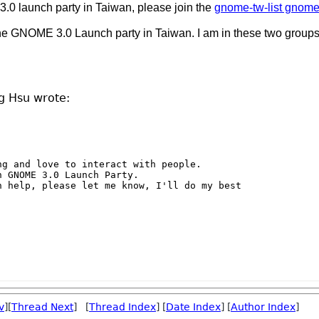
0 launch party in Taiwan, please join the
gnome-tw-list gnome
the GNOME 3.0 Launch party in Taiwan. I am in these two groups
g Hsu wrote:
g and love to interact with people.

 GNOME 3.0 Launch Party.

 help, please let me know, I'll do my best

v
][
Thread Next
] [
Thread Index
] [
Date Index
] [
Author Index
]