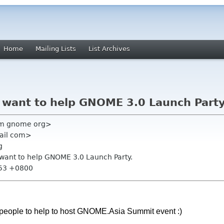
Home
Mailing Lists
List Archives
I want to help GNOME 3.0 Launch Party
am gnome org>
gmail com>
g
I want to help GNOME 3.0 Launch Party.
:53 +0800
or people to help to host GNOME.Asia Summit event :)