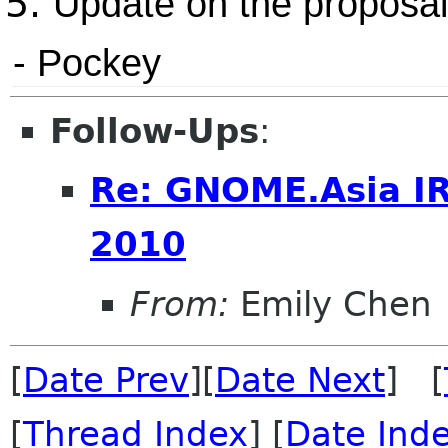
Update on the proposal
- Pockey
Follow-Ups
:
Re: GNOME.Asia I
2010
From:
Emily Chen
[
Date Prev
][
Date Next
] [
[
Thread Index
] [
Date Ind