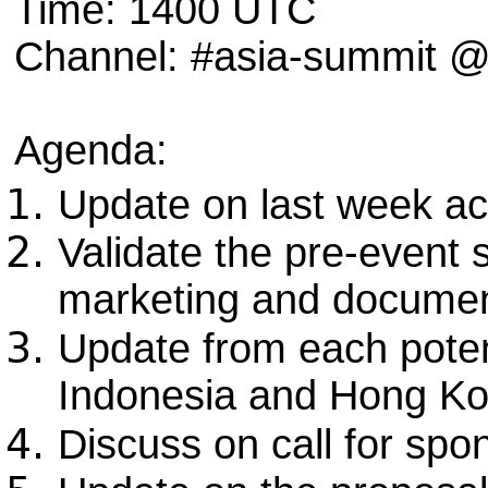
Time: 1400 UTC
Channel: #asia-summit
Agenda:
Update on last week ac
Validate the pre-event
marketing and documen
Update from each potent
Indonesia and Hong K
Discuss on call for spo