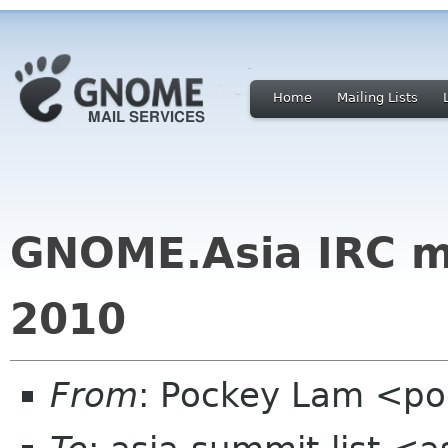
Home
Mailing Lists
GNOME.Asia IRC m
2010
From
: Pockey Lam <p