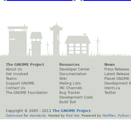
The GNOME Project
Resources
News
About Us
Developer Center
Press Releases
Get Involved
Documentation
Latest Release
Teams
Wiki
Planet GNOME
Support GNOME
Mailing Lists
Development 
Contact Us
IRC Channels
Identi.ca
The GNOME Foundation
Bug Tracker
Twitter
Development Code
Build Tool
Copyright © 2005 - 2013
The GNOME Project
.
Optimised
for
standards
. Hosted by
Red Hat
. Powered by
MailMan
,
Python