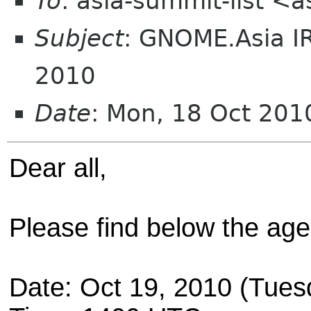
To
: asia-summit-list <
Subject
: GNOME.Asia I
2010
Date
: Mon, 18 Oct 20
Dear all,
Please find below the ag
Date: Oct 19, 2010 (Tues