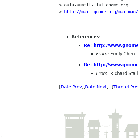
> asia-summit-list gnome org

> 
http://mail.gnome.org/mailman
References
:
Re: http://www.gnome
From:
Emily Chen
Re: http://www.gnome
From:
Richard Sta
[
Date Prev
][
Date Next
] [
Thread Pre