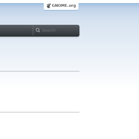
GNOME.org