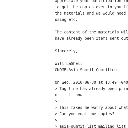
appreciate your participation in
to get the copies over to you if
the materials and we would need 
using etc. 

The content of the materials wil
have already been items sent out
Sincerely,

Will LaShell

GNOME.Asia Summit Committee

On Wed, 2010-06-30 at 13:49 -040
> Tag line has already been prin
>     it now.

> 

> This makes me worry about what
> Can you email me copies?

> ______________________________
> asia-summit-list mailing list
