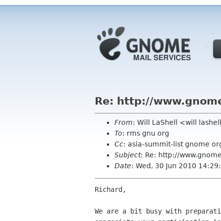
Re: http://www.gnome
From
: Will LaShell <will lashe
To
: rms gnu org
Cc
: asia-summit-list gnome or
Subject
: Re: http://www.gnome
Date
: Wed, 30 Jun 2010 14:29
Richard,

We are a bit busy with preparati