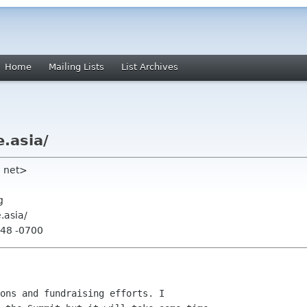
Home
Mailing Lists
List Archives
.asia/
ll net>
g
.asia/
:48 -0700
ons and fundraising efforts. I
