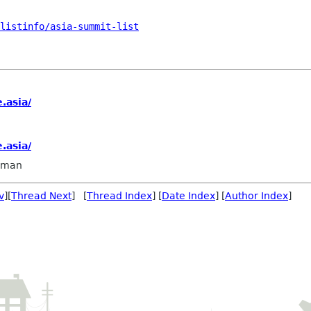
/listinfo/asia-summit-list
.asia/
.asia/
llman
v
][
Thread Next
] [
Thread Index
] [
Date Index
] [
Author Index
]