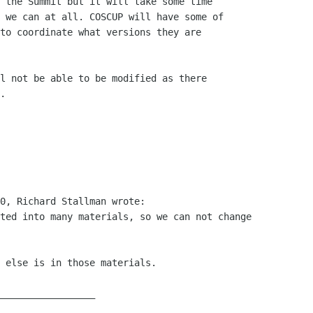
 the Summit but it will take some time

 we can at all. COSCUP will have some of

to coordinate what versions they are

l not be able to be modified as there

.

0, Richard Stallman wrote:

ted into many materials, so we can not change

 else is in those materials.

_________________
