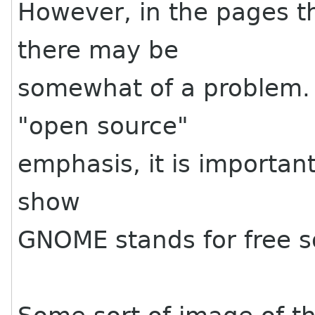
However, in the pages t
there may be
somewhat of a problem. 
"open source"
emphasis, it is important
show
GNOME stands for free s