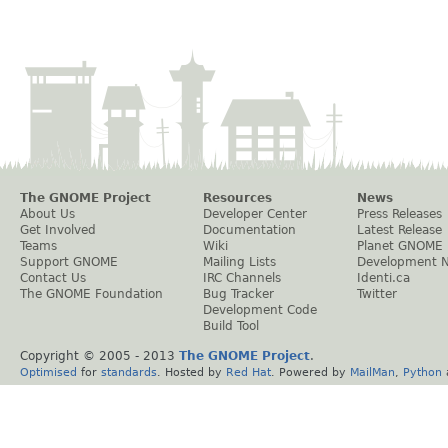
The GNOME Project
Resources
News
About Us
Developer Center
Press Releases
Get Involved
Documentation
Latest Release
Teams
Wiki
Planet GNOME
Support GNOME
Mailing Lists
Development 
Contact Us
IRC Channels
Identi.ca
The GNOME Foundation
Bug Tracker
Twitter
Development Code
Build Tool
Copyright © 2005 - 2013
The GNOME Project
.
Optimised
for
standards
. Hosted by
Red Hat
. Powered by
MailMan
,
Python