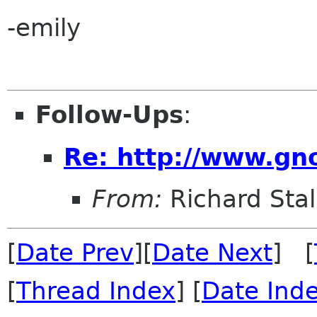
-emily
Follow-Ups
:
Re: http://www.gn
From:
Richard Sta
[
Date Prev
][
Date Next
] [
[
Thread Index
] [
Date Ind