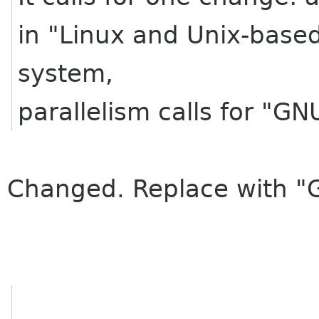
in "Linux and Unix-based
system,
parallelism calls for "GN
Changed. Replace with "