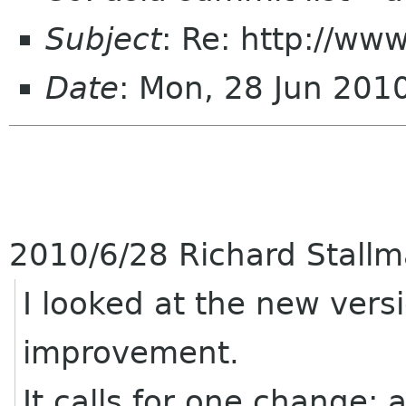
Subject
: Re: http://ww
Date
: Mon, 28 Jun 20
2010/6/28 Richard Stall
I looked at the new versi
improvement.
It calls for one change: