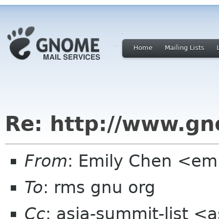
Home
Mailing Lists
Re: http://www.gn
From
: Emily Chen <em
To
: rms gnu org
Cc
: asia-summit-list <