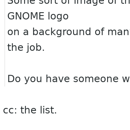
Some sort of image of th
GNOME logo
on a background of many
the job.
Do you have someone wh
cc: the list.