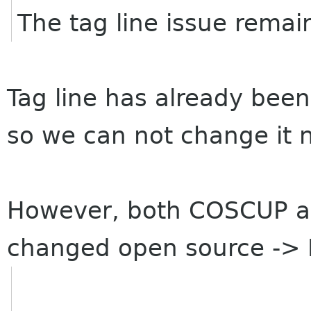
The tag line issue remai
Tag line has already been
so we can not change it 
However, both COSCUP a
changed open source -> 