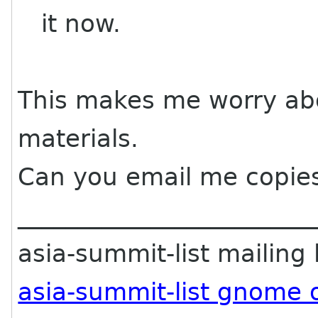
it now.
This makes me worry abo
materials.
Can you email me copie
________________________
asia-summit-list mailing l
asia-summit-list gnome 