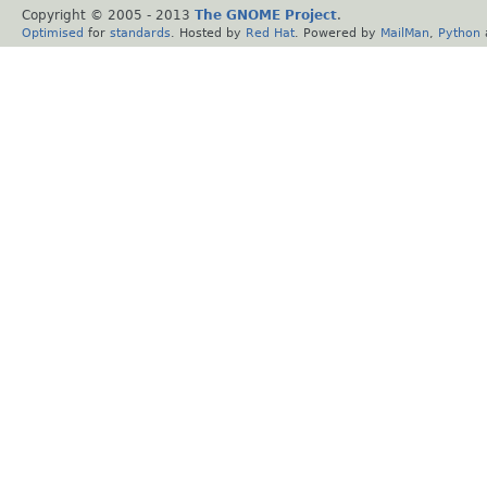
Copyright © 2005 - 2013
The GNOME Project
.
Optimised
for
standards
. Hosted by
Red Hat
. Powered by
MailMan
,
Python