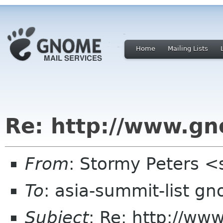
Home
Mailing Lists
Re: http://www.gn
From
: Stormy Peters 
To
: asia-summit-list g
Subject
: Re: http://ww