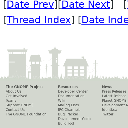
[
Date Prev
][
Date Next
] [
[
Thread Index
] [
Date Ind
The GNOME Project
Resources
News
About Us
Developer Center
Press Releases
Get Involved
Documentation
Latest Release
Teams
Wiki
Planet GNOME
Support GNOME
Mailing Lists
Development 
Contact Us
IRC Channels
Identi.ca
The GNOME Foundation
Bug Tracker
Twitter
Development Code
Build Tool