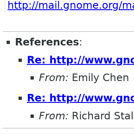
http://mail.gnome.org/ma
References
:
Re: http://www.gn
From:
Emily Chen
Re: http://www.gn
From:
Richard Sta