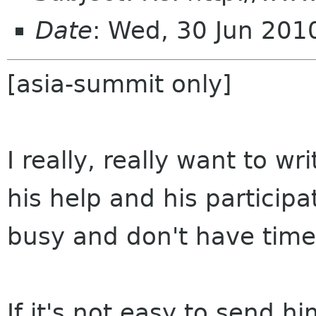
Date
: Wed, 30 Jun 201
[asia-summit only]
I really, really want to w
his help and his participa
busy and don't have time 
If it's not easy to send hi