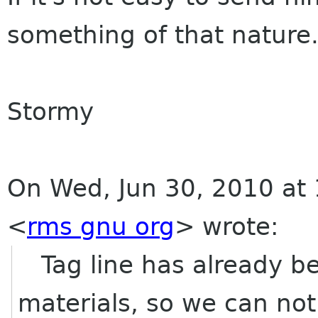
something of that nature.
Stormy
On Wed, Jun 30, 2010 at 
<
rms gnu org
>
wrote:
Tag line has already be
materials, so we can no